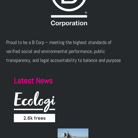
Proud to be a B Corp – meeting the highest standards of
verified social and environmental performance, public
transparency, and legal accountability to balance and purpose
Latest News