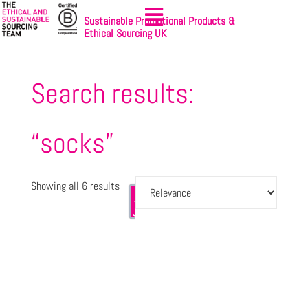
Sustainable Promotional Products &
Ethical Sourcing UK
Search results:
“socks”
Showing all 6 results
Let's
Sign-up
get
to
started
NewsBites