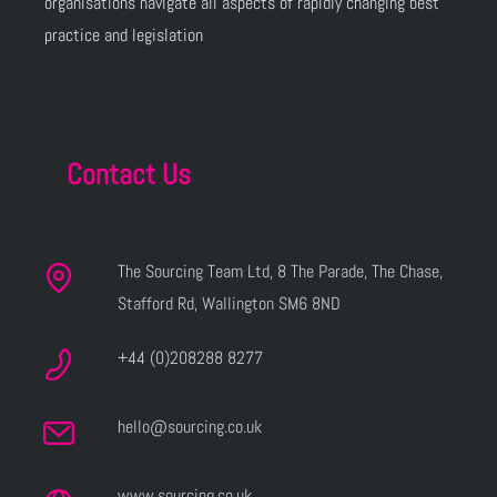
organisations navigate all aspects of rapidly changing best
practice and legislation
Contact Us
The Sourcing Team Ltd, 8 The Parade, The Chase,
Stafford Rd, Wallington SM6 8ND
+44 (0)208288 8277
hello@sourcing.co.uk
www.sourcing.co.uk