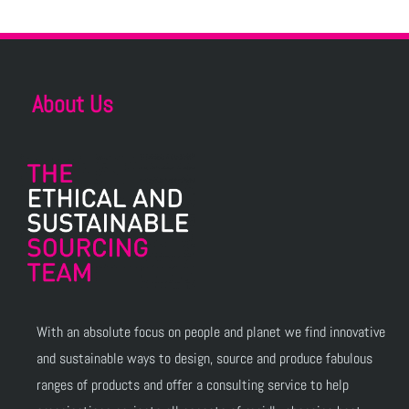
About Us
With an absolute focus on people and planet we find innovative
and sustainable ways to design, source and produce fabulous
ranges of products and offer a consulting service to help