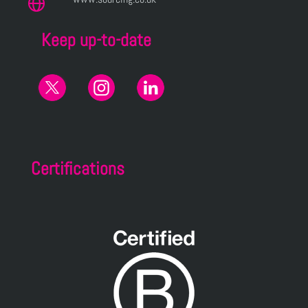
Keep up-to-date
Certifications