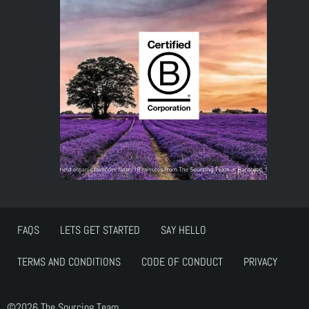
FAQS
LETS GET STARTED
SAY HELLO
TERMS AND CONDITIONS
CODE OF CONDUCT
PRIVACY
©2026 The Sourcing Team