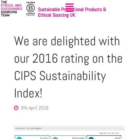
Sustainable Promotional Products &
Ethical Sourcing UK
We are delighted with
our 2016 rating on the
CIPS Sustainability
Index!
6th April 2016