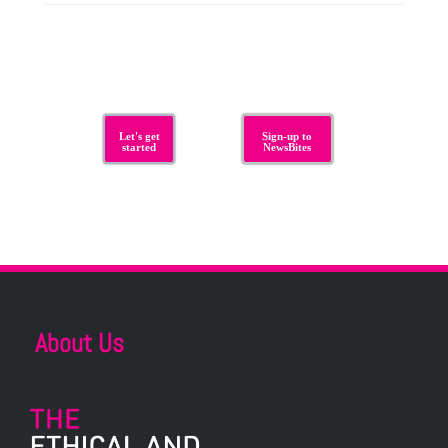
Let's get
Sign-up to
started
NewsBites
About Us