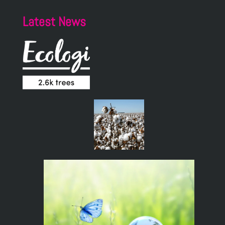
Latest News