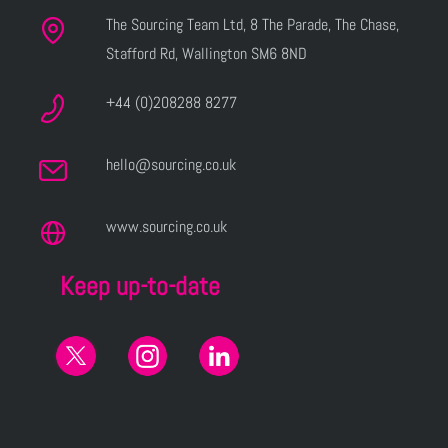
The Sourcing Team Ltd, 8 The Parade, The Chase,
Stafford Rd, Wallington SM6 8ND
+44 (0)208288 8277
hello@sourcing.co.uk
www.sourcing.co.uk
Keep up-to-date