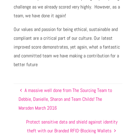
challenge as we already scored very highly. However, as a
team, we have done it again!
Our values and passion for being ethical, sustainable and
compliant are a critical part of our culture. Our latest
improved score demonstrates, yet again, what a fantastic
and committed team we have making a contribution for a
better future
A massive well done from The Sourcing Team to
Debbie, Danielle, Sharon and Team Childs! The
Marsden March 2016
Protect sensitive data and shield against identity
theft with our Branded RFID-Blocking Wallets