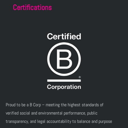
Certifications
Proud to be a B Corp – meeting the highest standards of
verified social and environmental performance, public
transparency, and legal accountability to balance and purpose