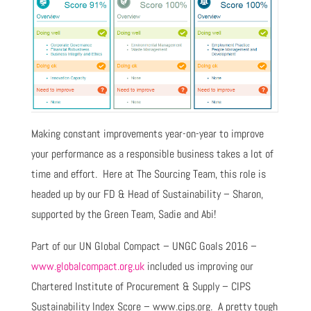
Making constant improvements year-on-year to improve
your performance as a responsible business takes a lot of
time and effort. Here at The Sourcing Team, this role is
headed up by our FD & Head of Sustainability – Sharon,
supported by the Green Team, Sadie and Abi!
Part of our UN Global Compact – UNGC Goals 2016 –
www.globalcompact.org.uk
included us improving our
Chartered Institute of Procurement & Supply – CIPS
Sustainability Index Score – www.cips.org. A pretty tough