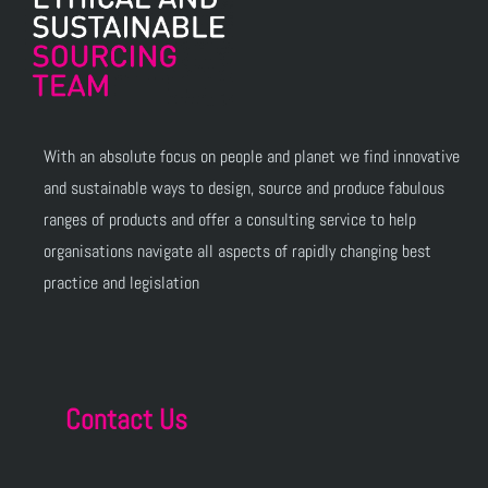
With an absolute focus on people and planet we find innovative
and sustainable ways to design, source and produce fabulous
ranges of products and offer a consulting service to help
organisations navigate all aspects of rapidly changing best
practice and legislation
Contact Us