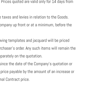
 Prices quoted are valid only for 14 days from
e taxes and levies in relation to the Goods.
Company up front or at a minimum, before the
raving templates and jacquard will be priced
chaser’s order. Any such items will remain the
parately on the quotation.
s since the date of the Company’s quotation or
e price payable by the amount of an increase or
nal Contract price.