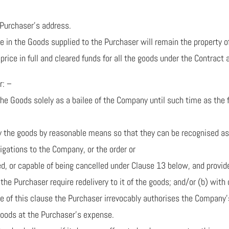
 Purchaser’s address.
tle in the Goods supplied to the Purchaser will remain the property
rice in full and cleared funds for all the goods under the Contract
r: –
 Goods solely as a bailee of the Company until such time as the full
tify the goods by reasonable means so that they can be recognised a
obligations to the Company, or the order or
ed, or capable of being cancelled under Clause 13 below, and provid
he Purchaser require redelivery to it of the goods; and/or (b) with
se of this clause the Purchaser irrevocably authorises the Company
goods at the Purchaser’s expense.