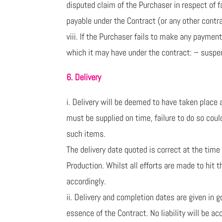
disputed claim of the Purchaser in respect of f
payable under the Contract (or any other cont
viii. If the Purchaser fails to make any payme
which it may have under the contract: – suspen
6. Delivery
i. Delivery will be deemed to have taken plac
must be supplied on time, failure to do so coul
such items.
The delivery date quoted is correct at the time
Production. Whilst all efforts are made to hit 
accordingly.
ii. Delivery and completion dates are given in 
essence of the Contract. No liability will be a