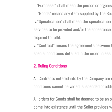
ii.”Purchaser” shall mean the person or organis
iii.”Goods” means any item supplied by The So
iv.”Specification” shall mean the specificatio
services to be provided and/or the appearance 
required to fulfil.
v. “Contract” means the agreements between t
special conditions detailed in the order unless
2. Ruling Conditions
All Contracts entered into by the Company are s
conditions cannot be varied, suspended or add
All orders for Goods shall be deemed to be an 
come into existence until the Seller provides w