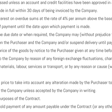
cessed unless an account and credit facilities have been approved i
e in full within 30 days of being invoiced by the Company.
nterest on overdue sums at the rate of 4% per annum above the base 
 of payment until the date upon which payment is made.
 the due date or when required, the Company may (without prejudice
en the Purchaser and the Company and/or suspend delivery until p
rice of the goods by notice to the Purchaser given at any time before
to the Company by reason of any foreign exchange fluctuations, chan
materials, labour, services or transport, or by any reason or cause 
he price to take into account any alteration made by the Purchaser 
on the Company unless accepted by the Company in writing.
purposes of the Contract.
thhold payment of any amount payable under the Contract (or any oth