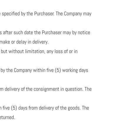
ise specified by the Purchaser. The Company may
ths after such date the Purchaser may by notice
make or delay in delivery.
but without limitation, any loss of or in
d by the Company within five (5) working days
rom delivery of the consignment in question. The
n five (5) days from delivery of the goods. The
eturned.