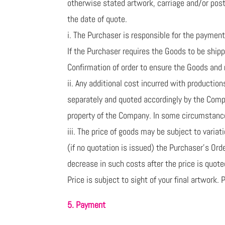
otherwise stated artwork, carriage and/or posta
the date of quote.
i. The Purchaser is responsible for the payment 
If the Purchaser requires the Goods to be ship
Confirmation of order to ensure the Goods and 
ii. Any additional cost incurred with productio
separately and quoted accordingly by the Comp
property of the Company. In some circumstances
iii. The price of goods may be subject to varia
(if no quotation is issued) the Purchaser’s Ord
decrease in such costs after the price is quoted
Price is subject to sight of your final artwork.
5. Payment