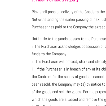
Risk shall pass on delivery of the Goods to the
Notwithstanding the earlier passing of risk, ti
Purchaser has paid to the Company the agreed p
Until title to the goods passes to the Purchase
i. The Purchaser acknowledges possession of the
funds to the Company.
ii. The Purchaser will protect, store and iden
iii. If the Purchaser is in breach of any of its 
the Contract for the supply of goods is cancell
been resold, the Company may (a) by notice to t
of the goods and sell the goods. For the purpo
which the goods are situated and remove the 