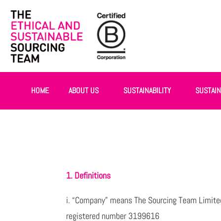
HOME
ABOUT US
SUSTAINABILITY
SUSTAI
1. Definitions
i. “Company” means The Sourcing Team Limited
registered number 3199616