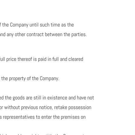
 of the Company until such time as the
 and any other contract between the parties.
 price thereof is paid in full and cleared
s the property of the Company.
ed the goods are still in existence and have not
 or without previous notice, retake possession
’s representatives to enter the premises on