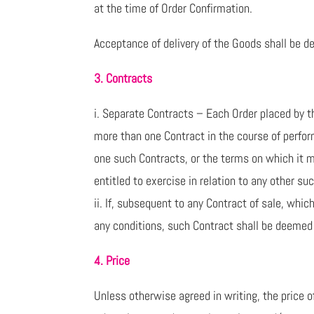
at the time of Order Confirmation.
Acceptance of delivery of the Goods shall be d
3. Contracts
i. Separate Contracts – Each Order placed by t
more than one Contract in the course of perfor
one such Contracts, or the terms on which it m
entitled to exercise in relation to any other su
ii. If, subsequent to any Contract of sale, whi
any conditions, such Contract shall be deemed 
4. Price
Unless otherwise agreed in writing, the price o