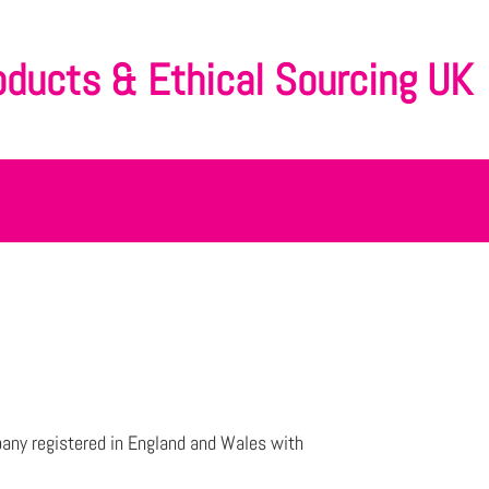
oducts & Ethical Sourcing UK
any registered in England and Wales with