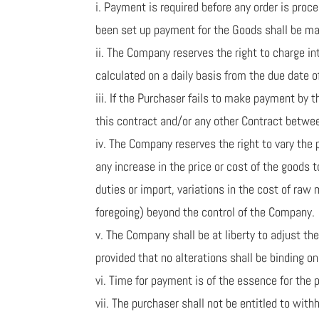
i. Payment is required before any order is pro
been set up payment for the Goods shall be mad
ii. The Company reserves the right to charge i
calculated on a daily basis from the due date
iii. If the Purchaser fails to make payment by
this contract and/or any other Contract betwe
iv. The Company reserves the right to vary the p
any increase in the price or cost of the goods 
duties or import, variations in the cost of raw 
foregoing) beyond the control of the Company.
v. The Company shall be at liberty to adjust t
provided that no alterations shall be binding 
vi. Time for payment is of the essence for the 
vii. The purchaser shall not be entitled to wi