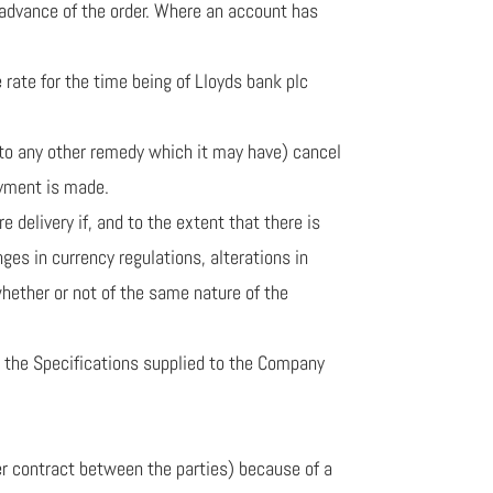
n advance of the order. Where an account has
rate for the time being of Lloyds bank plc
 to any other remedy which it may have) cancel
ayment is made.
 delivery if, and to the extent that there is
ges in currency regulations, alterations in
(whether or not of the same nature of the
to the Specifications supplied to the Company
er contract between the parties) because of a