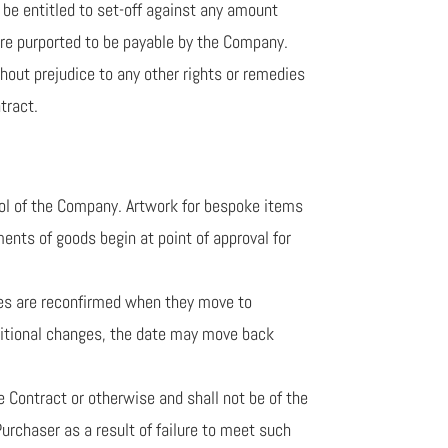
r be entitled to set-off against any amount
are purported to be payable by the Company.
hout prejudice to any other rights or remedies
tract.
rol of the Company. Artwork for bespoke items
ments of goods begin at point of approval for
dates are reconfirmed when they move to
additional changes, the date may move back
e Contract or otherwise and shall not be of the
urchaser as a result of failure to meet such