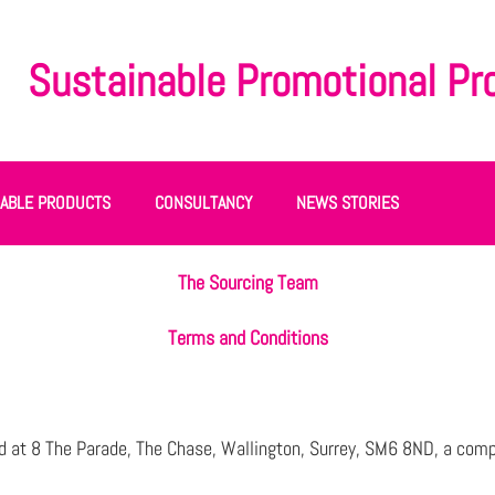
Sustainable Promotional Pr
NABLE PRODUCTS
CONSULTANCY
NEWS STORIES
The Sourcing Team
Terms and Conditions
 at 8 The Parade, The Chase, Wallington, Surrey, SM6 8ND, a comp