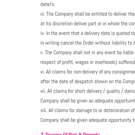
date/s.
iii. The Company shall be entitled to deliver 
at its discretion deliver part or in whole the c
iv. In the event that a delivery date is quoted
in writing cancel the Order without liability to
v. The Company shall not in any event be liable 
respect of profit, wages or overheads) suffered 
vi. All claims for non-delivery of any consign
after the date of despatch shown on the Compa
vii. All claims for short delivery / quality / 
Company shall be given an adequate opportunit
viii. All claims for damage to or deterioration 
Company shall be given adequate opportunity to
7. Passing Of Risk & Property