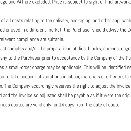
ge and VAT are excluded. Price is subject to sight of final artwork.
of all costs relating to the delivery, packaging, and other applicabl
ped or used in a different market, the Purchaser should advise the 
relevant compliance are suitable.
ns of samples and/or the preparations of dies, blocks, screens, eng
any to the Purchaser prior to acceptance by the Company of the Pur
 a small-order charge may be applicable. This will be identified se
tion to take account of variations in labour, materials or other cost
er. The Company accordingly reserves the right to adjust the invoic
 and the invoice so adjusted shall be payable as if it were the origi
 Prices quoted are valid only for 14 days from the date of quote.