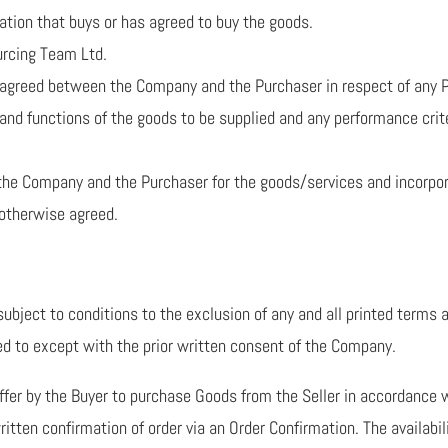
ation that buys or has agreed to buy the goods.
urcing Team Ltd.
n agreed between the Company and the Purchaser in respect of any P
and functions of the goods to be supplied and any performance crit
he Company and the Purchaser for the goods/services and incorpor
 otherwise agreed.
ubject to conditions to the exclusion of any and all printed terms 
ed to except with the prior written consent of the Company.
offer by the Buyer to purchase Goods from the Seller in accordance 
ritten confirmation of order via an Order Confirmation. The availabil