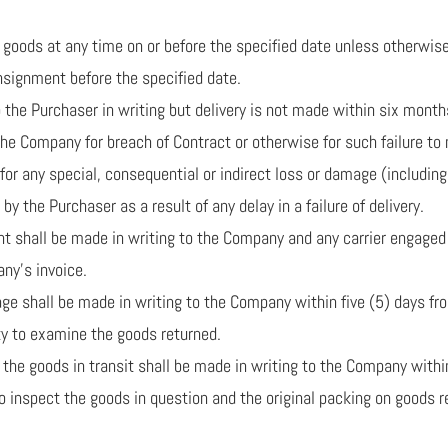
the goods at any time on or before the specified date unless otherw
onsignment before the specified date.
 to the Purchaser in writing but delivery is not made within six mon
 the Company for breach of Contract or otherwise for such failure to 
for any special, consequential or indirect loss or damage (including 
by the Purchaser as a result of any delay in a failure of delivery.
ment shall be made in writing to the Company and any carrier engage
ny’s invoice.
damage shall be made in writing to the Company within five (5) days f
y to examine the goods returned.
of the goods in transit shall be made in writing to the Company withi
 inspect the goods in question and the original packing on goods r