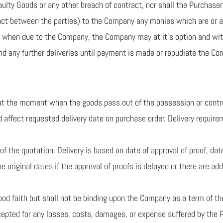
aulty Goods or any other breach of contract, nor shall the Purchase
ract between the parties) to the Company any monies which are or 
nt when due to the Company, the Company may at it’s option and wit
d any further deliveries until payment is made or repudiate the Con
e at the moment when the goods pass out of the possession or cont
d affect requested delivery date on purchase order. Delivery require
 of the quotation. Delivery is based on date of approval of proof, 
the original dates if the approval of proofs is delayed or there are 
good faith but shall not be binding upon the Company as a term of th
ccepted for any losses, costs, damages, or expense suffered by the P