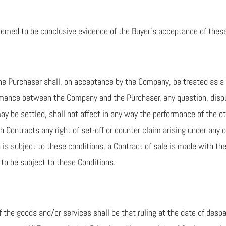
eemed to be conclusive evidence of the Buyer’s acceptance of thes
he Purchaser shall, on acceptance by the Company, be treated as a s
mance between the Company and the Purchaser, any question, disput
ay be settled, shall not affect in any way the performance of the o
ch Contracts any right of set-off or counter claim arising under any 
ch is subject to these conditions, a Contract of sale is made with 
to be subject to these Conditions.
f the goods and/or services shall be that ruling at the date of desp