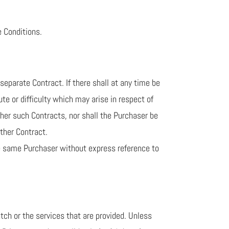
e Conditions.
eparate Contract. If there shall at any time be
e or difficulty which may arise in respect of
ther such Contracts, nor shall the Purchaser be
other Contract.
the same Purchaser without express reference to
atch or the services that are provided. Unless