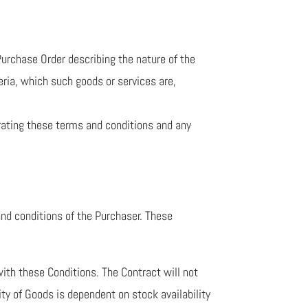
urchase Order describing the nature of the
eria, which such goods or services are,
ating these terms and conditions and any
and conditions of the Purchaser. These
with these Conditions. The Contract will not
ity of Goods is dependent on stock availability