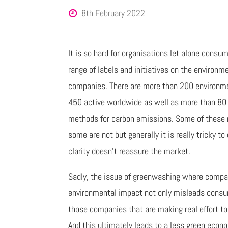
8th February 2022
It is so hard for organisations let alone cons
range of labels and initiatives on the environ
companies. There are more than 200 environme
450 active worldwide as well as more than 80
methods for carbon emissions. Some of these m
some are not but generally it is really tricky to
clarity doesn’t reassure the market.
Sadly, the issue of greenwashing where compani
environmental impact not only misleads consume
those companies that are making real effort to 
And this ultimately leads to a less green econ