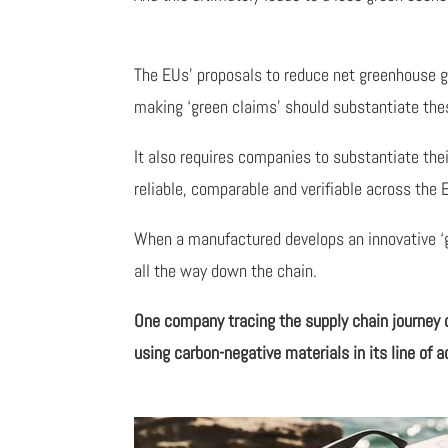
The EUs’ proposals to reduce net greenhouse 
making ‘green claims’ should substantiate the
It also requires companies to substantiate th
reliable, comparable and verifiable across the 
When a manufactured develops an innovative ‘gre
all the way down the chain.
One company tracing the supply chain journey 
using carbon-negative materials in its line of