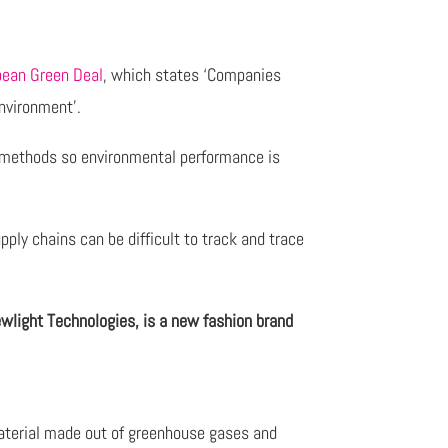
pean Green Deal
, which states ‘Companies
nvironment’.
’ methods so environmental performance is
ply chains can be difficult to track and trace
wlight Technologies, is a new fashion brand
aterial made out of greenhouse gases and