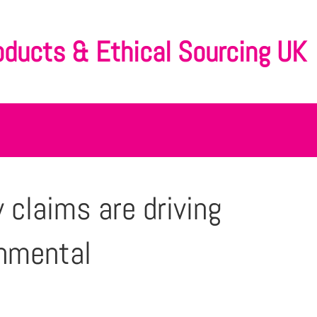
oducts & Ethical Sourcing UK
 claims are driving
onmental