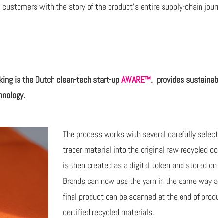
 customers with the story of the product’s entire supply-chain journ
king is
the Dutch clean-tech start-up
AWARE™
.
provides sustainab
hnology.
The process works with several carefully sele
tracer material into the original raw recycled co
is then created as a digital token and stored o
Brands can now use the yarn in the same way as 
final product can be scanned at the end of produ
certified recycled materials.