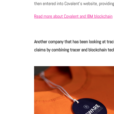
then entered into Covalent’s website, providing
Read more about Covalent and IBM blockchain
Another company that has been looking at trac
claims by combining tracer and blockchain tec