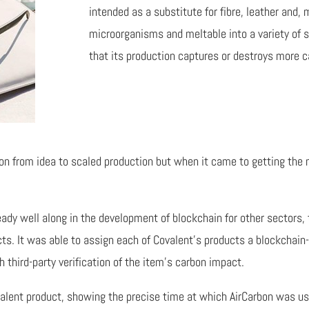
intended as a substitute for fibre, leather and, 
microorganisms and meltable into a variety of 
that its production captures or destroys more 
on from idea to scaled production but when it came to getting the
y well along in the development of blockchain for other sectors, t
cts. It was able to assign each of Covalent’s products a blockchai
h third-party verification of the item’s carbon impact.
valent product, showing the precise time at which AirCarbon was us