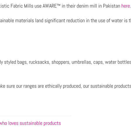
istic Fabric Mills use AWARE™ in their denim mill in Pakistan
here
inable materials land significant reduction in the use of water is 
sly styled bags, rucksacks, shoppers, umbrellas, caps, water bott
ake sure our ranges are ethically produced, our sustainable produc
 who loves sustainable products