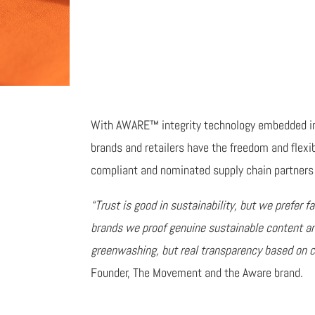
With AWARE™ integrity technology embedded in 
brands and retailers have the freedom and flexi
compliant and nominated supply chain partners 
“Trust is good in sustainability, but we prefer fa
brands we proof genuine sustainable content a
greenwashing, but real transparency based on ce
Founder, The Movement and the Aware brand.