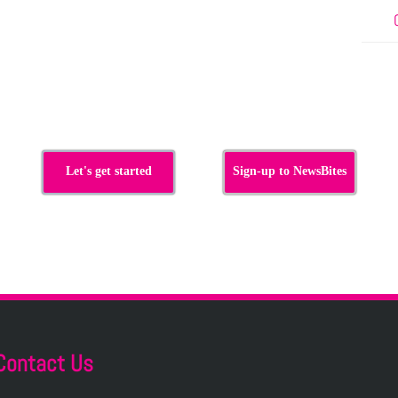
Let's get started
Sign-up to NewsBites
Contact Us