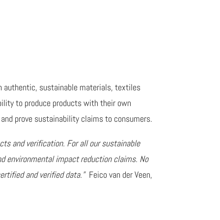
authentic, sustainable materials, textiles
bility to produce products with their own
and prove sustainability claims to consumers.
cts and verification. For all our sustainable
nd environmental impact reduction claims. No
rtified and verified data.”
Feico van der Veen,