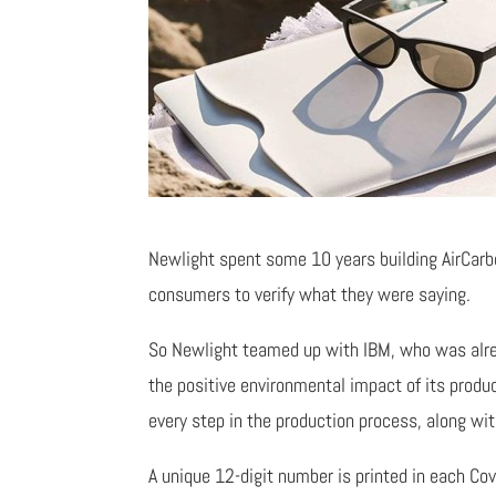
Newlight spent some 10 years building AirCarb
consumers to verify what they were saying.
So Newlight teamed up with IBM, who was alread
the positive environmental impact of its produ
every step in the production process, along wit
A unique 12-digit number is printed in each Co