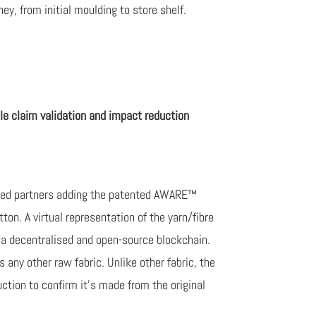
ey, from initial moulding to store shelf.
le claim validation and impact reduction
cted partners adding the patented AWARE™
tton. A virtual representation of the yarn/fibre
n a decentralised and open-source blockchain.
any other raw fabric. Unlike other fabric, the
ction to confirm it’s made from the original