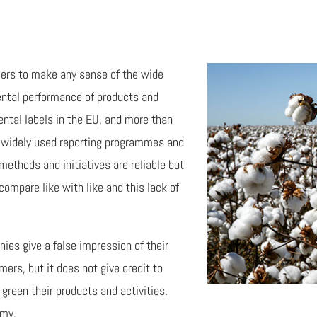
umers to make any sense of the wide
mental performance of products and
ntal labels in the EU, and more than
 widely used reporting programmes and
ethods and initiatives are reliable but
 compare like with like and this lack of
es give a false impression of their
rs, but it does not give credit to
green their products and activities.
omy.