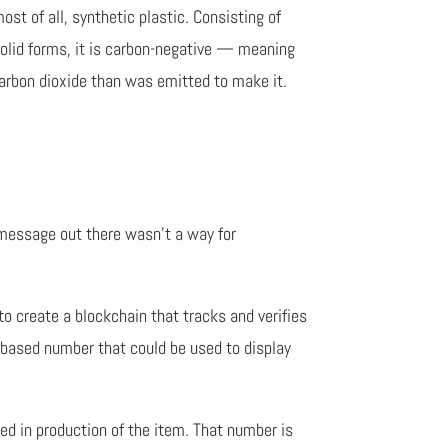
most of all, synthetic plastic. Consisting of
solid forms, it is carbon-negative — meaning
carbon dioxide than was emitted to make it.
 message out there wasn’t a way for
o create a blockchain that tracks and verifies
n-based number that could be used to display
ed in production of the item. That number is