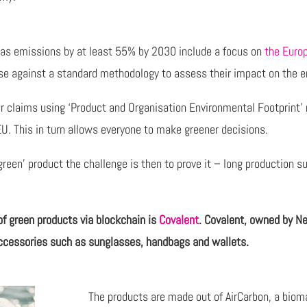
gas emissions by at least 55% by 2030 include a focus on
the Euro
se against a standard methodology to assess their impact on the e
eir claims using ‘Product and Organisation Environmental Footprint
EU. This in turn allows everyone to make greener decisions.
en’ product the challenge is then to prove it – long production sup
of green products via blockchain is
Covalent
. Covalent, owned by Ne
 accessories such as sunglasses, handbags and wallets.
The products are made out of AirCarbon, a biom