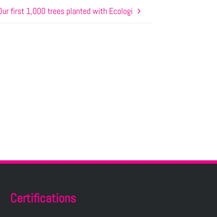
Our first 1,000 trees planted with Ecologi
Certifications