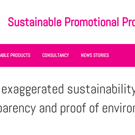
Sustainable Promotional Pr
NABLE PRODUCTS
CONSULTANCY
NEWS STORIES
xaggerated sustainability
parency and proof of envir