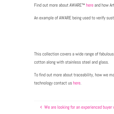
Find out more about AWARE™
here
and how Art
An example of AWARE being used to verify susta
This collection covers a wide range of fabulou
cotton along with stainless steel and glass.
To find out more about traceability, how we m
technology contact us
here
.
We are looking for an experienced buyer