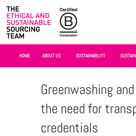
HOME
ABOUT US
SUSTAINABILITY
SUSTAI
Greenwashing and e
the need for trans
credentials