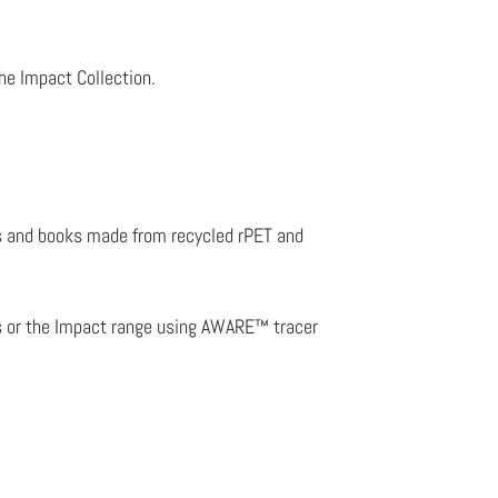
.
the Impact Collection.
les and books made from recycled rPET and
ts or the Impact range using AWARE™ tracer