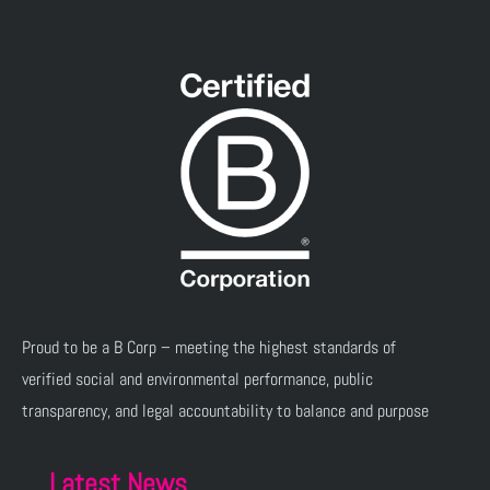
Proud to be a B Corp – meeting the highest standards of
verified social and environmental performance, public
transparency, and legal accountability to balance and purpose
Latest News