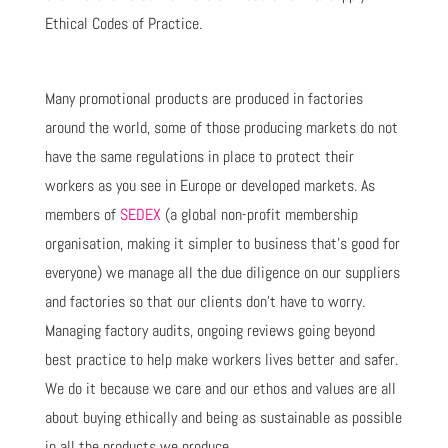
Ethical Codes of Practice.
Many promotional products are produced in factories
around the world, some of those producing markets do not
have the same regulations in place to protect their
workers as you see in Europe or developed markets. As
members of
SEDEX
(a global non-profit membership
organisation, making it simpler to business that’s good for
everyone) we manage all the due diligence on our suppliers
and factories so that our clients don’t have to worry.
Managing factory audits, ongoing reviews going beyond
best practice to help make workers lives better and safer.
We do it because we care and our ethos and values are all
about buying ethically and being as sustainable as possible
in all the products we produce.