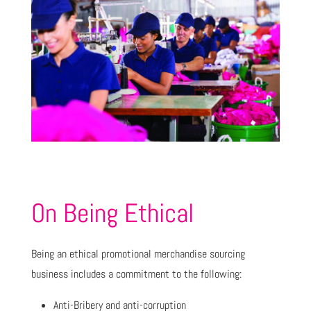
On Being Ethical
Being an ethical promotional merchandise sourcing
business includes a commitment to the following:
Anti-Bribery and anti-corruption