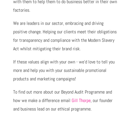
with them to help them to do business better in their own
factories.
We are leaders in our sector, embracing and driving
positive change. Helping our clients meet their obligations
for transparency and compliance with the Modern Slavery
Act whilst mitigating their brand risk.
If these values align with your own - we’d love to tell you
more and help you with your sustainable promotional
products and marketing campaigns!
To find out more about our Beyond Audit Programme and
how we make a difference email
Gill Thorpe
, our founder
and business lead on our ethical programme.