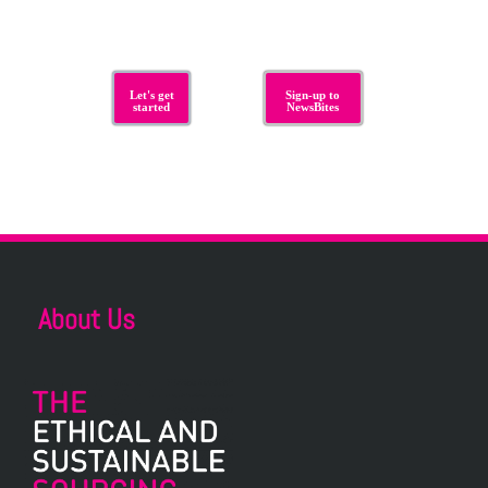
Let's get
Sign-up to
started
NewsBites
About Us