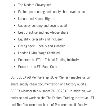
The Modern Slavery Act
Ethical purchasing and supply chain evaluation
Labour and Human Rights
Capacity building and beyond audit
Best practice and knowledge share
Equality, diversity and inclusion
Giving back - locally and globally
London Living Wage Certified
Endorse the ETI – Ethical Trading Initiative
Promote the ETI Base Code
Our SEDEX AB Membership (Buyer/Seller) enables us to
share supply chain documentation and factory audits.
SEDEX Membership Number ZC1087613. In addition, we
endorse and work to the The Ethical Trading Initiative - ETI
and The Chartered Institute of Procurement & Supply