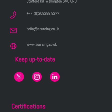
Stafford Rd, Wallington SM6 8ND
+44 (0)208288 8277
hello@sourcing.co.uk
www.sourcing.co.uk
Keep up-to-date
Certifications