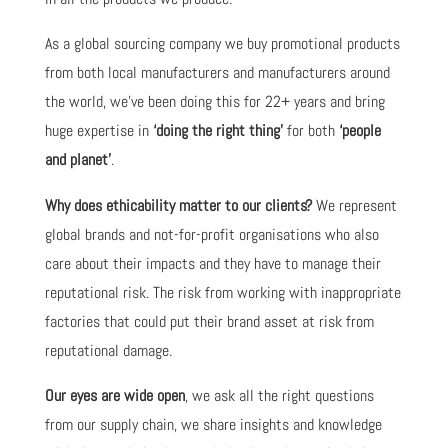
As a global sourcing company we buy promotional products
from both local manufacturers and manufacturers around
the world, we’ve been doing this for 22+ years and bring
huge expertise in
‘doing the right thing’
for both
‘people
and planet’
.
Why does ethicability matter to our clients?
We represent
global brands and not-for-profit organisations who also
care about their impacts and they have to manage their
reputational risk. The risk from working with inappropriate
factories that could put their brand asset at risk from
reputational damage.
Our eyes are wide open
, we ask all the right questions
from our supply chain, we share insights and knowledge