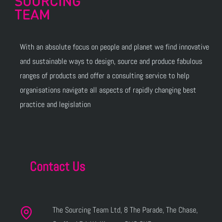
With an absolute focus on people and planet we find innovative
and sustainable ways to design, source and produce fabulous
ranges of products and offer a consulting service to help
organisations navigate all aspects of rapidly changing best
practice and legislation
Contact Us
The Sourcing Team Ltd, 8 The Parade, The Chase,