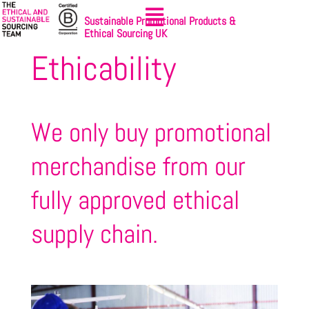
Sustainable Promotional Products &
Ethical Sourcing UK
Ethicability
We only buy promotional
merchandise from our
fully approved ethical
supply chain.