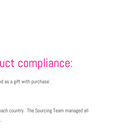
duct compliance:
ed as a gift with purchase’.
for each country. The Sourcing Team managed all
.