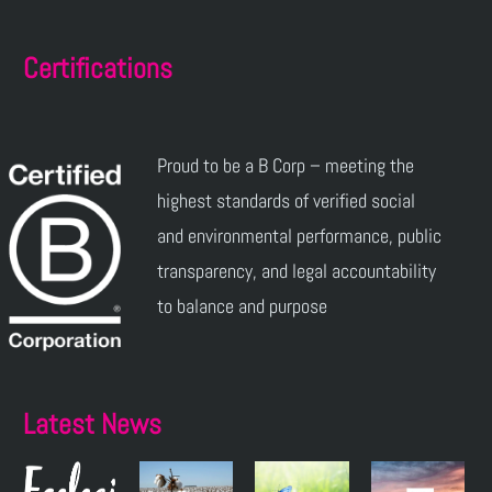
Certifications
Proud to be a B Corp – meeting the
highest standards of verified social
and environmental performance, public
transparency, and legal accountability
to balance and purpose
Latest News