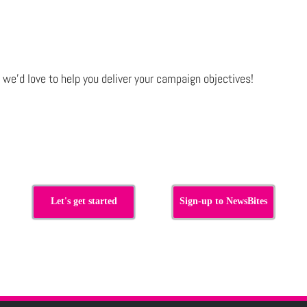
e
we’d love to help you deliver your campaign objectives!
Let's get started
Sign-up to NewsBites