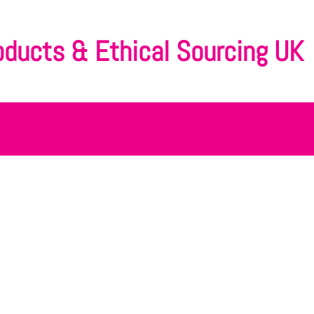
oducts & Ethical Sourcing UK