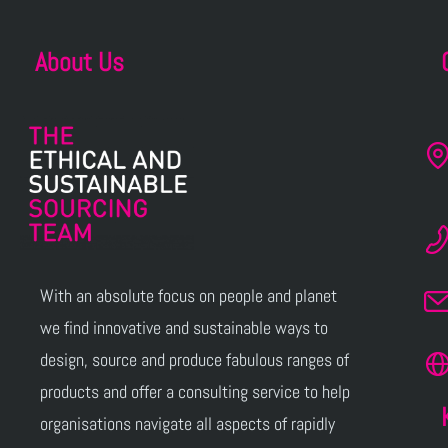
About Us
With an absolute focus on people and planet
we find innovative and sustainable ways to
design, source and produce fabulous ranges of
products and offer a consulting service to help
organisations navigate all aspects of rapidly