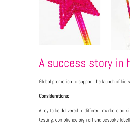
A success story in 
Global promotion to support the launch of kid’s 
Considerations:
A toy to be delivered to different markets outs
testing, compliance sign off and bespoke labell