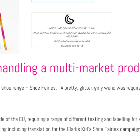
handling a multi-market pro
shoe range – Shoe Fairies. ‘A pretty, glitter, girly wand was requir
ide of the EU, requiring a range of different testing and labelling 
ing including translation for the Clarks Kid’s Shoe Fairies campaign