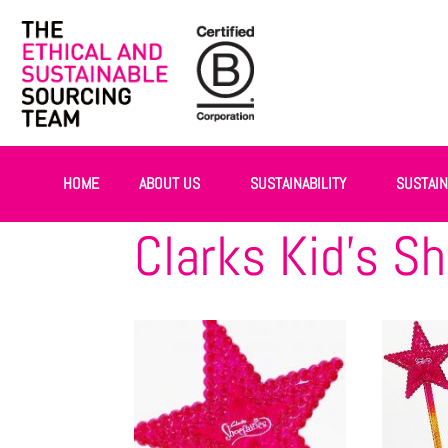
HOME
ABOUT US
SUSTAINABILITY
SUSTAI
Clarks Kid’s Sh