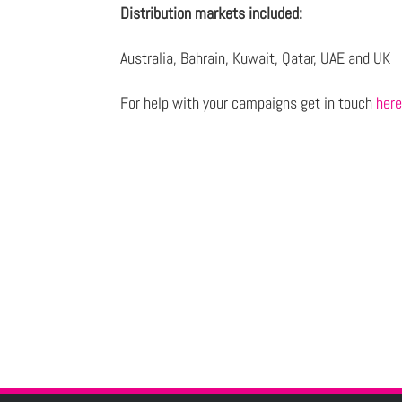
Distribution markets included:
Australia, Bahrain, Kuwait, Qatar, UAE and UK
For help with your campaigns get in touch
her