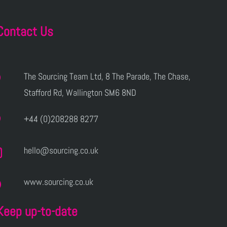
Contact Us
The Sourcing Team Ltd, 8 The Parade, The Chase,
Stafford Rd, Wallington SM6 8ND
+44 (0)208288 8277
hello@sourcing.co.uk
www.sourcing.co.uk
Keep up-to-date