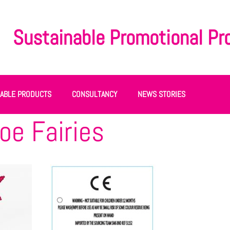
Sustainable Promotional Pr
NABLE PRODUCTS
CONSULTANCY
NEWS STORIES
oe Fairies