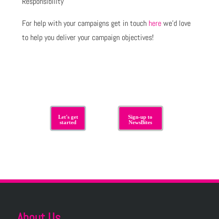
Responsibility
For help with your campaigns get in touch
here
we’d love
to help you deliver your campaign objectives!
Let's get
Sign-up to
started
NewsBites
About Us