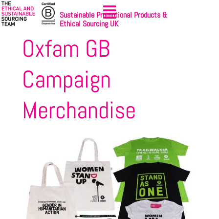
Sustainable Promotional Products &
Ethical Sourcing UK
Oxfam GB
Campaign
Merchandise