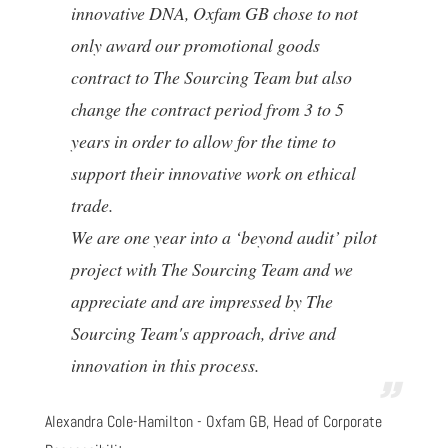
innovative DNA, Oxfam GB chose to not
only award our promotional goods
contract to The Sourcing Team but also
change the contract period from 3 to 5
years in order to allow for the time to
support their innovative work on ethical
trade.
We are one year into a ‘beyond audit’ pilot
project with The Sourcing Team and we
appreciate and are impressed by The
Sourcing Team's approach, drive and
innovation in this process.
Alexandra Cole-Hamilton - Oxfam GB, Head of Corporate