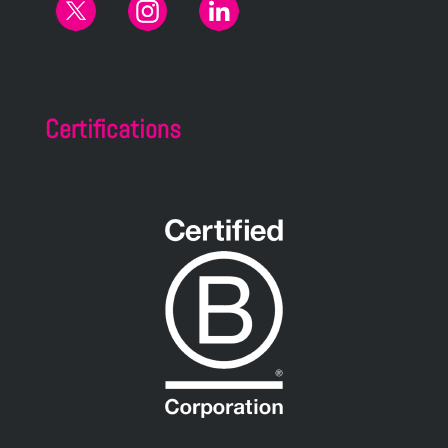
Certifications