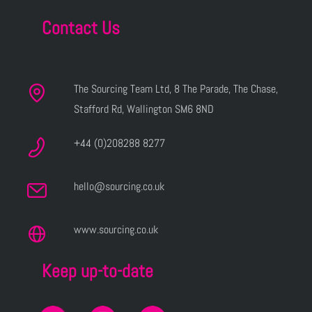
Contact Us
The Sourcing Team Ltd, 8 The Parade, The Chase,
Stafford Rd, Wallington SM6 8ND
+44 (0)208288 8277
hello@sourcing.co.uk
www.sourcing.co.uk
Keep up-to-date