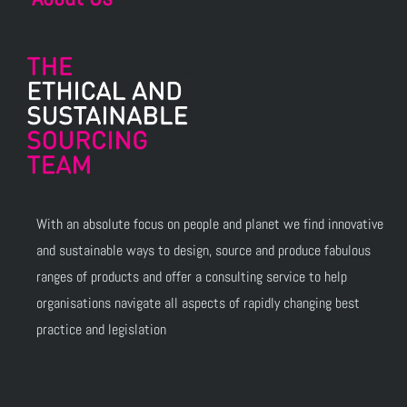
With an absolute focus on people and planet we find innovative
and sustainable ways to design, source and produce fabulous
ranges of products and offer a consulting service to help
organisations navigate all aspects of rapidly changing best
practice and legislation