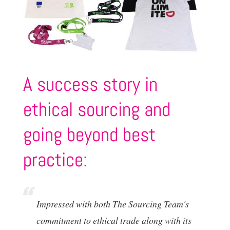
A success story in
ethical sourcing and
going beyond best
practice:
Impressed with both The Sourcing Team's
commitment to ethical trade along with its