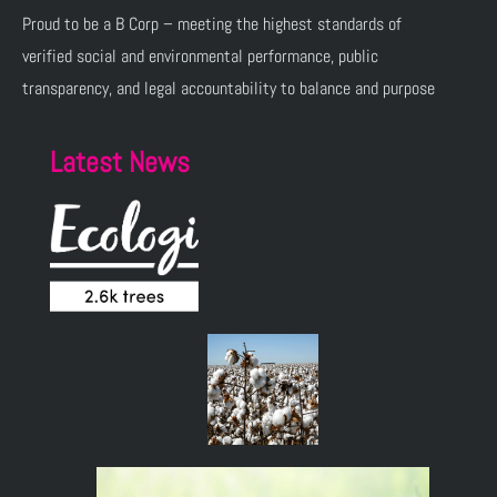
Proud to be a B Corp – meeting the highest standards of
verified social and environmental performance, public
transparency, and legal accountability to balance and purpose
Latest News