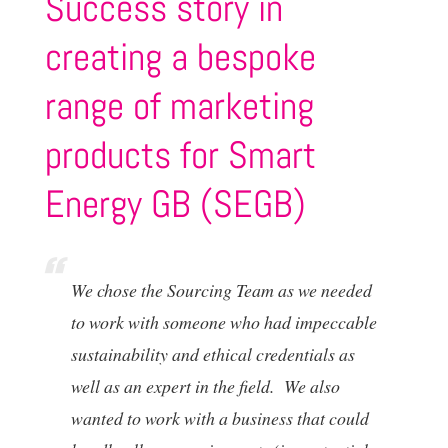
Success story in
creating a bespoke
range of marketing
products for Smart
Energy GB (SEGB)
We chose the Sourcing Team as we needed
to work with someone who had impeccable
sustainability and ethical credentials as
well as an expert in the field. We also
wanted to work with a business that could