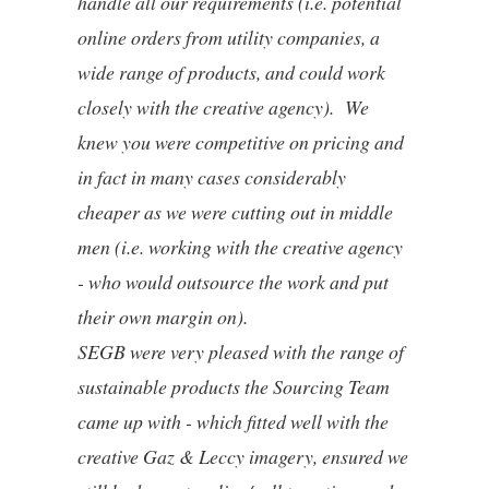
handle all our requirements (i.e. potential
online orders from utility companies, a
wide range of products, and could work
closely with the creative agency). We
knew you were competitive on pricing and
in fact in many cases considerably
cheaper as we were cutting out in middle
men (i.e. working with the creative agency
- who would outsource the work and put
their own margin on).
SEGB were very pleased with the range of
sustainable products the Sourcing Team
came up with - which fitted well with the
creative Gaz & Leccy imagery, ensured we