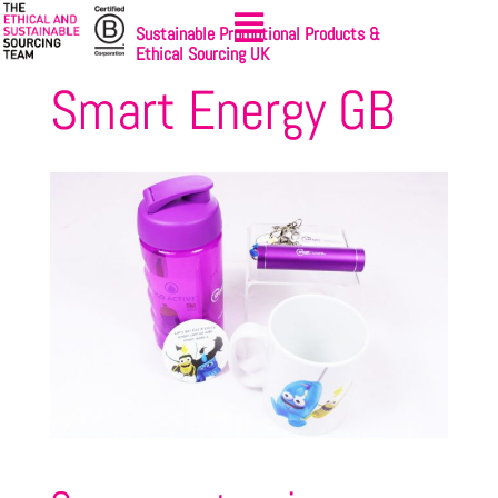
Sustainable Promotional Products &
Ethical Sourcing UK
Smart Energy GB