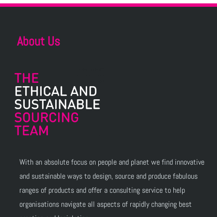
About Us
With an absolute focus on people and planet we find innovative
and sustainable ways to design, source and produce fabulous
ranges of products and offer a consulting service to help
organisations navigate all aspects of rapidly changing best