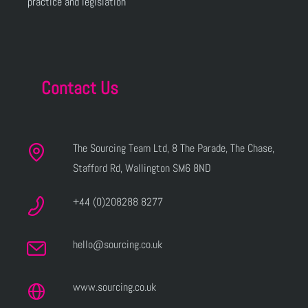
practice and legislation
Contact Us
The Sourcing Team Ltd, 8 The Parade, The Chase,
Stafford Rd, Wallington SM6 8ND
+44 (0)208288 8277
hello@sourcing.co.uk
www.sourcing.co.uk