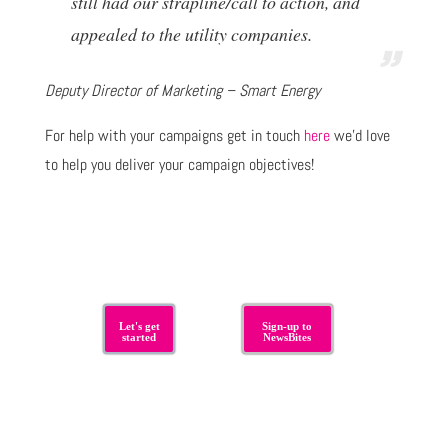
still had our strapline/call to action, and
appealed to the utility companies.
Deputy Director of Marketing – Smart Energy
For help with your campaigns get in touch
here
we’d love
to help you deliver your campaign objectives!
Let's get
Sign-up to
started
NewsBites