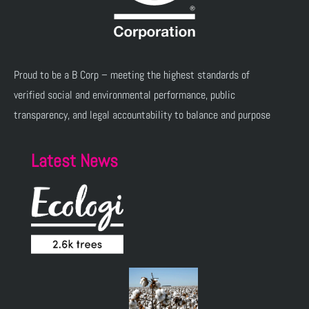
Proud to be a B Corp – meeting the highest standards of
verified social and environmental performance, public
transparency, and legal accountability to balance and purpose
Latest News