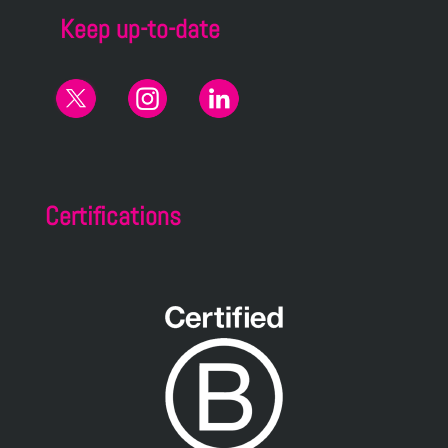
Keep up-to-date
Certifications