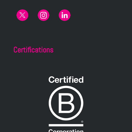
Certifications