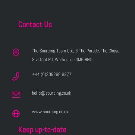
Contact Us
The Sourcing Team Ltd, 8 The Parade, The Chase,
Stafford Rd, Wallington SM6 8ND
+44 (0)208288 8277
hello@sourcing.co.uk
www.sourcing.co.uk
Keep up-to-date