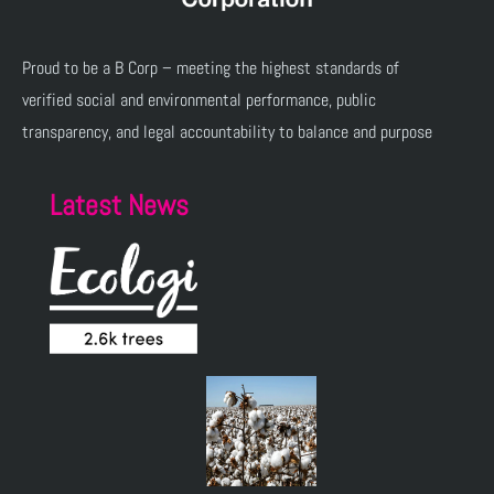
Proud to be a B Corp – meeting the highest standards of
verified social and environmental performance, public
transparency, and legal accountability to balance and purpose
Latest News