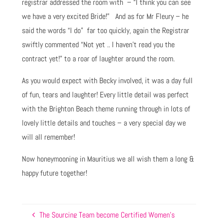
registrar addressed the room with – “I think you can see
we have a very excited Bride!” And as for Mr Fleury – he
said the words “I do” far too quickly, again the Registrar
swiftly commented “Not yet .. I haven’t read you the
contract yet!” to a roar of laughter around the room.
As you would expect with Becky involved, it was a day full
of fun, tears and laughter! Every little detail was perfect
with the Brighton Beach theme running through in lots of
lovely little details and touches – a very special day we
will all remember!
Now honeymooning in Mauritius we all wish them a long &
happy future together!
The Sourcing Team become Certified Women’s