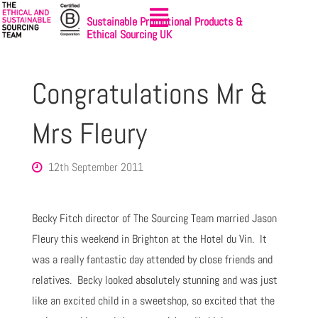
Sustainable Promotional Products &
Ethical Sourcing UK
Congratulations Mr &
Mrs Fleury
12th September 2011
Becky Fitch director of The Sourcing Team married Jason
Fleury this weekend in Brighton at the Hotel du Vin. It
was a really fantastic day attended by close friends and
relatives. Becky looked absolutely stunning and was just
like an excited child in a sweetshop, so excited that the