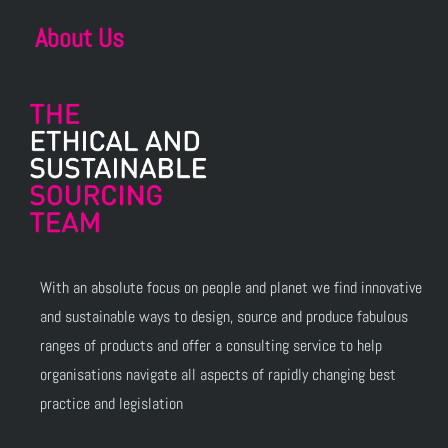
About Us
With an absolute focus on people and planet we find innovative
and sustainable ways to design, source and produce fabulous
ranges of products and offer a consulting service to help
organisations navigate all aspects of rapidly changing best
practice and legislation