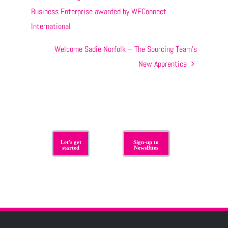
Business Enterprise awarded by WEConnect
International
Welcome Sadie Norfolk – The Sourcing Team’s
New Apprentice
Let's get
Sign-up to
started
NewsBites