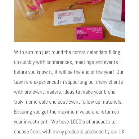
With autumn just round the corner, calendars filling
up quickly with conferences, meetings and events –
before you know it, it will be the end of the year! Our
team are experienced in supporting our many clients
with pre-event mailers, ideas to make your brand
truly memorable and post-event follow up materials.
Ensuring you get the maximum value and return on
your investment. We have 1000’s of products to
choose from, with many products produced by our UK