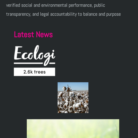
verified social and environmental performance, public
transparency, and legal accountability to balance and purpose
Latest News