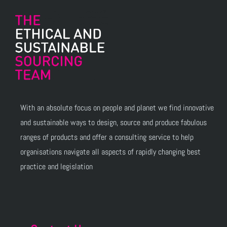
With an absolute focus on people and planet we find innovative
and sustainable ways to design, source and produce fabulous
ranges of products and offer a consulting service to help
organisations navigate all aspects of rapidly changing best
practice and legislation