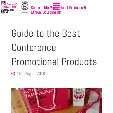
Sustainable Promotional Products &
Ethical Sourcing UK
Guide to the Best
Conference
Promotional Products
15th August 2018