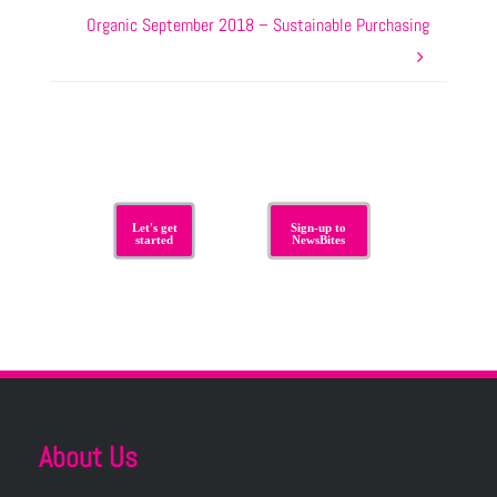
Organic September 2018 – Sustainable Purchasing
Let's get
Sign-up to
started
NewsBites
About Us