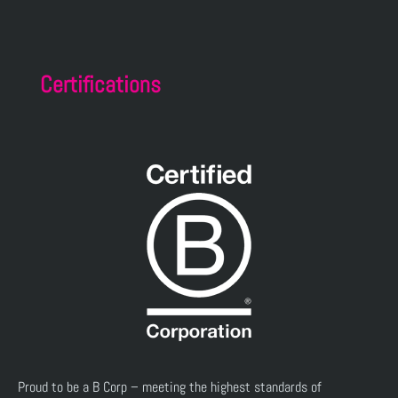
Certifications
Proud to be a B Corp – meeting the highest standards of