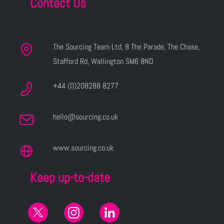
Contact Us
The Sourcing Team Ltd, 8 The Parade, The Chase,
Stafford Rd, Wallington SM6 8ND
+44 (0)208288 8277
hello@sourcing.co.uk
www.sourcing.co.uk
Keep up-to-date