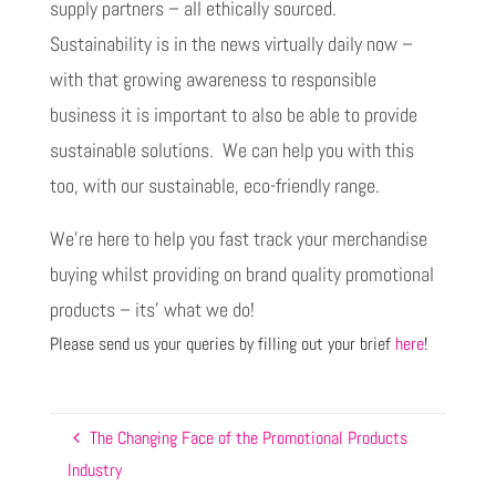
supply partners – all ethically sourced.
Sustainability is in the news virtually daily now –
with that growing awareness to responsible
business it is important to also be able to provide
sustainable solutions. We can help you with this
too, with our sustainable, eco-friendly range.
We’re here to help you fast track your merchandise
buying whilst providing on brand quality promotional
products – its’ what we do!
Please send us your queries by filling out your brief
here
!
The Changing Face of the Promotional Products
Industry