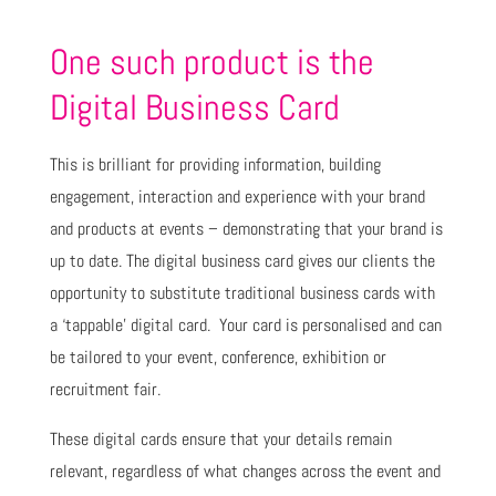
One such product is the
Digital Business Card
This is brilliant for providing information, building
engagement, interaction and experience with your brand
and products at events – demonstrating that your brand is
up to date. The digital business card gives our clients the
opportunity to substitute traditional business cards with
a ‘tappable’ digital card. Your card is personalised and can
be tailored to your event, conference, exhibition or
recruitment fair.
These digital cards ensure that your details remain
relevant, regardless of what changes across the event and