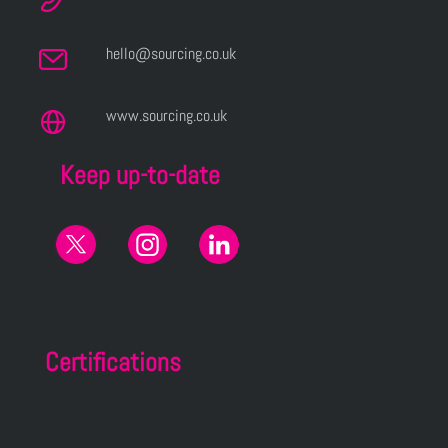
hello@sourcing.co.uk
www.sourcing.co.uk
Keep up-to-date
Certifications