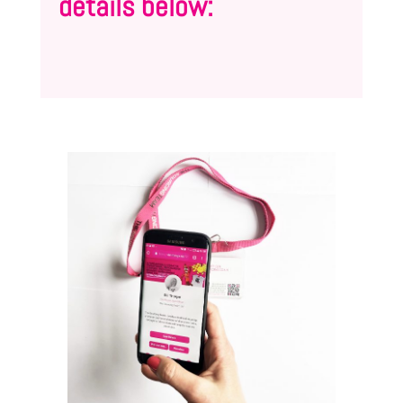
details below: