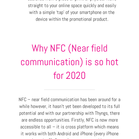
straight to your online space quickly and easily
with a simple ‘tap’ of your smartphone on the
device within the promotional product.
Why NFC (Near field
communication) is so hot
for 2020
NFC – near field communication has been around for a
while however, it hasn’t yet been developed to its full
potential and with our partnership with Thyngs, there
are endless opportunities. Firstly, NFC is now more
accessible to all – it is cross platform which means
it works with both Android and iPhone (every iPhone