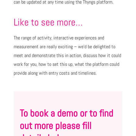
can be updated at any time using the Thyngs platform.
Like to see more…
The range of activity, interactive experiences and
measurement are really exciting – we’d be delighted to
meet and demonstrate this in action, discuss how it could
work for you, how to set this up, what the platform could
provide along with entry costs and timelines.
To book a demo or to find
out more please fill