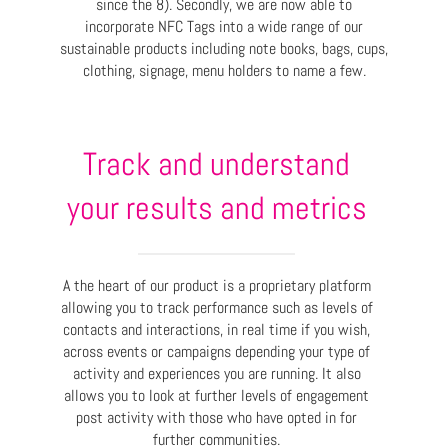
since the 8). Secondly, we are now able to
incorporate NFC Tags into a wide range of our
sustainable products including note books, bags, cups,
clothing, signage, menu holders to name a few.
Track and understand
your results and metrics
A the heart of our product is a proprietary platform
allowing you to track performance such as levels of
contacts and interactions, in real time if you wish,
across events or campaigns depending your type of
activity and experiences you are running. It also
allows you to look at further levels of engagement
post activity with those who have opted in for
further communities.