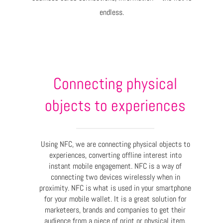
endless.
Connecting physical
objects to experiences
Using NFC, we are connecting physical objects to
experiences, converting offline interest into
instant mobile engagement. NFC is a way of
connecting two devices wirelessly when in
proximity. NFC is what is used in your smartphone
for your mobile wallet. It is a great solution for
marketeers, brands and companies to get their
audience from a piece of print or physical item,