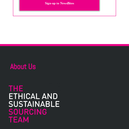
Sign-up to NewsBites
About Us