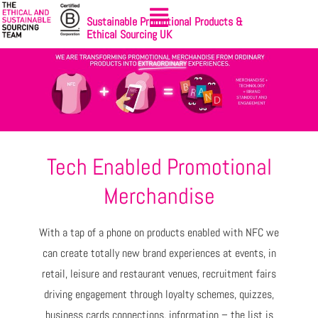
Sustainable Promotional Products &
Ethical Sourcing UK
Tech Enabled Promotional
Merchandise
With a tap of a phone on products enabled with NFC we
can create totally new brand experiences at events, in
retail, leisure and restaurant venues, recruitment fairs
driving engagement through loyalty schemes, quizzes,
business cards connections, information – the list is