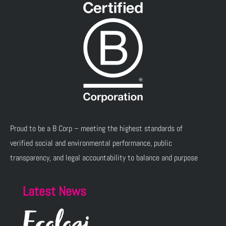
Proud to be a B Corp – meeting the highest standards of
verified social and environmental performance, public
transparency, and legal accountability to balance and purpose
Latest News