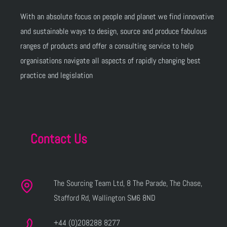
With an absolute focus on people and planet we find innovative
and sustainable ways to design, source and produce fabulous
ranges of products and offer a consulting service to help
organisations navigate all aspects of rapidly changing best
practice and legislation
Contact Us
The Sourcing Team Ltd, 8 The Parade, The Chase,
Stafford Rd, Wallington SM6 8ND
+44 (0)208288 8277