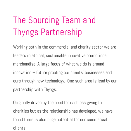
The Sourcing Team and
Thyngs Partnership
Working both in the commercial and charity sector we are
leaders in ethical, sustainable innovative promotional
merchandise. A large focus of what we do is around
innovation – future proofing our clients’ businesses and
ours through new technology. One such area is lead by our
partnership with Thyngs.
Originally driven by the need for cashless giving for
charities but as the relationship has developed, we have
found there is also huge potential for our commercial
clients.