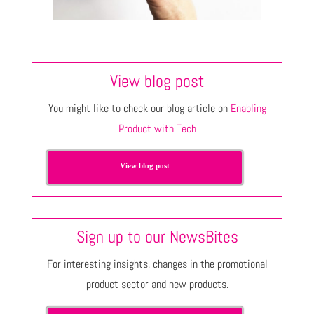
View blog post
You might like to check our blog article on
Enabling
Product with Tech
View blog post
Sign up to our NewsBites
For interesting insights, changes in the promotional
product sector and new products.