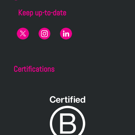
Keep up-to-date
Certifications