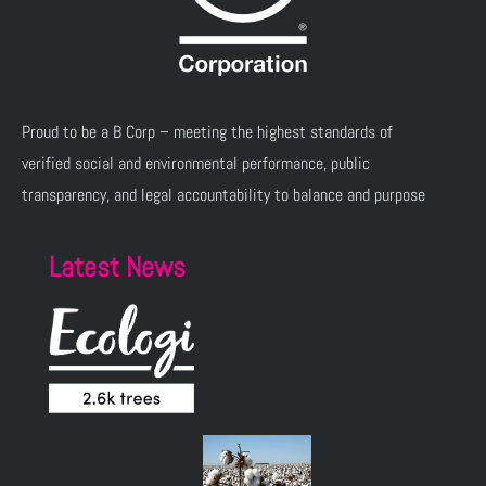
Proud to be a B Corp – meeting the highest standards of
verified social and environmental performance, public
transparency, and legal accountability to balance and purpose
Latest News