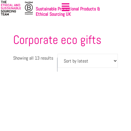
Sustainable Promotional Products &
Ethical Sourcing UK
Corporate eco gifts
Showing all 13 results
Let's
Sign-up
get
to
started
NewsBites