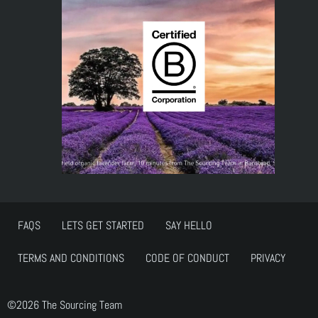
FAQS
LETS GET STARTED
SAY HELLO
TERMS AND CONDITIONS
CODE OF CONDUCT
PRIVACY
©2026 The Sourcing Team