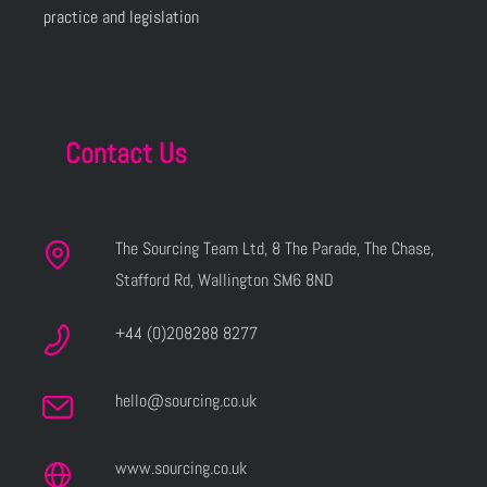
practice and legislation
Contact Us
The Sourcing Team Ltd, 8 The Parade, The Chase,
Stafford Rd, Wallington SM6 8ND
+44 (0)208288 8277
hello@sourcing.co.uk
www.sourcing.co.uk