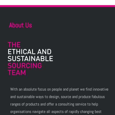
About Us
With an absolute focus on people and planet we find innovative
and sustainable ways to design, source and produce fabulous
ranges of products and offer a consulting service to help
organisations navigate all aspects of rapidly changing best