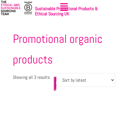
Sustainable Promotional Products &
Ethical Sourcing UK
Promotional organic
products
Showing all 3 results
Let's
Sign-up
get
to
started
NewsBites