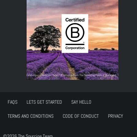
FAQS
LETS GET STARTED
SAY HELLO
TERMS AND CONDITIONS
CODE OF CONDUCT
PRIVACY
©2026 The Sourcing Team