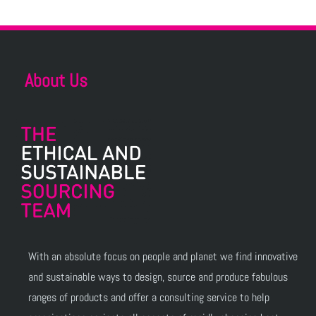
About Us
With an absolute focus on people and planet we find innovative
and sustainable ways to design, source and produce fabulous
ranges of products and offer a consulting service to help