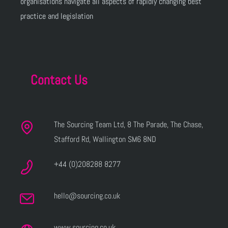
organisations navigate all aspects of rapidly changing best
practice and legislation
Contact Us
The Sourcing Team Ltd, 8 The Parade, The Chase,
Stafford Rd, Wallington SM6 8ND
+44 (0)208288 8277
hello@sourcing.co.uk
www.sourcing.co.uk