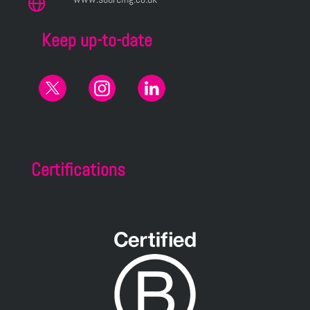
Keep up-to-date
Certifications