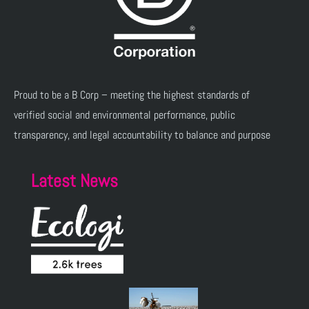
Proud to be a B Corp – meeting the highest standards of
verified social and environmental performance, public
transparency, and legal accountability to balance and purpose
Latest News