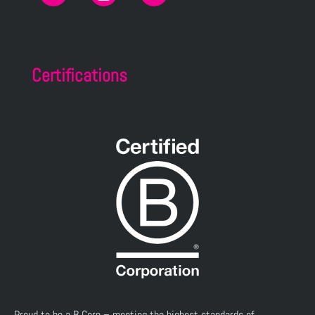
Certifications
Proud to be a B Corp – meeting the highest standards of