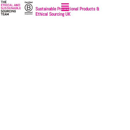
Sustainable Promotional Products &
Ethical Sourcing UK