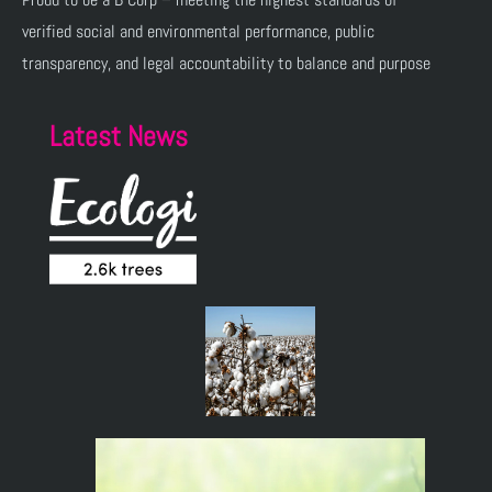
verified social and environmental performance, public
transparency, and legal accountability to balance and purpose
Latest News