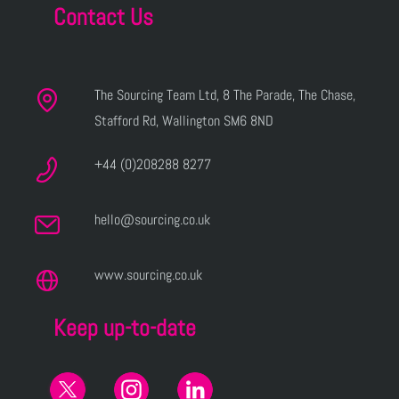
Contact Us
The Sourcing Team Ltd, 8 The Parade, The Chase,
Stafford Rd, Wallington SM6 8ND
+44 (0)208288 8277
hello@sourcing.co.uk
www.sourcing.co.uk
Keep up-to-date