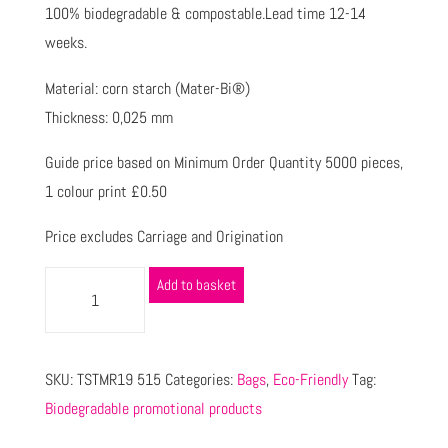
100% biodegradable & compostable.Lead time 12-14
weeks.
Material: corn starch (Mater-Bi®)
Thickness: 0,025 mm
Guide price based on Minimum Order Quantity 5000 pieces,
1 colour print £0.50
Price excludes Carriage and Origination
Add to basket
SKU:
TSTMR19 515
Categories:
Bags
,
Eco-Friendly
Tag:
Biodegradable promotional products