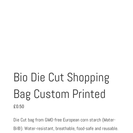
Bio Die Cut Shopping
Bag Custom Printed
£
0.50
Die Cut bag from GMO-free European corn starch (Mater-
Bi®). Water-resistant, breathable, food-safe and reusable.