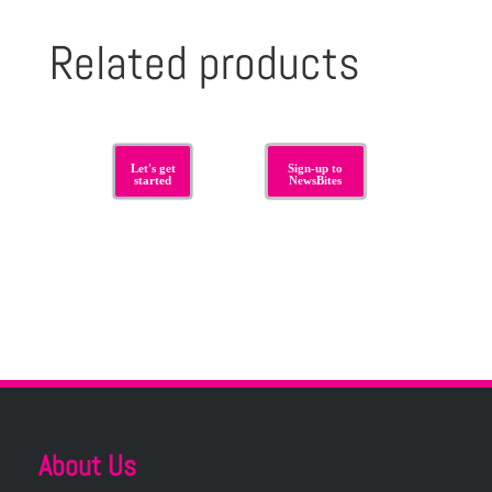
Related products
Let's get
Sign-up to
started
NewsBites
About Us