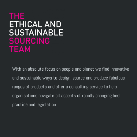
With an absolute focus on people and planet we find innovative
and sustainable ways to design, source and produce fabulous
ranges of products and offer a consulting service to help
organisations navigate all aspects of rapidly changing best
practice and legislation