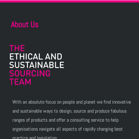
About Us
With an absolute focus on people and planet we find innovative
and sustainable ways to design, source and produce fabulous
ranges of products and offer a consulting service to help
organisations navigate all aspects of rapidly changing best
practice and legislation