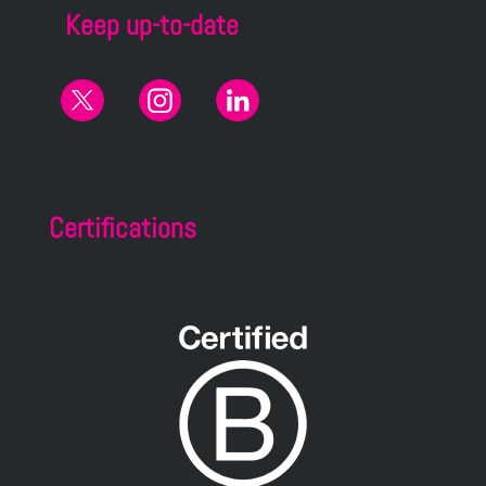
Keep up-to-date
Certifications