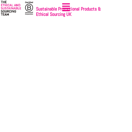
Sustainable Promotional Products &
Ethical Sourcing UK