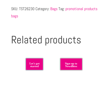
SKU:
TST26230
Category:
Bags
Tag:
promotional products
bags
Related products
Let's get
Sign-up to
started
NewsBites