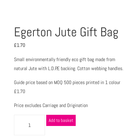
Egerton Jute Gift Bag
£
1.70
Small environmentally friendly eco gift bag made from
natural Jute with L.D.P.E backing. Cotton webbing handles.
Guide price based on MOQ 500 pieces printed in 1 colour
£1.70
Price excludes Carriage and Origination
Add to basket