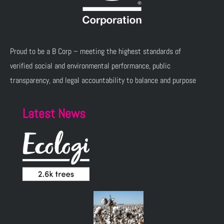
Proud to be a B Corp – meeting the highest standards of
verified social and environmental performance, public
transparency, and legal accountability to balance and purpose
Latest News