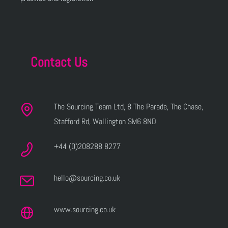
Contact Us
The Sourcing Team Ltd, 8 The Parade, The Chase,
Stafford Rd, Wallington SM6 8ND
+44 (0)208288 8277
hello@sourcing.co.uk
www.sourcing.co.uk