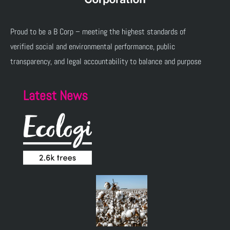
Proud to be a B Corp – meeting the highest standards of
verified social and environmental performance, public
transparency, and legal accountability to balance and purpose
Latest News