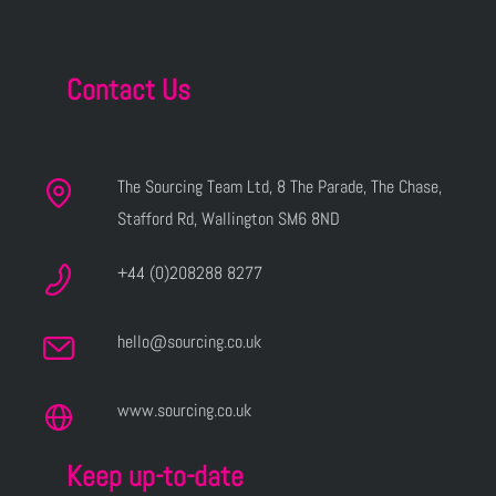
Contact Us
The Sourcing Team Ltd, 8 The Parade, The Chase,
Stafford Rd, Wallington SM6 8ND
+44 (0)208288 8277
hello@sourcing.co.uk
www.sourcing.co.uk
Keep up-to-date