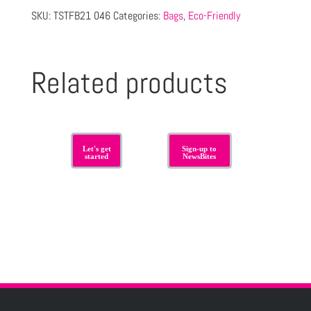
SKU:
TSTFB21 046
Categories:
Bags
,
Eco-Friendly
Related products
Let's get
Sign-up to
started
NewsBites