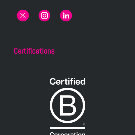
Certifications