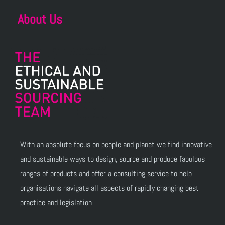
About Us
With an absolute focus on people and planet we find innovative
and sustainable ways to design, source and produce fabulous
ranges of products and offer a consulting service to help
organisations navigate all aspects of rapidly changing best
practice and legislation