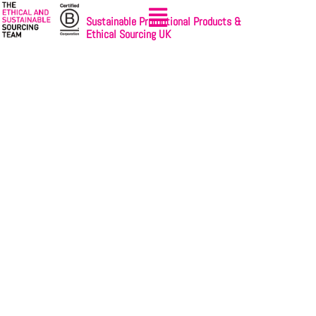
Sustainable Promotional Products &
Ethical Sourcing UK