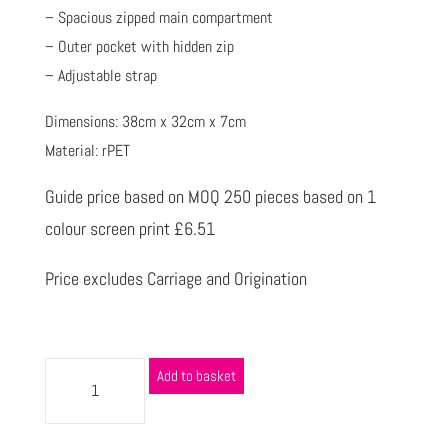
– Spacious zipped main compartment
– Outer pocket with hidden zip
– Adjustable strap
Dimensions: 38cm x 32cm x 7cm
Material: rPET
Guide price based on MOQ 250 pieces based on 1
colour screen print £6.51
Price excludes Carriage and Origination
Add to basket