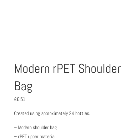
Modern rPET Shoulder
Bag
£
6.51
Created using approximately 24 bottles.
– Modern shoulder bag
– rPET upper material