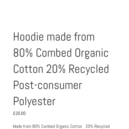
Hoodie made from
80% Combed Organic
Cotton 20% Recycled
Post-consumer
Polyester
£
20.00
Made from 80% Combed Organic Cotton 20% Recycled