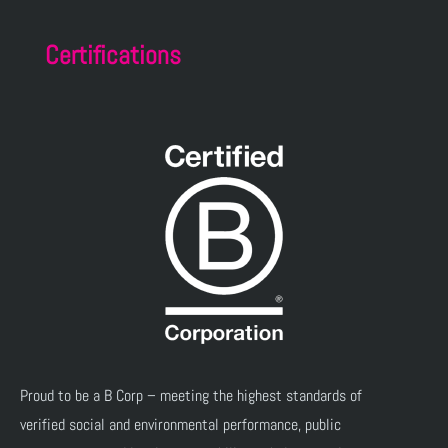
Certifications
Proud to be a B Corp – meeting the highest standards of
verified social and environmental performance, public