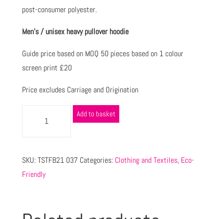
post-consumer polyester.
Men’s / unisex heavy pullover hoodie
Guide price based on MOQ 50 pieces based on 1 colour
screen print £20
Price excludes Carriage and Origination
Add to basket
SKU:
TSTFB21 037
Categories:
Clothing and Textiles
,
Eco-
Friendly