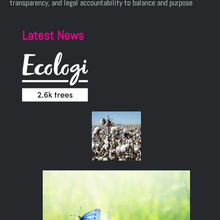
transparency, and legal accountability to balance and purpose
Latest News