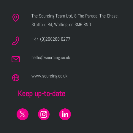
The Sourcing Team Ltd, 8 The Parade, The Chase,
Stafford Rd, Wallington SM6 8ND
+44 (0)208288 8277
hello@sourcing.co.uk
www.sourcing.co.uk
Keep up-to-date