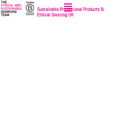
Sustainable Promotional Products &
Ethical Sourcing UK