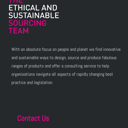
With an absolute focus on people and planet we find innovative
and sustainable ways to design, source and produce fabulous
ranges of products and offer a consulting service to help
organisations navigate all aspects of rapidly changing best
practice and legislation
Contact Us