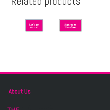
Related products
Let's get
Sign-up to
started
NewsBites
About Us