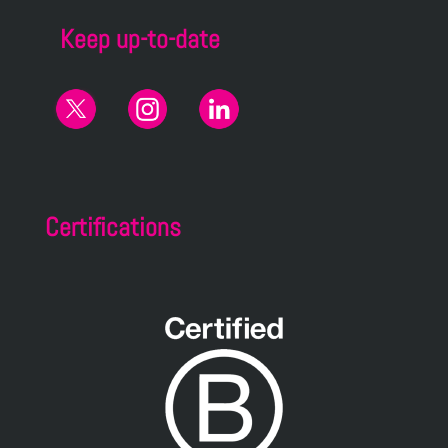
Keep up-to-date
Certifications