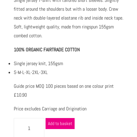
Single jersey T-shirt with tailored short sleeves. Slightly
fitted around the shoulders but with a looser body. Crew
neck with double-layered elastane rib and inside neck tape.
Soft, lightweight quality, made from ringspun 155gsm
combed cotton.
100% ORGANIC FAIRTRADE COTTON
Single jersey knit, 155gsm
S-M-L-XL-2XL-3XL
Guide price MOQ 100 pieces based on one colour print
£10.90
Price excludes Carriage and Origination
Add to basket