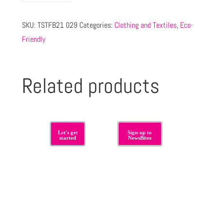
SKU:
TSTFB21 029
Categories:
Clothing and Textiles
,
Eco-
Friendly
Related products
Let's get
Sign-up to
started
NewsBites