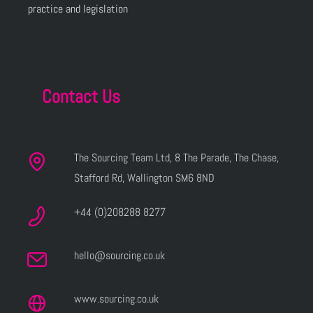
practice and legislation
Contact Us
The Sourcing Team Ltd, 8 The Parade, The Chase,
Stafford Rd, Wallington SM6 8ND
+44 (0)208288 8277
hello@sourcing.co.uk
www.sourcing.co.uk