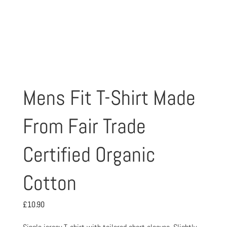
Mens Fit T-Shirt Made
From Fair Trade
Certified Organic
Cotton
£
10.90