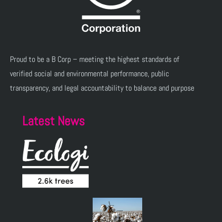
Proud to be a B Corp – meeting the highest standards of
verified social and environmental performance, public
transparency, and legal accountability to balance and purpose
Latest News