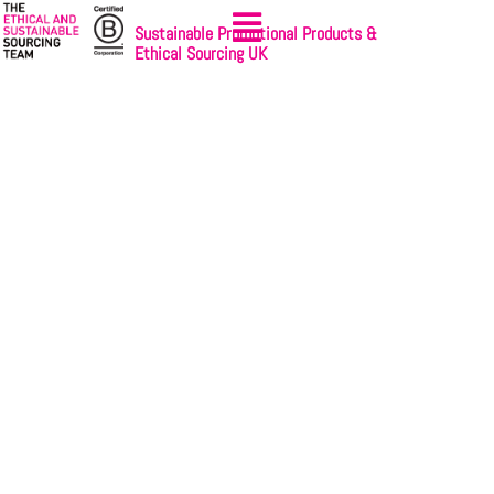
Sustainable Promotional Products &
Ethical Sourcing UK