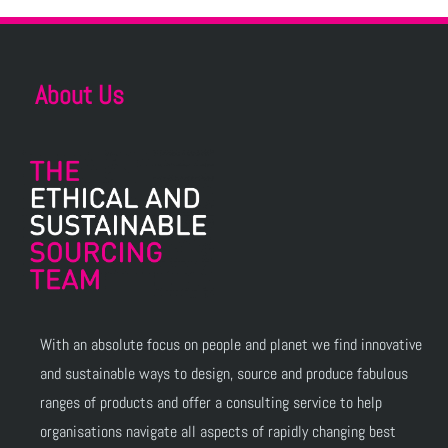
About Us
With an absolute focus on people and planet we find innovative
and sustainable ways to design, source and produce fabulous
ranges of products and offer a consulting service to help
organisations navigate all aspects of rapidly changing best