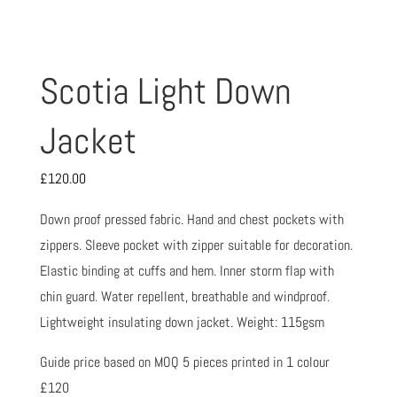
Scotia Light Down
Jacket
£
120.00
Down proof pressed fabric. Hand and chest pockets with
zippers. Sleeve pocket with zipper suitable for decoration.
Elastic binding at cuffs and hem. Inner storm flap with
chin guard. Water repellent, breathable and windproof.
Lightweight insulating down jacket. Weight: 115gsm
Guide price based on MOQ 5 pieces printed in 1 colour
£120