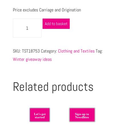
Price excludes Carriage and Origination
Add to basket
SKU:
TST18753
Category:
Clothing and Textiles
Tag:
Winter giveaway ideas
Related products
Let's get
Sign-up to
started
NewsBites