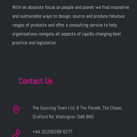
With an absolute focus on people and planet we find innovative
and sustainable ways to design, source and produce fabulous
ranges of products and offer a consulting service to help
organisations navigate all aspects of rapidly changing best
practice and legislation
Contact Us
The Sourcing Team Ltd, 8 The Parade, The Chase,
Stafford Rd, Wallington SM6 8ND
+44 (0)208288 8277