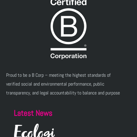
Proud to be a B Corp – meeting the highest standards of
verified social and environmental performance, public
transparency, and legal accountability to balance and purpose
Latest News