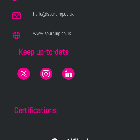
hello@sourcing.co.uk
www.sourcing.co.uk
Keep up-to-date
Certifications