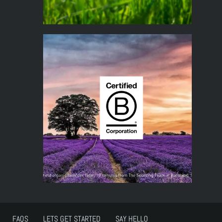
FAQS
LETS GET STARTED
SAY HELLO