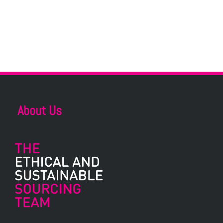
About Us