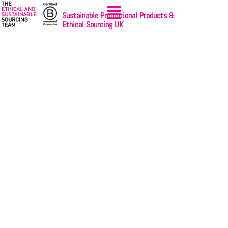
Sustainable Promotional Products &
Ethical Sourcing UK