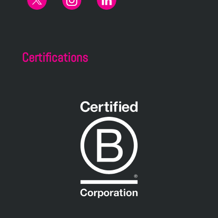
Certifications