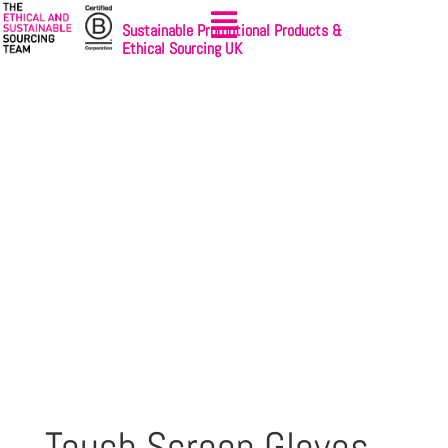
Sustainable Promotional Products &
Ethical Sourcing UK
Touch Screen Gloves