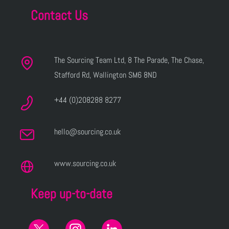
Contact Us
The Sourcing Team Ltd, 8 The Parade, The Chase,
Stafford Rd, Wallington SM6 8ND
+44 (0)208288 8277
hello@sourcing.co.uk
www.sourcing.co.uk
Keep up-to-date