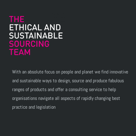
With an absolute focus on people and planet we find innovative
and sustainable ways to design, source and produce fabulous
ranges of products and offer a consulting service to help
organisations navigate all aspects of rapidly changing best
practice and legislation