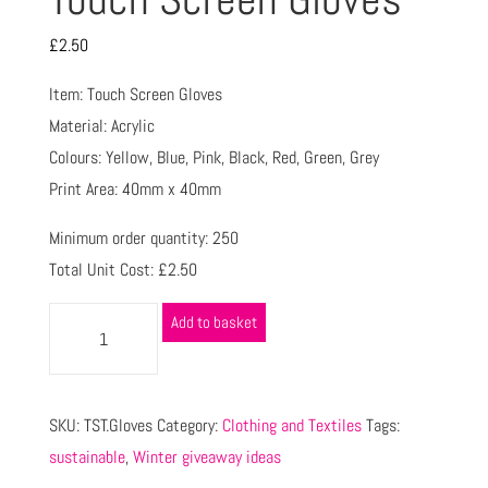
£
2.50
Item: Touch Screen Gloves
Material: Acrylic
Colours: Yellow, Blue, Pink, Black, Red, Green, Grey
Print Area: 40mm x 40mm
Minimum order quantity: 250
Total Unit Cost: £2.50
Add to basket
SKU:
TST.Gloves
Category:
Clothing and Textiles
Tags:
sustainable
,
Winter giveaway ideas