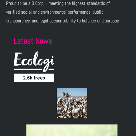
Proud to be a B Corp – meeting the highest standards of
verified social and environmental performance, public
transparency, and legal accountability to balance and purpose
Latest News