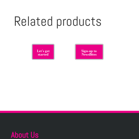
Related products
Let's get
Sign-up to
started
NewsBites
About Us