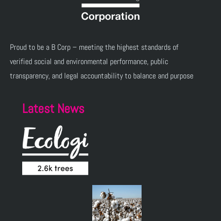
Proud to be a B Corp – meeting the highest standards of
verified social and environmental performance, public
transparency, and legal accountability to balance and purpose
Latest News