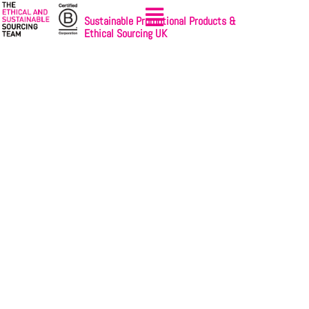
Sustainable Promotional Products &
Ethical Sourcing UK