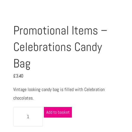
Promotional Items –
Celebrations Candy
Bag
£
3.40
Vintage looking candy bag is filled with Celebration
chocolates.
Add to basket