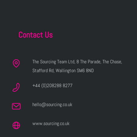
Contact Us
The Sourcing Team Ltd, 8 The Parade, The Chase,
Stafford Rd, Wallington SM6 8ND
+44 (0)208288 8277
hello@sourcing.co.uk
www.sourcing.co.uk