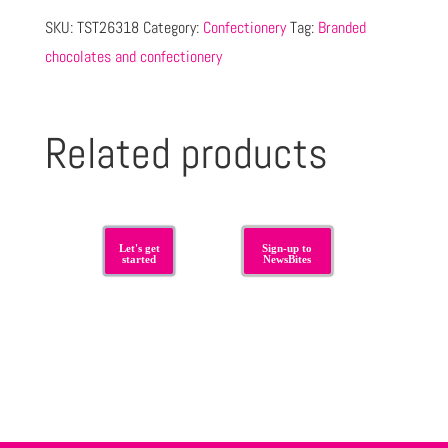
SKU:
TST26318
Category:
Confectionery
Tag:
Branded
chocolates and confectionery
Related products
Let's get
Sign-up to
started
NewsBites