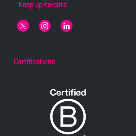
Keep up-to-date
Certifications