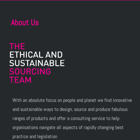
About Us
With an absolute focus on people and planet we find innovative
and sustainable ways to design, source and produce fabulous
ranges of products and offer a consulting service to help
organisations navigate all aspects of rapidly changing best
practice and legislation