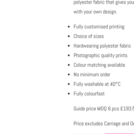
polyester fabric that gives yo
with your own design.
Fully customised printing
Choice of sizes
Hardwearing polyester fabric
Photographic quality prints
Colour matching available
No minimum order
Fully washable at 40°C
Fully colourfast
Guide price MOQ 6 pcs £193.
Price excludes Carriage and Or