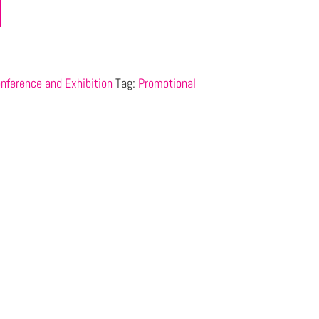
nference and Exhibition
Tag:
Promotional