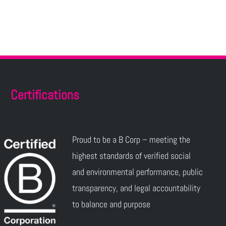
Certifications
Proud to be a B Corp – meeting the
highest standards of verified social
and environmental performance, public
transparency, and legal accountability
to balance and purpose