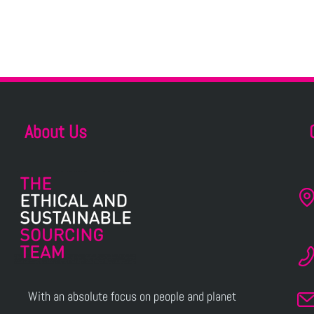
About Us
With an absolute focus on people and planet