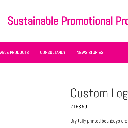
Sustainable Promotional Pr
NABLE PRODUCTS
CONSULTANCY
NEWS STORIES
Custom Log
£
193.50
Digitally printed beanbags ar