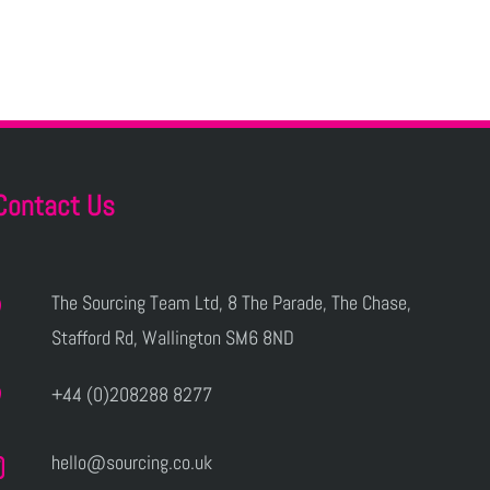
Contact Us
The Sourcing Team Ltd, 8 The Parade, The Chase,
Stafford Rd, Wallington SM6 8ND
+44 (0)208288 8277
hello@sourcing.co.uk