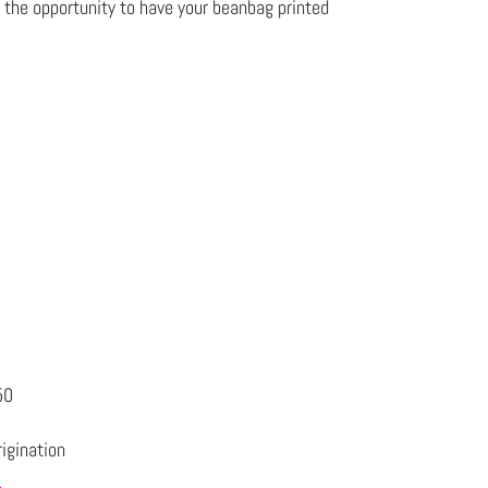
u the opportunity to have your beanbag printed
50
igination