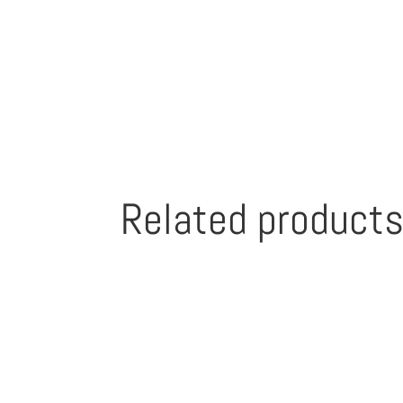
Related product