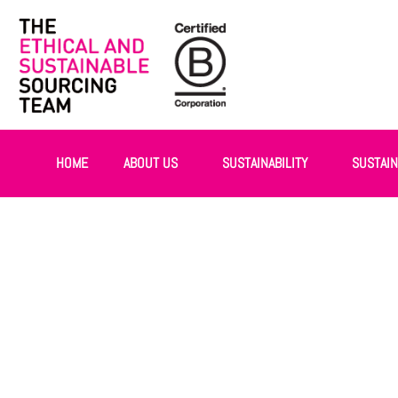
HOME
ABOUT US
SUSTAINABILITY
SUSTAI