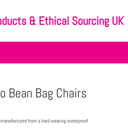
oducts & Ethical Sourcing UK
o Bean Bag Chairs
e manufactured from a hard wearing waterproof