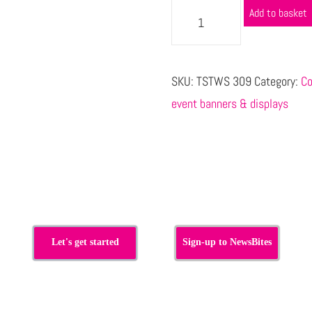
Add to basket
SKU:
TSTWS 309
Category:
Co
event banners & displays
s
Let's get started
Sign-up to NewsBites