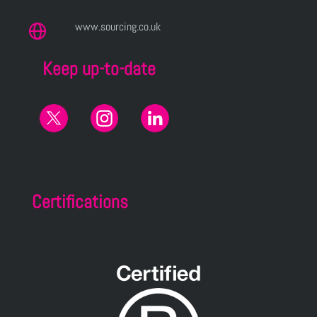
www.sourcing.co.uk
Keep up-to-date
Certifications