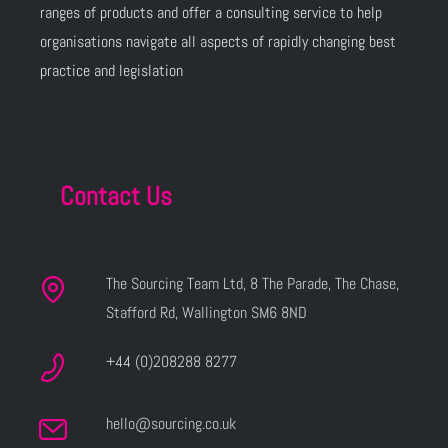
ranges of products and offer a consulting service to help
organisations navigate all aspects of rapidly changing best
practice and legislation
Contact Us
The Sourcing Team Ltd, 8 The Parade, The Chase,
Stafford Rd, Wallington SM6 8ND
+44 (0)208288 8277
hello@sourcing.co.uk