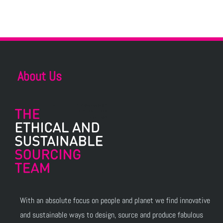
About Us
With an absolute focus on people and planet we find innovative
and sustainable ways to design, source and produce fabulous