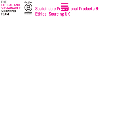
Sustainable Promotional Products &
Ethical Sourcing UK