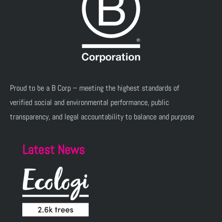
Proud to be a B Corp – meeting the highest standards of
verified social and environmental performance, public
transparency, and legal accountability to balance and purpose
Latest News