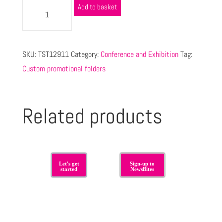
Add to basket
SKU:
TST12911
Category:
Conference and Exhibition
Tag:
Custom promotional folders
Related products
Let's get
Sign-up to
started
NewsBites