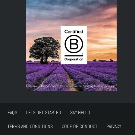
FAQS
LETS GET STARTED
SAY HELLO
TERMS AND CONDITIONS
CODE OF CONDUCT
PRIVACY