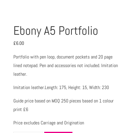
Ebony A5 Portfolio
£
6.00
Portfolio with pen loop, document pockets and 20 page
lined notepad. Pen and accessories not included. Imitation
leather.
Imitation leather.Length: 175, Height: 15, Width: 230
Guide price based on MOQ 250 pieces based on 1 colour
print £6
Price excludes Carriage and Origination