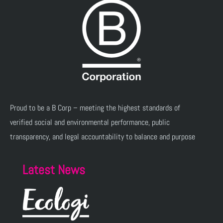
Proud to be a B Corp – meeting the highest standards of
verified social and environmental performance, public
transparency, and legal accountability to balance and purpose
Latest News