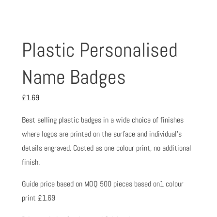
Plastic Personalised
Name Badges
£
1.69
Best selling plastic badges in a wide choice of finishes
where logos are printed on the surface and individual’s
details engraved. Costed as one colour print, no additional
finish.
Guide price based on MOQ 500 pieces based on1 colour
print £1.69