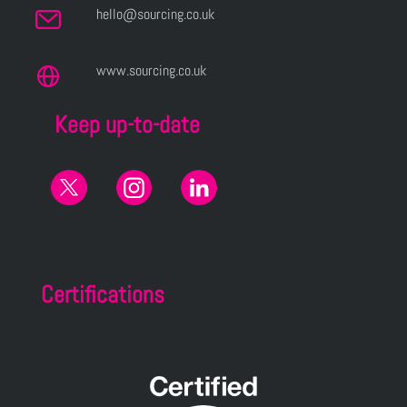
hello@sourcing.co.uk
www.sourcing.co.uk
Keep up-to-date
Certifications