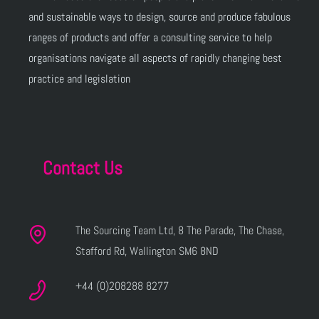
and sustainable ways to design, source and produce fabulous
ranges of products and offer a consulting service to help
organisations navigate all aspects of rapidly changing best
practice and legislation
Contact Us
The Sourcing Team Ltd, 8 The Parade, The Chase,
Stafford Rd, Wallington SM6 8ND
+44 (0)208288 8277