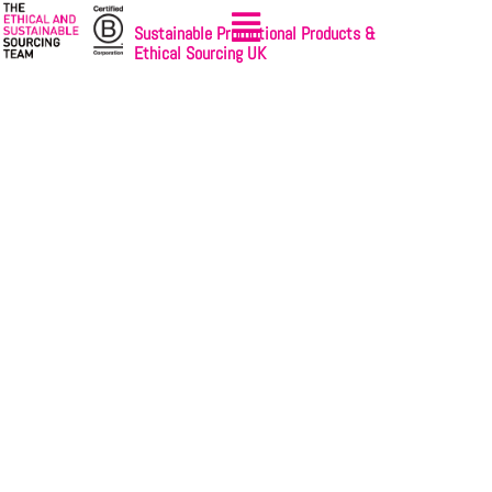
Sustainable Promotional Products &
Ethical Sourcing UK