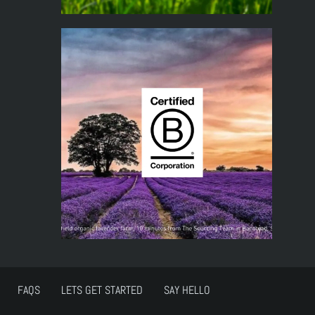
FAQS
LETS GET STARTED
SAY HELLO