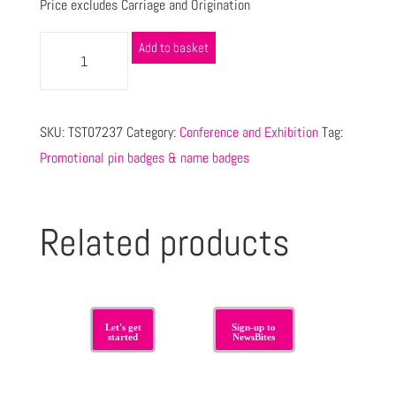
Price excludes Carriage and Origination
Add to basket
SKU:
TST07237
Category:
Conference and Exhibition
Tag:
Promotional pin badges & name badges
Related products
Let's get
Sign-up to
started
NewsBites