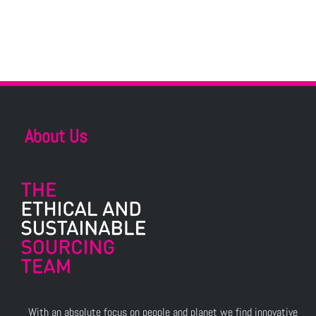
About Us
With an absolute focus on people and planet we find innovative