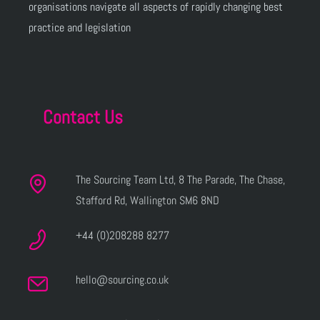
organisations navigate all aspects of rapidly changing best
practice and legislation
Contact Us
The Sourcing Team Ltd, 8 The Parade, The Chase,
Stafford Rd, Wallington SM6 8ND
+44 (0)208288 8277
hello@sourcing.co.uk