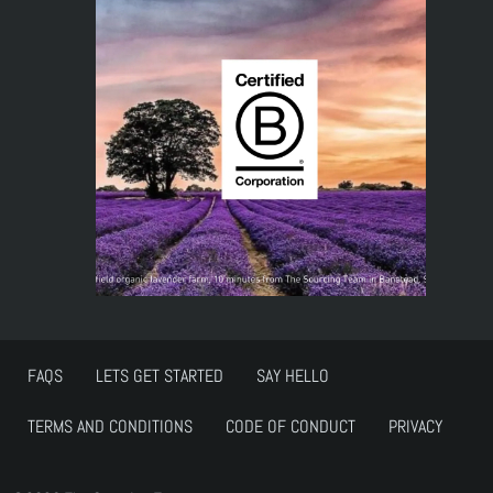
FAQS
LETS GET STARTED
SAY HELLO
TERMS AND CONDITIONS
CODE OF CONDUCT
PRIVACY