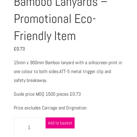
Bamboo Lanyards –
Promotional Eco-
Friendly Item
£
0.73
15mm x 900mm Bamboo lanyard with a silkscreen print in
one colour to both sides.ATT-5 metal trigger clip and
safety breakaway.
Guide price MOQ 1500 pieces £0.73
Price excludes Carriage and Origination
Add to basket