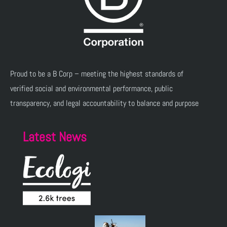
Proud to be a B Corp – meeting the highest standards of
verified social and environmental performance, public
transparency, and legal accountability to balance and purpose
Latest News