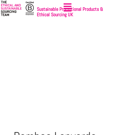
Sustainable Promotional Products &
Ethical Sourcing UK