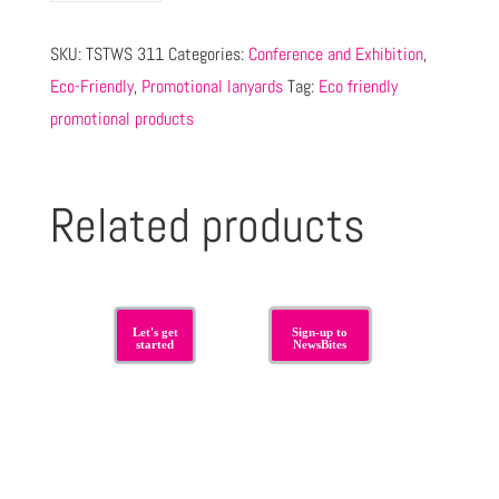
SKU:
TSTWS 311
Categories:
Conference and Exhibition
,
Eco-Friendly
,
Promotional lanyards
Tag:
Eco friendly
promotional products
Related products
Let's get
Sign-up to
started
NewsBites