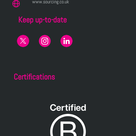
www.sourcing.co.uk
Keep up-to-date
Certifications