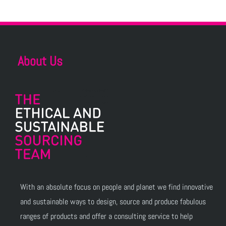
About Us
With an absolute focus on people and planet we find innovative
and sustainable ways to design, source and produce fabulous
ranges of products and offer a consulting service to help