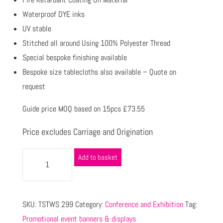
Waterproof DYE inks
UV stable
Stitched all around Using 100% Polyester Thread
Special bespoke finishing available
Bespoke size tablecloths also available – Quote on
request
Guide price MOQ based on 15pcs £73.55
Price excludes Carriage and Origination
Add to basket
SKU:
TSTWS 299
Category:
Conference and Exhibition
Tag:
Promotional event banners & displays