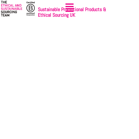
Sustainable Promotional Products &
Ethical Sourcing UK