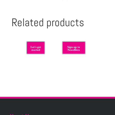
Related products
Let's get
Sign-up to
started
NewsBites