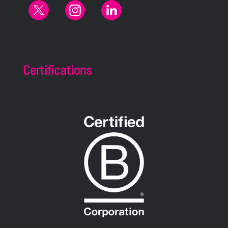
Certifications