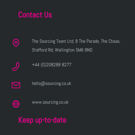
Contact Us
The Sourcing Team Ltd, 8 The Parade, The Chase,
Stafford Rd, Wallington SM6 8ND
+44 (0)208288 8277
hello@sourcing.co.uk
www.sourcing.co.uk
Keep up-to-date