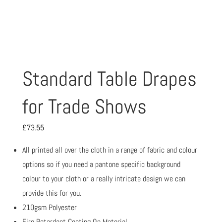
Standard Table Drapes
for Trade Shows
£
73.55
All printed all over the cloth in a range of fabric and colour
options so if you need a pantone specific background
colour to your cloth or a really intricate design we can
provide this for you.
210gsm Polyester
Fire Retardant Coating On Material