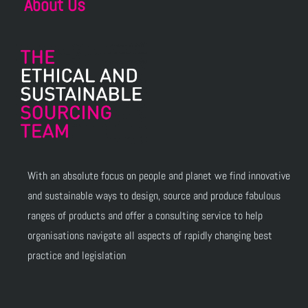
About Us
With an absolute focus on people and planet we find innovative
and sustainable ways to design, source and produce fabulous
ranges of products and offer a consulting service to help
organisations navigate all aspects of rapidly changing best
practice and legislation