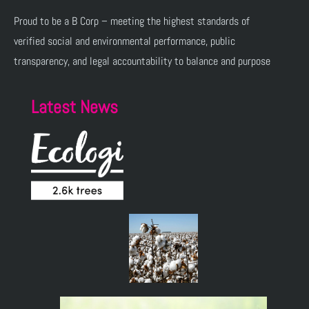
Proud to be a B Corp – meeting the highest standards of
verified social and environmental performance, public
transparency, and legal accountability to balance and purpose
Latest News