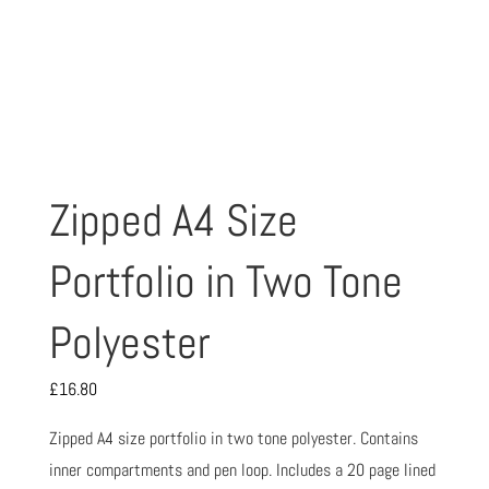
Zipped A4 Size
Portfolio in Two Tone
Polyester
£
16.80
Zipped A4 size portfolio in two tone polyester. Contains
inner compartments and pen loop. Includes a 20 page lined