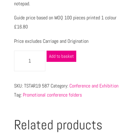
notepad.
Guide price based on MOQ 100 pieces printed 1 colour
£16.80
Price excludes Carriage and Origination
Add to basket
SKU:
TSTAR19 587
Category:
Conference and Exhibition
Tag:
Promotional conference folders
Related products