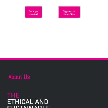
Let's get
Sign-up to
started
NewsBites
About Us