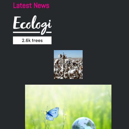
Latest News