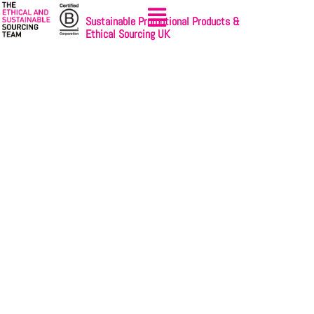
Sustainable Promotional Products &
Ethical Sourcing UK