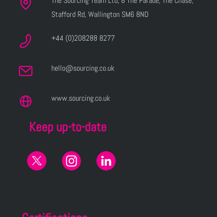
The Sourcing Team Ltd, 8 The Parade, The Chase,
Stafford Rd, Wallington SM6 8ND
+44 (0)208288 8277
hello@sourcing.co.uk
www.sourcing.co.uk
Keep up-to-date