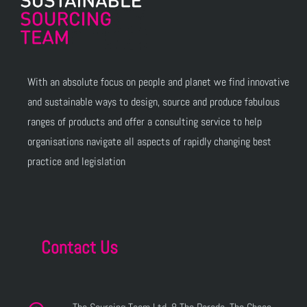
With an absolute focus on people and planet we find innovative
and sustainable ways to design, source and produce fabulous
ranges of products and offer a consulting service to help
organisations navigate all aspects of rapidly changing best
practice and legislation
Contact Us