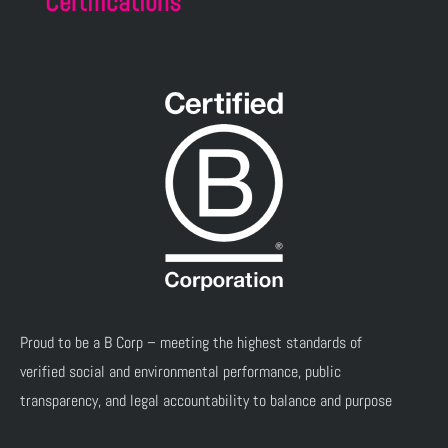
Certifications
Proud to be a B Corp – meeting the highest standards of
verified social and environmental performance, public
transparency, and legal accountability to balance and purpose