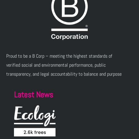
Proud to be a B Corp – meeting the highest standards of
verified social and environmental performance, public
transparency, and legal accountability to balance and purpose
Latest News