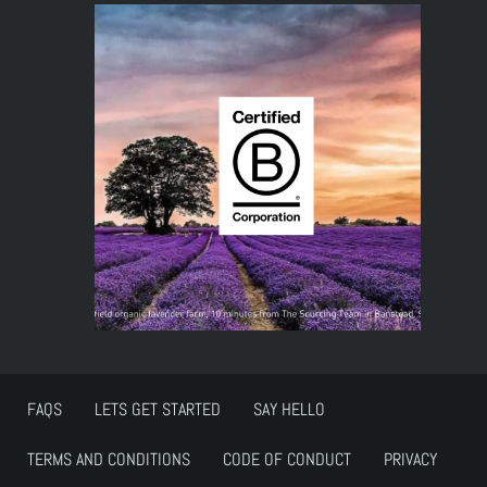
FAQS
LETS GET STARTED
SAY HELLO
TERMS AND CONDITIONS
CODE OF CONDUCT
PRIVACY