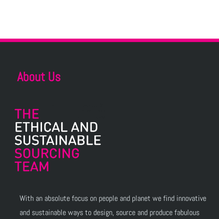
About Us
With an absolute focus on people and planet we find innovative
and sustainable ways to design, source and produce fabulous