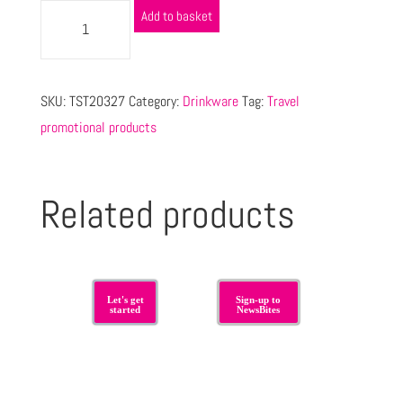
Add to basket
SKU:
TST20327
Category:
Drinkware
Tag:
Travel
promotional products
Related products
Let's get
Sign-up to
started
NewsBites