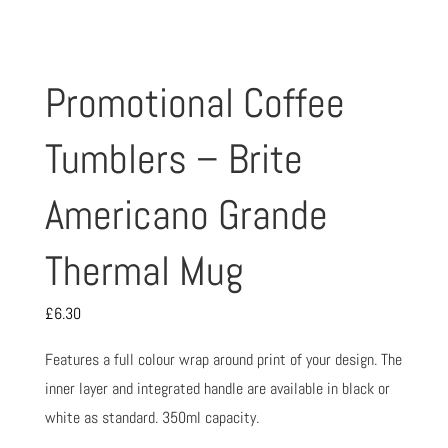
Promotional Coffee
Tumblers – Brite
Americano Grande
Thermal Mug
£
6.30
Features a full colour wrap around print of your design. The
inner layer and integrated handle are available in black or
white as standard. 350ml capacity.