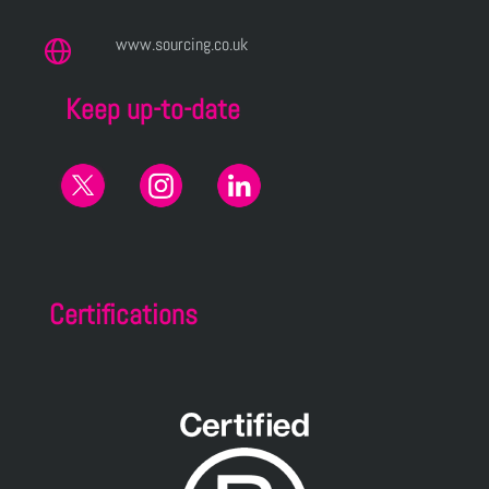
www.sourcing.co.uk
Keep up-to-date
Certifications