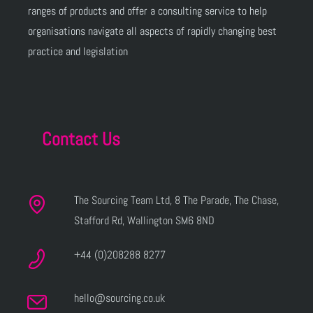
ranges of products and offer a consulting service to help
organisations navigate all aspects of rapidly changing best
practice and legislation
Contact Us
The Sourcing Team Ltd, 8 The Parade, The Chase,
Stafford Rd, Wallington SM6 8ND
+44 (0)208288 8277
hello@sourcing.co.uk