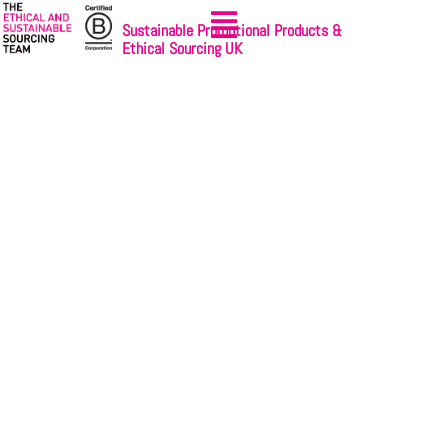
Sustainable Promotional Products &
Ethical Sourcing UK