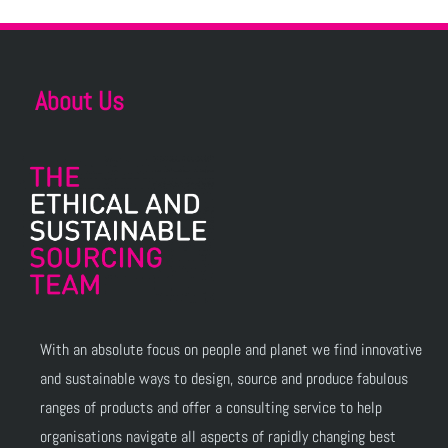
About Us
With an absolute focus on people and planet we find innovative
and sustainable ways to design, source and produce fabulous
ranges of products and offer a consulting service to help
organisations navigate all aspects of rapidly changing best