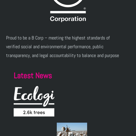
Proud to be a B Corp – meeting the highest standards of
verified social and environmental performance, public
transparency, and legal accountability to balance and purpose
Latest News