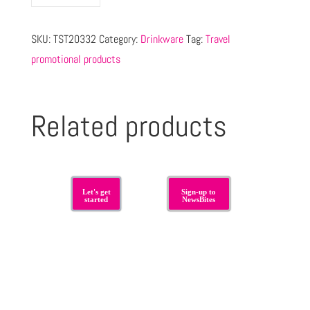
SKU:
TST20332
Category:
Drinkware
Tag:
Travel
promotional products
Related products
Let's get
Sign-up to
started
NewsBites