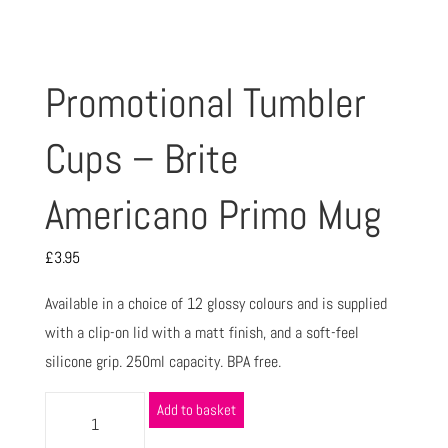
Promotional Tumbler
Cups – Brite
Americano Primo Mug
£
3.95
Available in a choice of 12 glossy colours and is supplied
with a clip-on lid with a matt finish, and a soft-feel
silicone grip. 250ml capacity. BPA free.
Add to basket