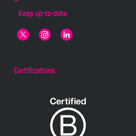
Keep up-to-date
Certifications