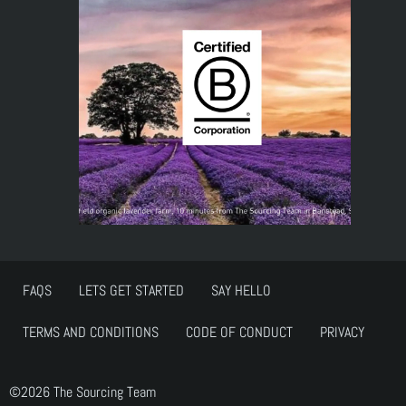
FAQS
LETS GET STARTED
SAY HELLO
TERMS AND CONDITIONS
CODE OF CONDUCT
PRIVACY
©2026 The Sourcing Team