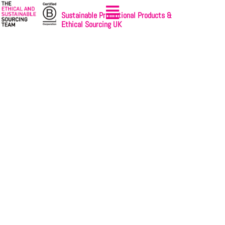
Sustainable Promotional Products &
Ethical Sourcing UK