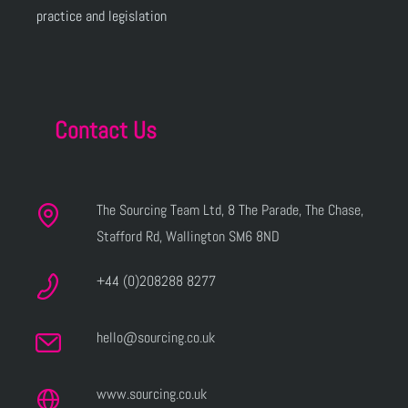
practice and legislation
Contact Us
The Sourcing Team Ltd, 8 The Parade, The Chase,
Stafford Rd, Wallington SM6 8ND
+44 (0)208288 8277
hello@sourcing.co.uk
www.sourcing.co.uk