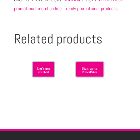
promotional merchandise
,
Trendy promotional products
Related products
Let's get
Sign-up to
started
NewsBites