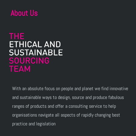
About Us
With an absolute focus on people and planet we find innovative
and sustainable ways to design, source and produce fabulous
ranges of products and offer a consulting service to help
organisations navigate all aspects of rapidly changing best
practice and legislation