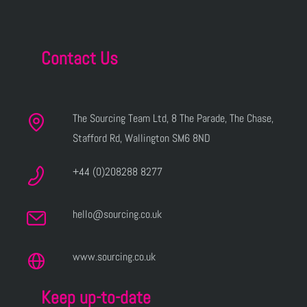
Contact Us
The Sourcing Team Ltd, 8 The Parade, The Chase,
Stafford Rd, Wallington SM6 8ND
+44 (0)208288 8277
hello@sourcing.co.uk
www.sourcing.co.uk
Keep up-to-date