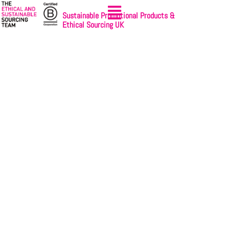
Sustainable Promotional Products &
Ethical Sourcing UK