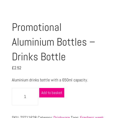
Promotional
Aluminium Bottles –
Drinks Bottle
£
2.52
Aluminium drinks bottle with a 650ml capacity.
Add to basket
SKU:
TST11628
Category:
Drinkware
Tags:
Freshers week