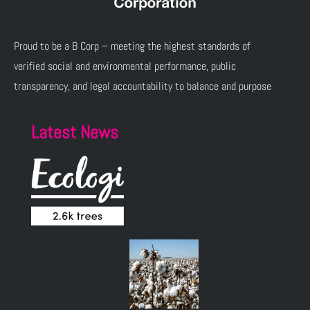
Proud to be a B Corp – meeting the highest standards of
verified social and environmental performance, public
transparency, and legal accountability to balance and purpose
Latest News