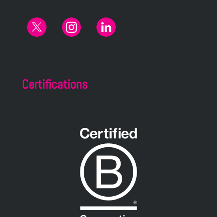
Certifications