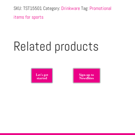
SKU:
TST15501
Category:
Drinkware
Tag:
Promotional
items for sports
Related products
Let's get
Sign-up to
started
NewsBites