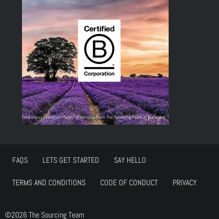
FAQS
LETS GET STARTED
SAY HELLO
TERMS AND CONDITIONS
CODE OF CONDUCT
PRIVACY
©2026 The Sourcing Team