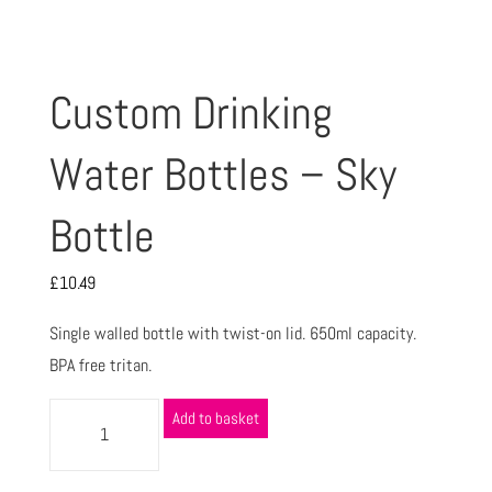
Custom Drinking
Water Bottles – Sky
Bottle
£
10.49
Single walled bottle with twist-on lid. 650ml capacity.
BPA free tritan.
Add to basket