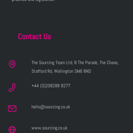
Contact Us
The Sourcing Team Ltd, 8 The Parade, The Chase,
Stafford Rd, Wallington SM6 8ND
+44 (0)208288 8277
hello@sourcing.co.uk
www.sourcing.co.uk