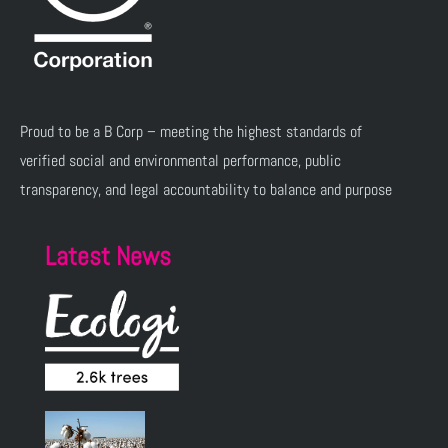
Proud to be a B Corp – meeting the highest standards of
verified social and environmental performance, public
transparency, and legal accountability to balance and purpose
Latest News