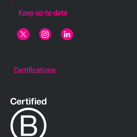
Keep up-to-date
Certifications