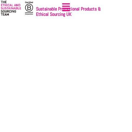
Sustainable Promotional Products &
Ethical Sourcing UK