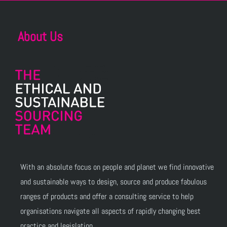
About Us
With an absolute focus on people and planet we find innovative
and sustainable ways to design, source and produce fabulous
ranges of products and offer a consulting service to help
organisations navigate all aspects of rapidly changing best
practice and legislation