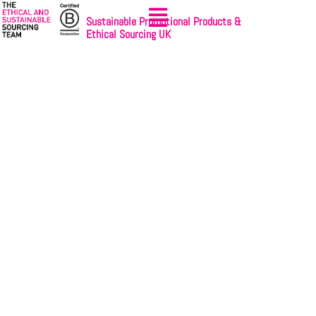
Sustainable Promotional Products &
Ethical Sourcing UK