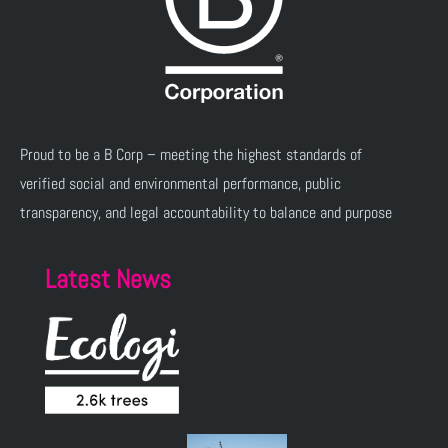
Proud to be a B Corp – meeting the highest standards of
verified social and environmental performance, public
transparency, and legal accountability to balance and purpose
Latest News