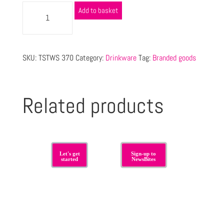
Add to basket
SKU:
TSTWS 370
Category:
Drinkware
Tag:
Branded goods
Related products
Let's get
Sign-up to
started
NewsBites