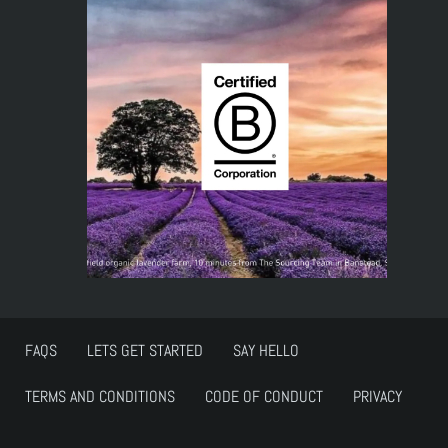
FAQS
LETS GET STARTED
SAY HELLO
TERMS AND CONDITIONS
CODE OF CONDUCT
PRIVACY