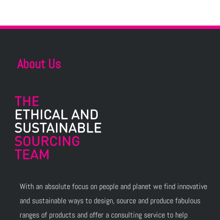
About Us
With an absolute focus on people and planet we find innovative
and sustainable ways to design, source and produce fabulous
ranges of products and offer a consulting service to help