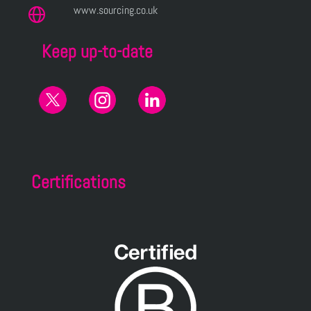
www.sourcing.co.uk
Keep up-to-date
Certifications