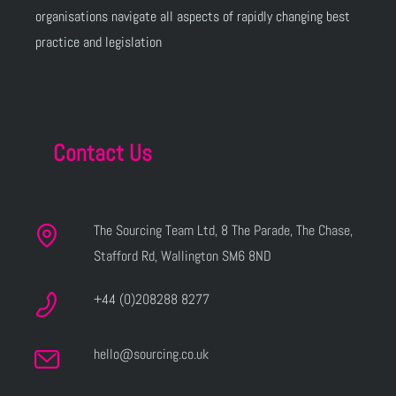
organisations navigate all aspects of rapidly changing best
practice and legislation
Contact Us
The Sourcing Team Ltd, 8 The Parade, The Chase,
Stafford Rd, Wallington SM6 8ND
+44 (0)208288 8277
hello@sourcing.co.uk