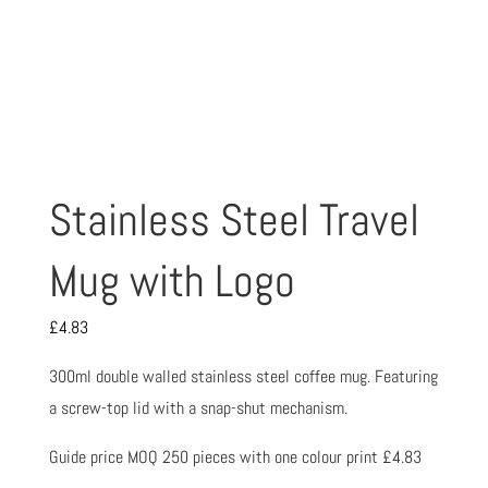
Stainless Steel Travel
Mug with Logo
£
4.83
300ml double walled stainless steel coffee mug. Featuring
a screw-top lid with a snap-shut mechanism.
Guide price MOQ 250 pieces with one colour print £4.83