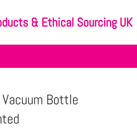
oducts & Ethical Sourcing UK
 Vacuum Bottle
nted