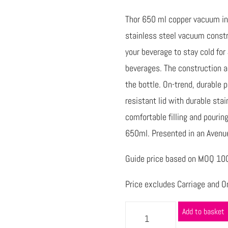
Thor 650 ml copper vacuum ins
stainless steel vacuum constr
your beverage to stay cold for
beverages. The construction a
the bottle. On-trend, durable 
resistant lid with durable sta
comfortable filling and pourin
650ml. Presented in an Avenue 
Guide price based on MOQ 100 
Price excludes Carriage and Or
Add to basket