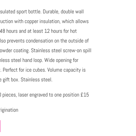
ulated sport bottle. Durable, double wall
uction with copper insulation, which allows
 48 hours and at least 12 hours for hot
lso prevents condensation on the outside of
powder coating. Stainless steel screw-on spill
inless steel hand loop. Wide opening for
g. Perfect for ice cubes. Volume capacity is
gift box. Stainless steel.
pieces, laser engraved to one position £15
igination