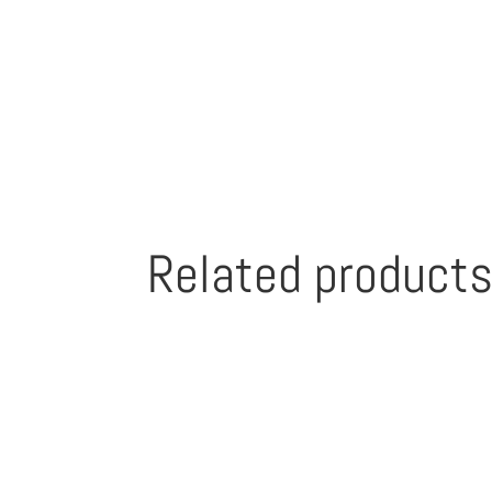
Related product