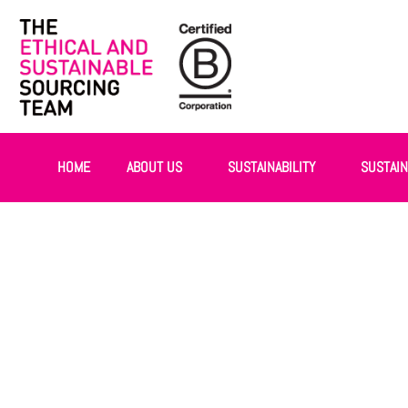
HOME
ABOUT US
SUSTAINABILITY
SUSTAI