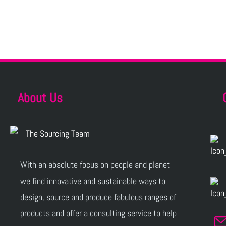
About Us
With an absolute focus on people and planet
we find innovative and sustainable ways to
design, source and produce fabulous ranges of
products and offer a consulting service to help