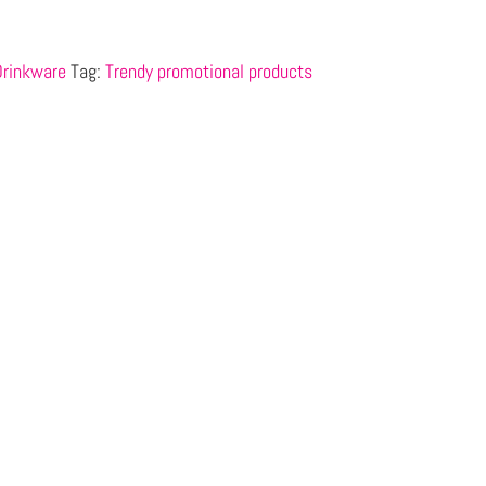
Drinkware
Tag:
Trendy promotional products