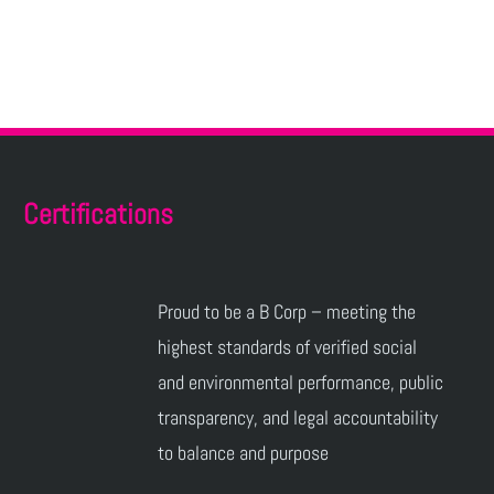
Certifications
Proud to be a B Corp – meeting the
highest standards of verified social
and environmental performance, public
transparency, and legal accountability
to balance and purpose