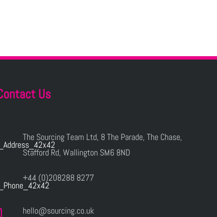
Contact Us
The Sourcing Team Ltd, 8 The Parade, The Chase,
Stafford Rd, Wallington SM6 8ND
+44 (0)208288 8277
hello@sourcing.co.uk