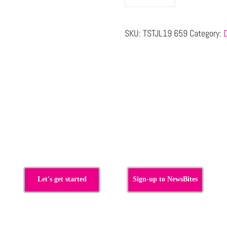
SKU:
TSTJL19 659
Category:
s
Let's get started
Sign-up to NewsBites