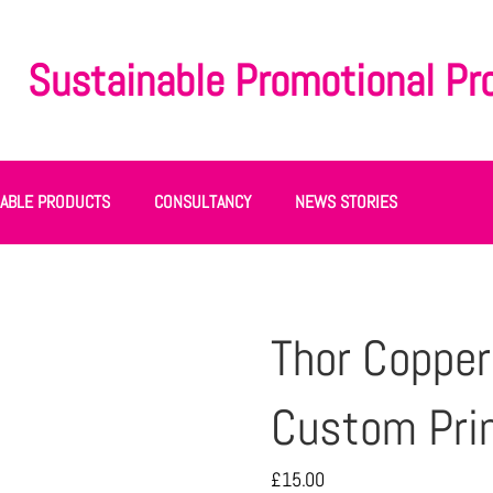
Sustainable Promotional Pr
NABLE PRODUCTS
CONSULTANCY
NEWS STORIES
Thor Copper
Custom Pri
£
15.00