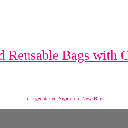
d Reusable Bags with
Let's get started
Sign-up to NewsBites