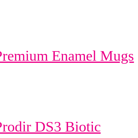
 Premium Enamel Mugs
rodir DS3 Biotic