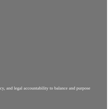
cy, and legal accountability to balance and purpose