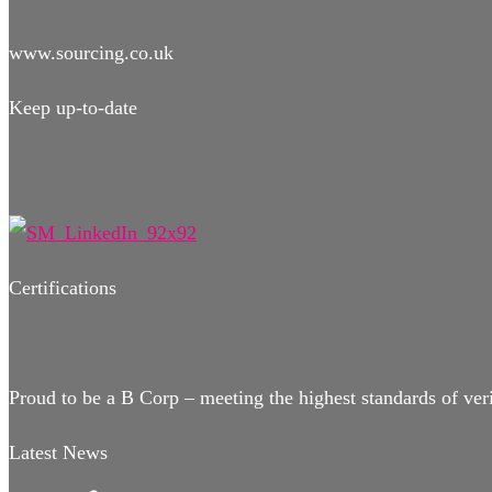
www.sourcing.co.uk
Keep up-to-date
Certifications
Proud to be a B Corp – meeting the highest standards of ver
Latest News