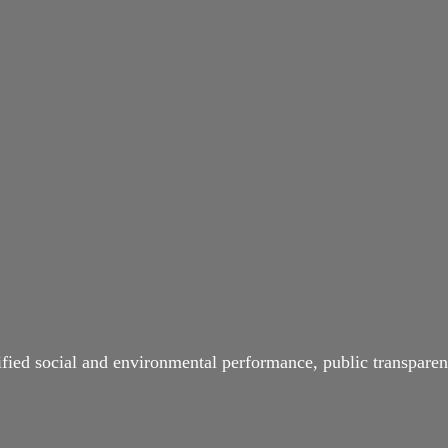
ified social and environmental performance, public transparen