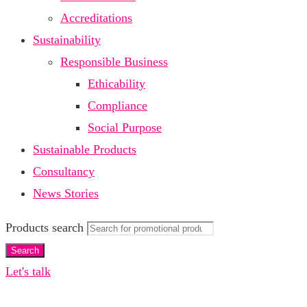
Accreditations
Sustainability
Responsible Business
Ethicability
Compliance
Social Purpose
Sustainable Products
Consultancy
News Stories
Products search
Search
Let's talk