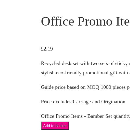
Office Promo It
£
2.19
Recycled desk set with two sets of sticky n
stylish eco-friendly promotional gift with 
Guide price based on MOQ 1000 pieces pr
Price excludes Carriage and Origination
Office Promo Items - Bamber Set quantit
Add to basket