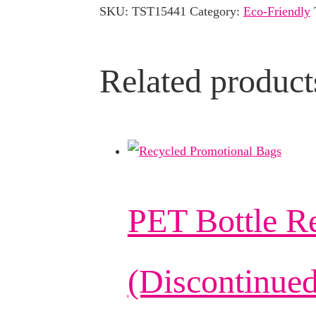
SKU:
TST15441
Category:
Eco-Friendly
Related product
PET Bottle R
(Discontinued