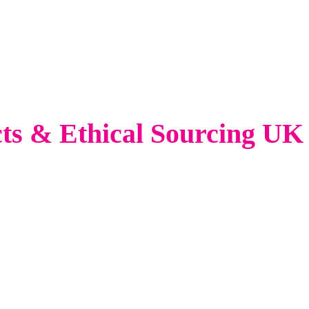
cts & Ethical Sourcing UK