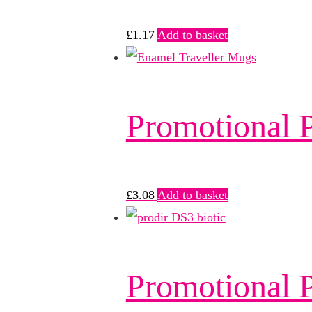
£
1.17
Add to basket
Promotional
£
3.08
Add to basket
Promotional P