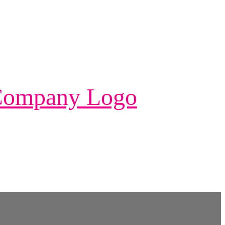
 Company Logo