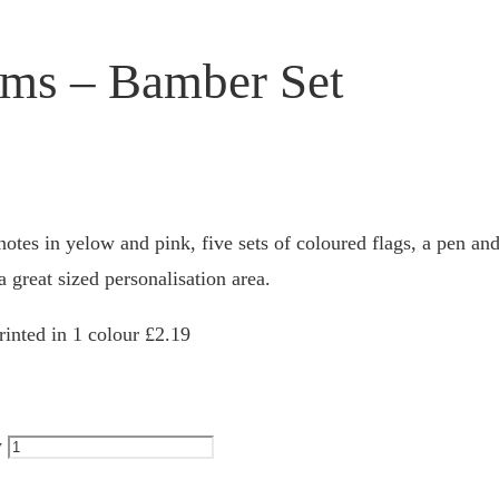
ems – Bamber Set
otes in yelow and pink, five sets of coloured flags, a pen and
a great sized personalisation area.
inted in 1 colour £2.19
y