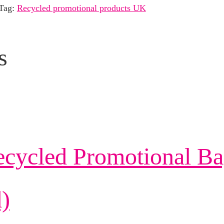
Tag:
Recycled promotional products UK
s
ecycled Promotional Ba
)