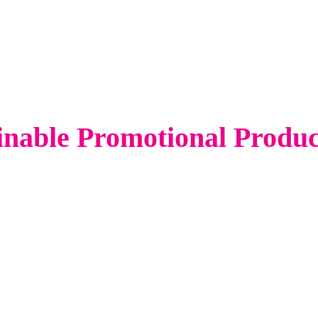
inable Promotional Produ