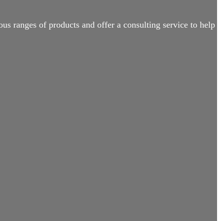
us ranges of products and offer a consulting service to help