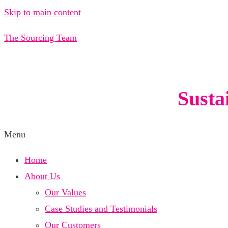
Skip to main content
The Sourcing Team
Susta
Menu
Home
About Us
Our Values
Case Studies and Testimonials
Our Customers