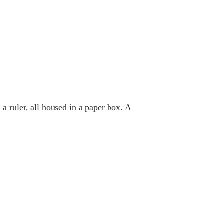
 a ruler, all housed in a paper box. A