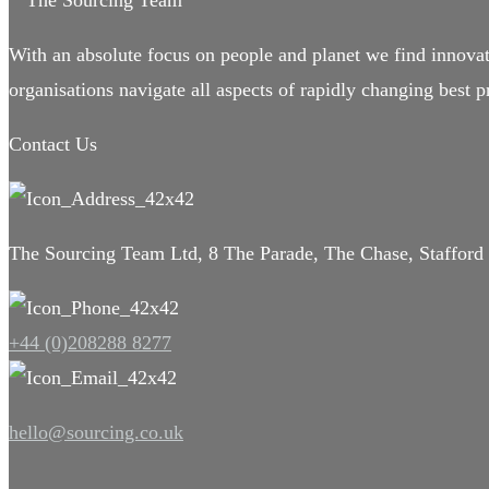
With an absolute focus on people and planet we find innovat
organisations navigate all aspects of rapidly changing best pr
Contact Us
The Sourcing Team Ltd, 8 The Parade, The Chase, Staffor
+44 (0)208288 8277
hello@sourcing.co.uk