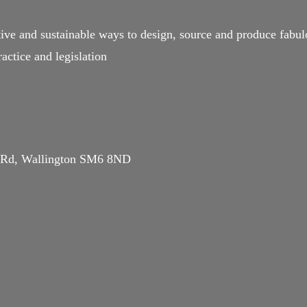
ive and sustainable ways to design, source and produce fabulo
actice and legislation
d Rd, Wallington SM6 8ND