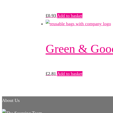
£
0.93
Add to basket
Green & Goo
£
2.81
Add to basket
About Us