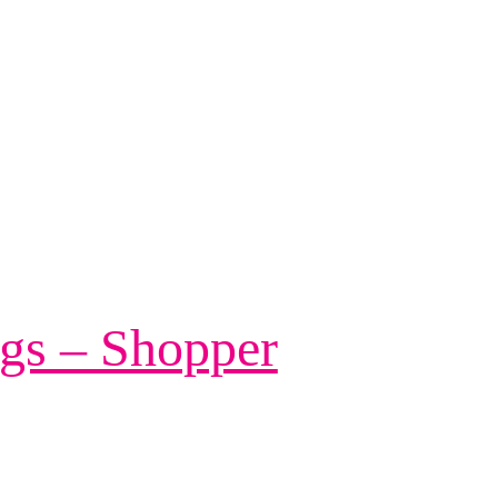
gs – Shopper