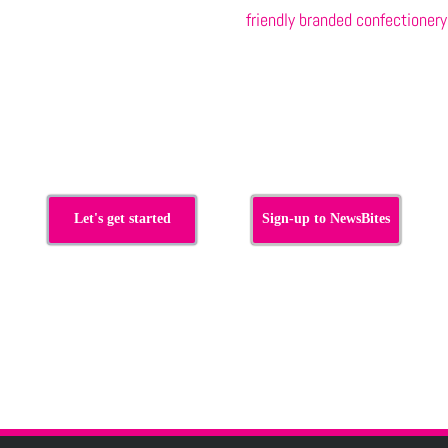
friendly branded confectionery
s
Let's get started
Sign-up to NewsBites