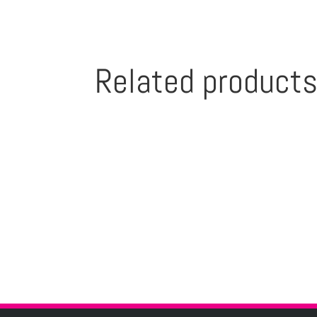
Related product