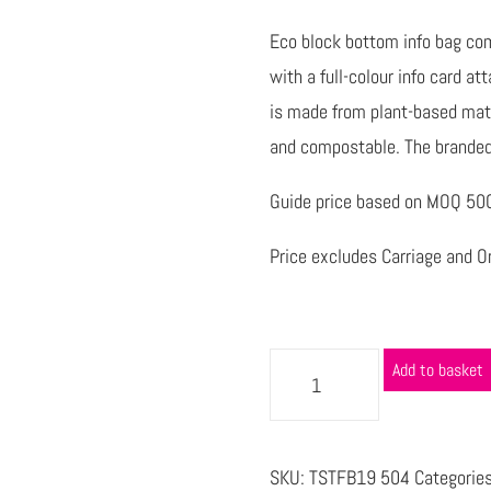
Eco block bottom info bag com
with a full-colour info card at
is made from plant-based mate
and compostable. The branded 
Guide price based on MOQ 500 
Price excludes Carriage and Or
Add to basket
SKU:
TSTFB19 504
Categorie