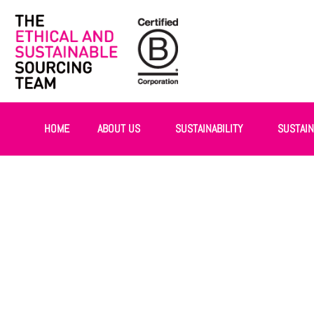
HOME
ABOUT US
SUSTAINABILITY
SUSTAI