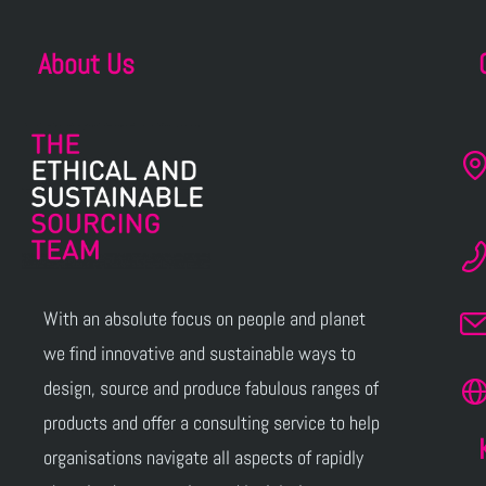
About Us
With an absolute focus on people and planet
we find innovative and sustainable ways to
design, source and produce fabulous ranges of
products and offer a consulting service to help
organisations navigate all aspects of rapidly