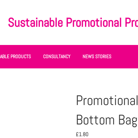
Sustainable Promotional Pr
NABLE PRODUCTS
CONSULTANCY
NEWS STORIES
Promotional
Bottom Bag 
£
1.80