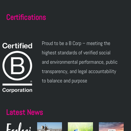
Certifications
Proud to be a B Corp – meeting the
highest standards of verified social
and environmental performance, public
transparency, and legal accountability
to balance and purpose
Latest News