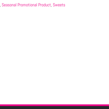
,
Seasonal Promotional Product
,
Sweets