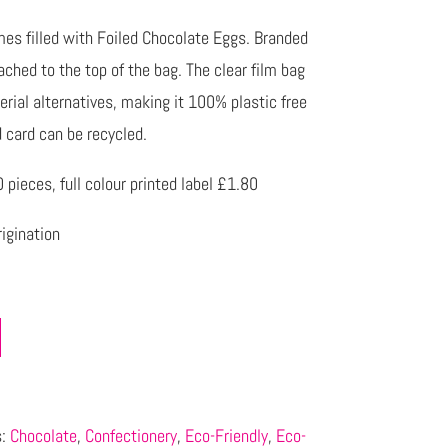
es filled with Foiled Chocolate Eggs. Branded
tached to the top of the bag. The clear film bag
rial alternatives, making it 100% plastic free
card can be recycled.
pieces, full colour printed label £1.80
igination
s:
Chocolate
,
Confectionery
,
Eco-Friendly
,
Eco-