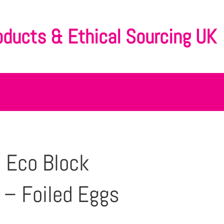
oducts & Ethical Sourcing UK
 Eco Block
– Foiled Eggs