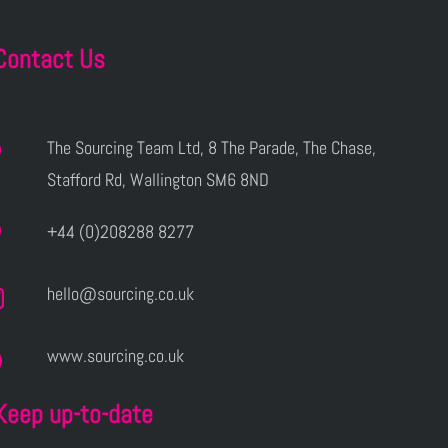
Contact Us
The Sourcing Team Ltd, 8 The Parade, The Chase,
Stafford Rd, Wallington SM6 8ND
+44 (0)208288 8277
hello@sourcing.co.uk
www.sourcing.co.uk
Keep up-to-date