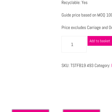
Recyclable: Yes
Guide price based on MOQ 1000
Price excludes Carriage and Or
Add to basket
SKU:
TSTFB19 493
Category:
s