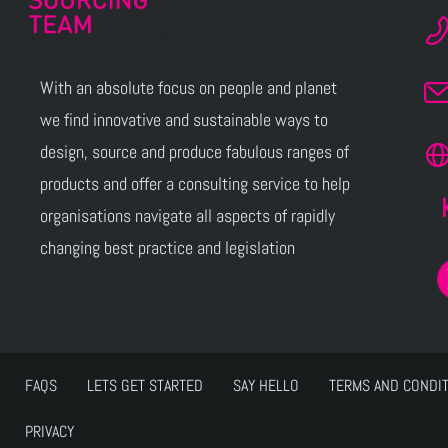
With an absolute focus on people and planet
we find innovative and sustainable ways to
design, source and produce fabulous ranges of
products and offer a consulting service to help
organisations navigate all aspects of rapidly
changing best practice and legislation
FAQS
LETS GET STARTED
SAY HELLO
TERMS AND CONDI
PRIVACY