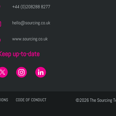
+44 (0)208288 8277
hello@sourcing.co.uk
www.sourcing.co.uk
Keep up-to-date
TIONS
CODE OF CONDUCT
©2026 The Sourcing 