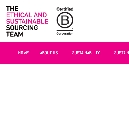
HOME
ABOUT US
SUSTAINABILITY
SUSTAI