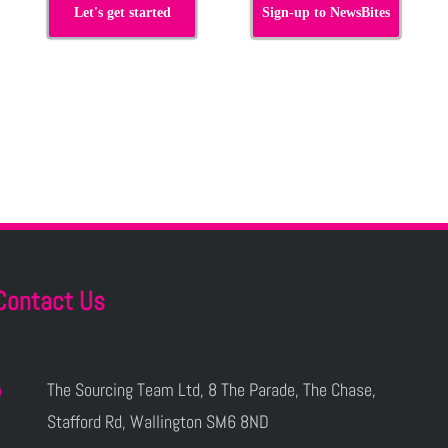
Let's get started
Sign-up to NewsBites
Contact Us
The Sourcing Team Ltd, 8 The Parade, The Chase,
Stafford Rd, Wallington SM6 8ND