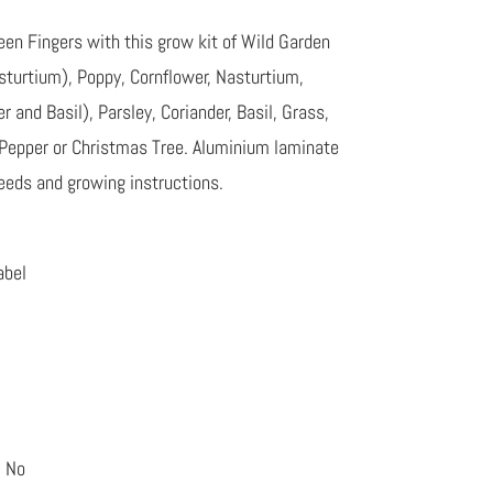
en Fingers with this grow kit of Wild Garden
turtium), Poppy, Cornflower, Nasturtium,
 and Basil), Parsley, Coriander, Basil, Grass,
 Pepper or Christmas Tree. Aluminium laminate
 seeds and growing instructions.
abel
: No