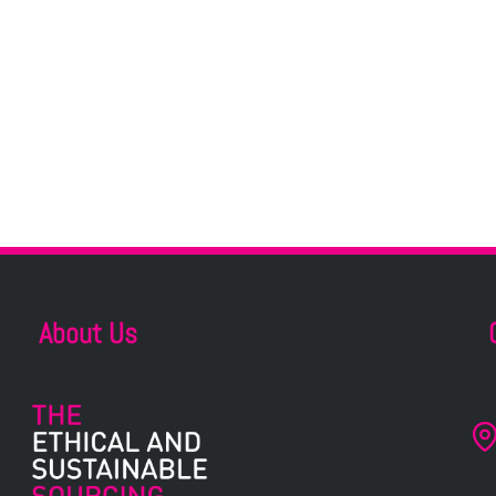
About Us