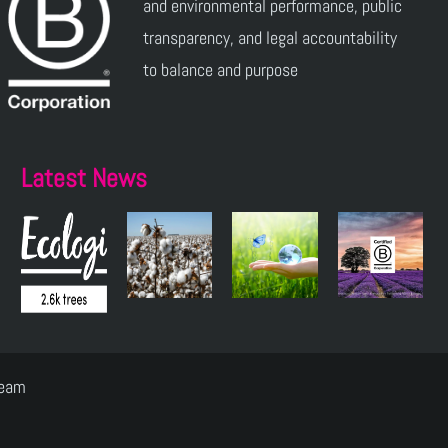
and environmental performance, public
transparency, and legal accountability
to balance and purpose
Latest News
Team