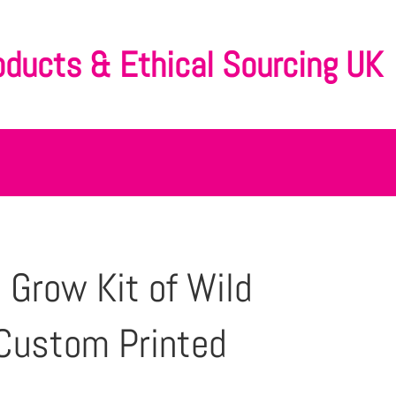
oducts & Ethical Sourcing UK
 Grow Kit of Wild
Custom Printed