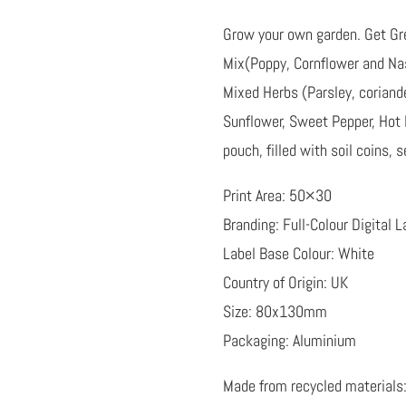
Grow your own garden. Get Gre
Mix(Poppy, Cornflower and Nas
Mixed Herbs (Parsley, coriander
Sunflower, Sweet Pepper, Hot
pouch, filled with soil coins,
Print Area: 50×30
Branding: Full-Colour Digital L
Label Base Colour: White
Country of Origin: UK
Size: 80x130mm
Packaging: Aluminium
Made from recycled materials