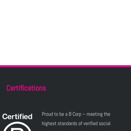
Certifications
Proud to be a B Corp – meeting the
highest standards of verified social