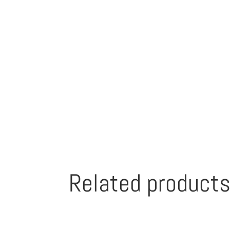
Related product