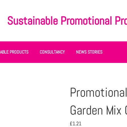
Sustainable Promotional Pr
NABLE PRODUCTS
CONSULTANCY
NEWS STORIES
Promotional
Garden Mix 
£
1.21