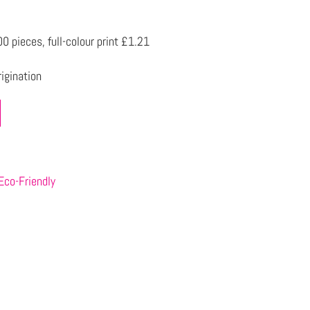
 pieces, full-colour print £1.21
igination
Eco-Friendly