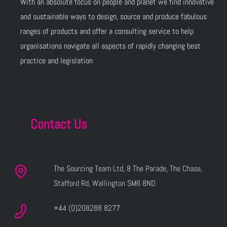
With an absolute focus on people and planet we find innovative
and sustainable ways to design, source and produce fabulous
ranges of products and offer a consulting service to help
organisations navigate all aspects of rapidly changing best
practice and legislation
Contact Us
The Sourcing Team Ltd, 8 The Parade, The Chase,
Stafford Rd, Wallington SM6 8ND
+44 (0)208288 8277