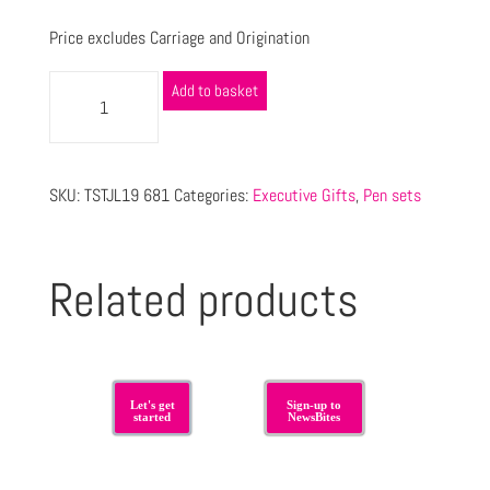
Price excludes Carriage and Origination
Add to basket
SKU:
TSTJL19 681
Categories:
Executive Gifts
,
Pen sets
Related products
Let's get
Sign-up to
started
NewsBites