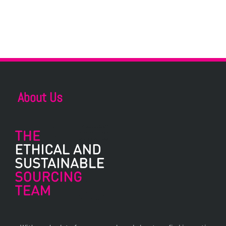
About Us