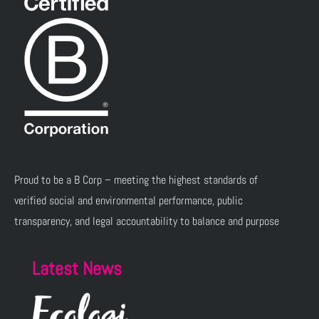
Proud to be a B Corp – meeting the highest standards of
verified social and environmental performance, public
transparency, and legal accountability to balance and purpose
Latest News