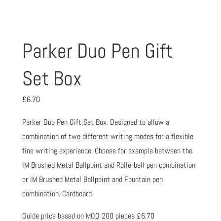
Parker Duo Pen Gift
Set Box
£
6.70
Parker Duo Pen Gift Set Box. Designed to allow a
combination of two different writing modes for a flexible
fine writing experience. Choose for example between the
IM Brushed Metal Ballpoint and Rollerball pen combination
or IM Brushed Metal Ballpoint and Fountain pen
combination. Cardboard.
Guide price based on MOQ 200 pieces £6.70