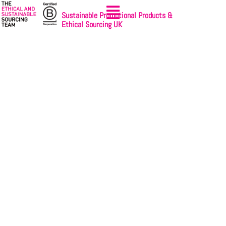
Sustainable Promotional Products &
Ethical Sourcing UK