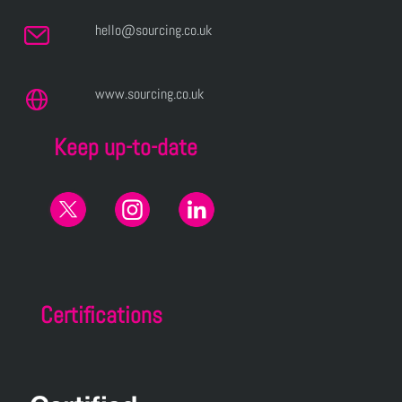
hello@sourcing.co.uk
www.sourcing.co.uk
Keep up-to-date
Certifications