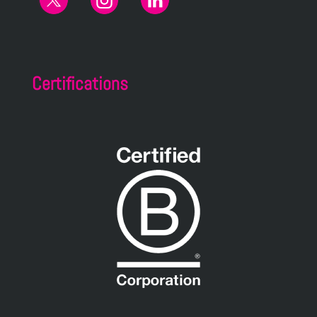
Certifications