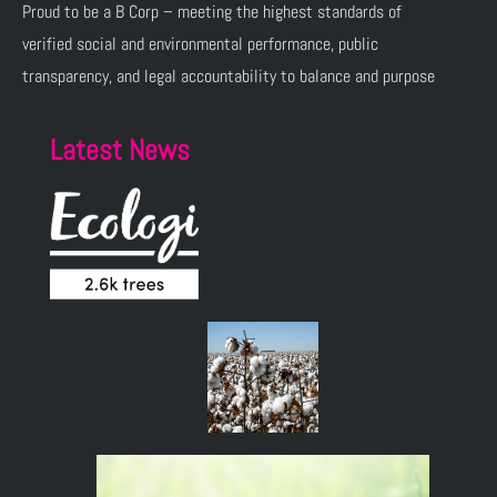
Proud to be a B Corp – meeting the highest standards of
verified social and environmental performance, public
transparency, and legal accountability to balance and purpose
Latest News