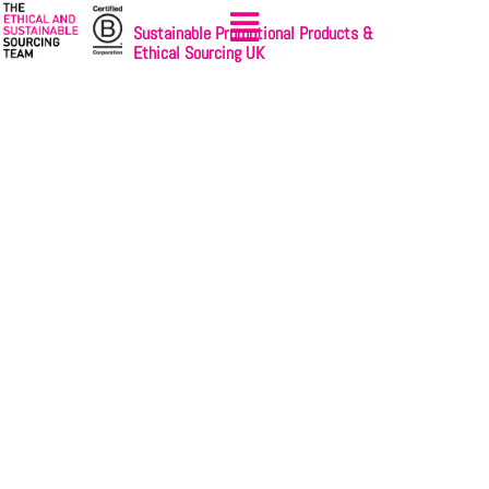
Sustainable Promotional Products &
Ethical Sourcing UK