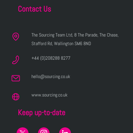
Contact Us
The Sourcing Team Ltd, 8 The Parade, The Chase,
Stafford Rd, Wallington SM6 8ND
+44 (0)208288 8277
hello@sourcing.co.uk
www.sourcing.co.uk
Keep up-to-date