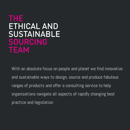
With an absolute focus on people and planet we find innovative
and sustainable ways to design, source and produce fabulous
ranges of products and offer a consulting service to help
organisations navigate all aspects of rapidly changing best
practice and legislation