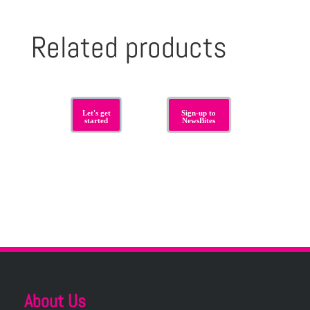
Related products
Let's get
Sign-up to
started
NewsBites
About Us