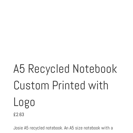
A5 Recycled Notebook
Custom Printed with
Logo
£
2.63
Josie A5 recycled notebook. An A5 size notebook with a