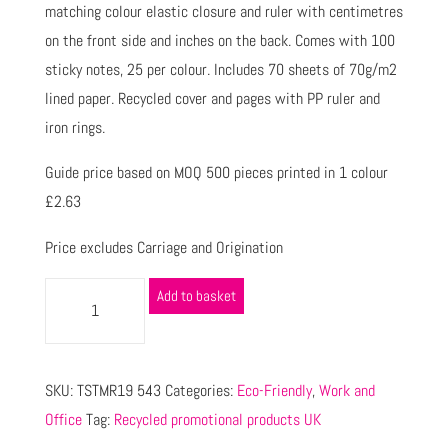
matching colour elastic closure and ruler with centimetres
on the front side and inches on the back. Comes with 100
sticky notes, 25 per colour. Includes 70 sheets of 70g/m2
lined paper. Recycled cover and pages with PP ruler and
iron rings.
Guide price based on MOQ 500 pieces printed in 1 colour
£2.63
Price excludes Carriage and Origination
Add to basket
SKU:
TSTMR19 543
Categories:
Eco-Friendly
,
Work and
Office
Tag:
Recycled promotional products UK