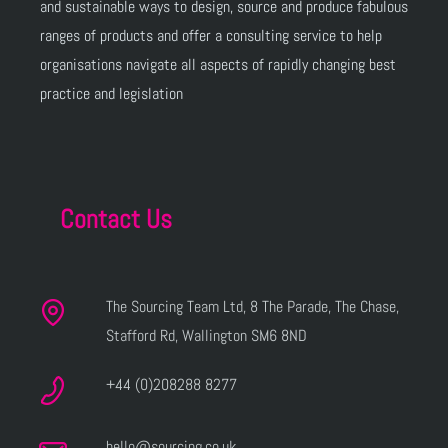
and sustainable ways to design, source and produce fabulous
ranges of products and offer a consulting service to help
organisations navigate all aspects of rapidly changing best
practice and legislation
Contact Us
The Sourcing Team Ltd, 8 The Parade, The Chase,
Stafford Rd, Wallington SM6 8ND
+44 (0)208288 8277
hello@sourcing.co.uk