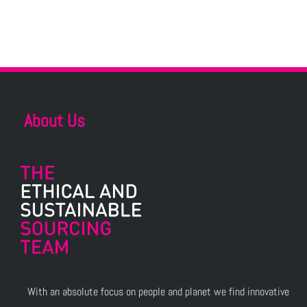
About Us
With an absolute focus on people and planet we find innovative