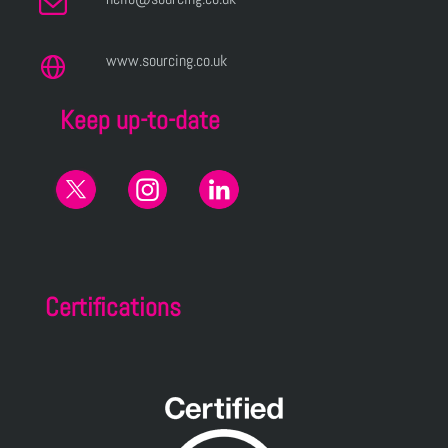
www.sourcing.co.uk
Keep up-to-date
Certifications