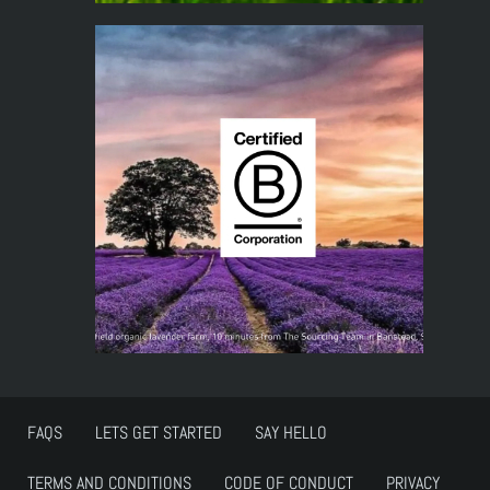
FAQS
LETS GET STARTED
SAY HELLO
TERMS AND CONDITIONS
CODE OF CONDUCT
PRIVACY