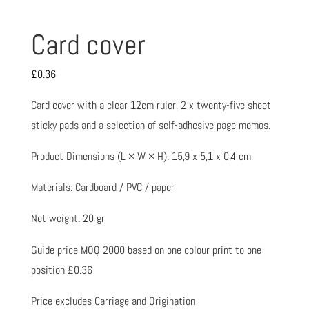
Card cover
£
0.36
Card cover with a clear 12cm ruler, 2 x twenty-five sheet
sticky pads and a selection of self-adhesive page memos.
Product Dimensions (L × W × H): 15,9 x 5,1 x 0,4 cm
Materials: Cardboard / PVC / paper
Net weight: 20 gr
Guide price MOQ 2000 based on one colour print to one
position £0.36
Price excludes Carriage and Origination