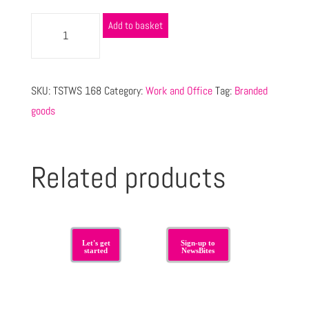
Add to basket
SKU:
TSTWS 168
Category:
Work and Office
Tag:
Branded
goods
Related products
Let's get
Sign-up to
started
NewsBites