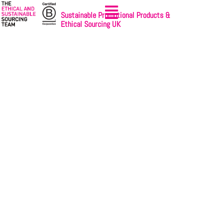
Sustainable Promotional Products &
Ethical Sourcing UK