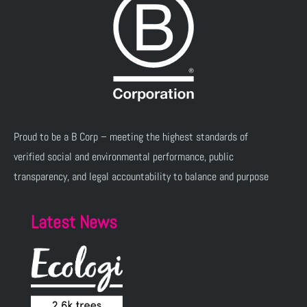
Proud to be a B Corp – meeting the highest standards of
verified social and environmental performance, public
transparency, and legal accountability to balance and purpose
Latest News