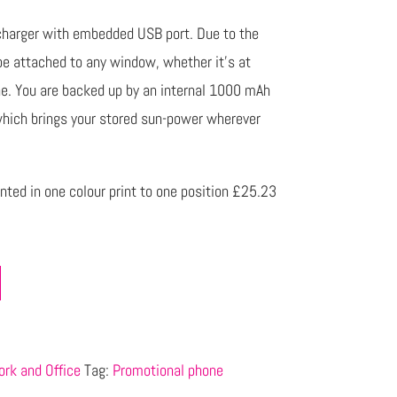
r charger with embedded USB port. Due to the
be attached to any window, whether it’s at
ane. You are backed up by an internal 1000 mAh
which brings your stored sun-power wherever
nted in one colour print to one position £25.23
rk and Office
Tag:
Promotional phone