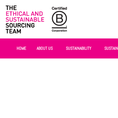
HOME
ABOUT US
SUSTAINABILITY
SUSTAI