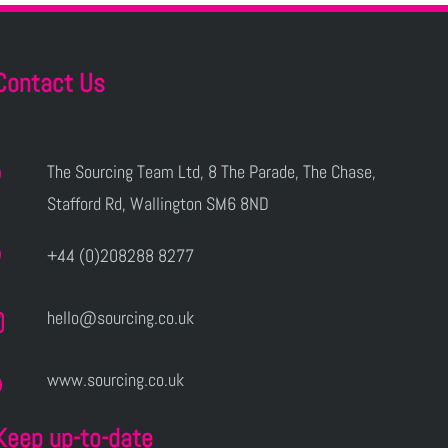
Contact Us
The Sourcing Team Ltd, 8 The Parade, The Chase,
Stafford Rd, Wallington SM6 8ND
+44 (0)208288 8277
hello@sourcing.co.uk
www.sourcing.co.uk
Keep up-to-date