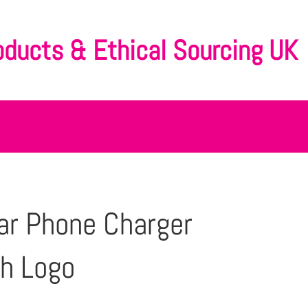
oducts & Ethical Sourcing UK
ar Phone Charger
h Logo