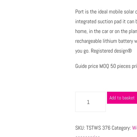
Port is the ideal mobile sola
integrated suction pad it can 
home, in the car or on the pl
rechargeable lithium battery 
you go. Registered design®
Guide price MOQ 50 pieces pri
Add to basket
SKU:
TSTWS 376
Category:
Wo