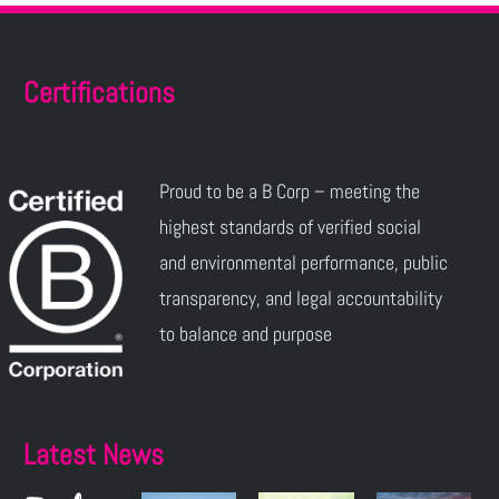
Certifications
Proud to be a B Corp – meeting the
highest standards of verified social
and environmental performance, public
transparency, and legal accountability
to balance and purpose
Latest News