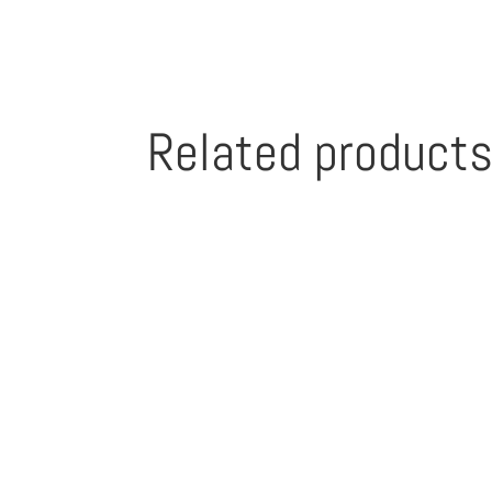
Related product