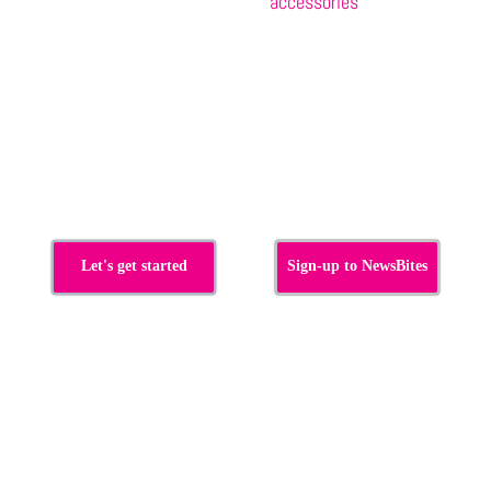
accessories
s
Let's get started
Sign-up to NewsBites