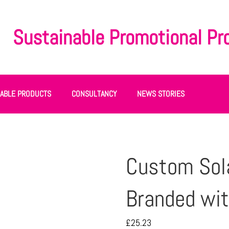
Sustainable Promotional Pr
NABLE PRODUCTS
CONSULTANCY
NEWS STORIES
Custom Sol
Branded wit
£
25.23