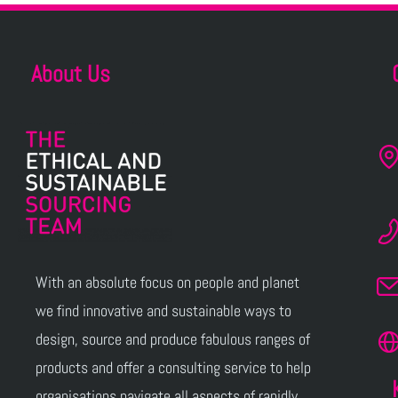
About Us
With an absolute focus on people and planet
we find innovative and sustainable ways to
design, source and produce fabulous ranges of
products and offer a consulting service to help
organisations navigate all aspects of rapidly