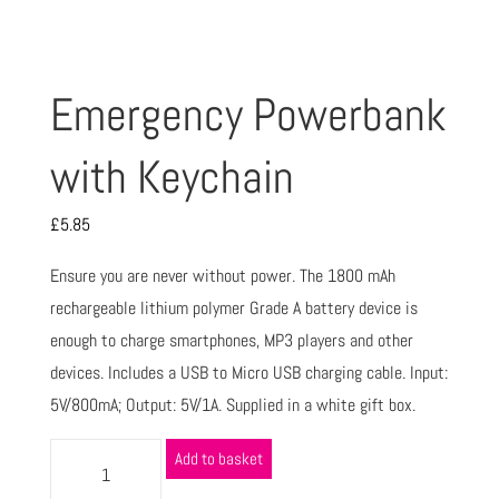
Emergency Powerbank
with Keychain
£
5.85
Ensure you are never without power. The 1800 mAh
rechargeable lithium polymer Grade A battery device is
enough to charge smartphones, MP3 players and other
devices. Includes a USB to Micro USB charging cable. Input:
5V/800mA; Output: 5V/1A. Supplied in a white gift box.
Add to basket