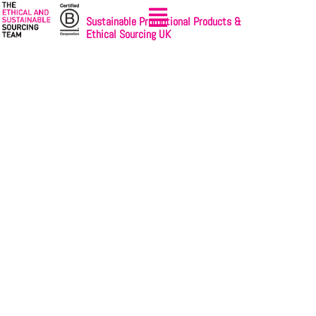
Sustainable Promotional Products &
Ethical Sourcing UK