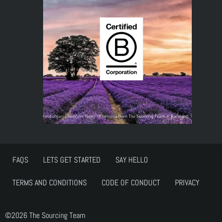
FAQS
LETS GET STARTED
SAY HELLO
TERMS AND CONDITIONS
CODE OF CONDUCT
PRIVACY
©2026 The Sourcing Team