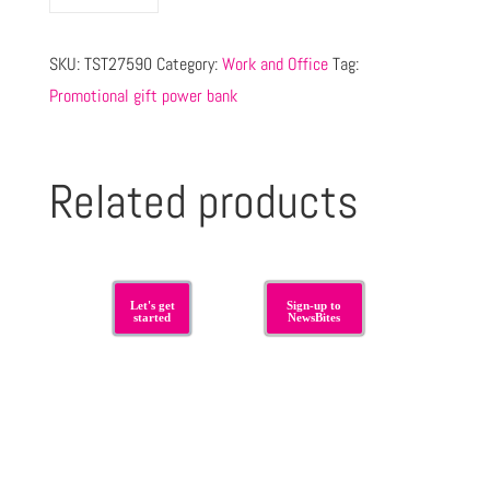
SKU:
TST27590
Category:
Work and Office
Tag:
Promotional gift power bank
Related products
Let's get
Sign-up to
started
NewsBites