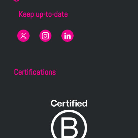
Keep up-to-date
Certifications