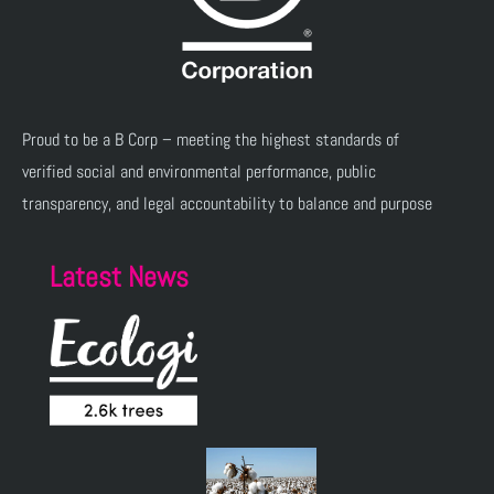
Proud to be a B Corp – meeting the highest standards of
verified social and environmental performance, public
transparency, and legal accountability to balance and purpose
Latest News