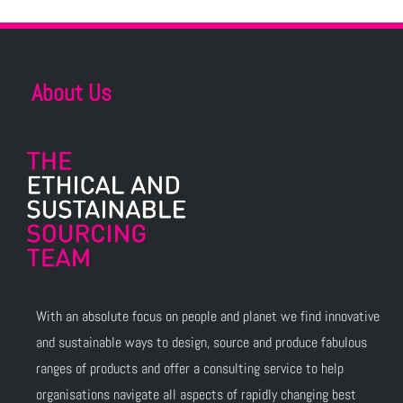
About Us
With an absolute focus on people and planet we find innovative
and sustainable ways to design, source and produce fabulous
ranges of products and offer a consulting service to help
organisations navigate all aspects of rapidly changing best