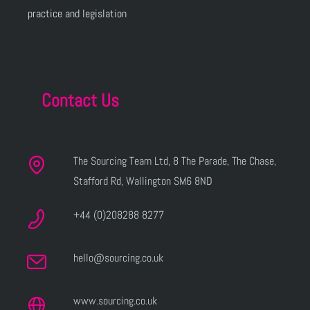
practice and legislation
Contact Us
The Sourcing Team Ltd, 8 The Parade, The Chase,
Stafford Rd, Wallington SM6 8ND
+44 (0)208288 8277
hello@sourcing.co.uk
www.sourcing.co.uk