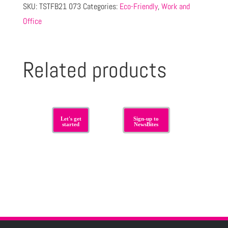
SKU:
TSTFB21 073
Categories:
Eco-Friendly
,
Work and
Office
Related products
Let's get
Sign-up to
started
NewsBites