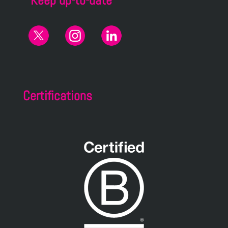
Keep up-to-date
Certifications