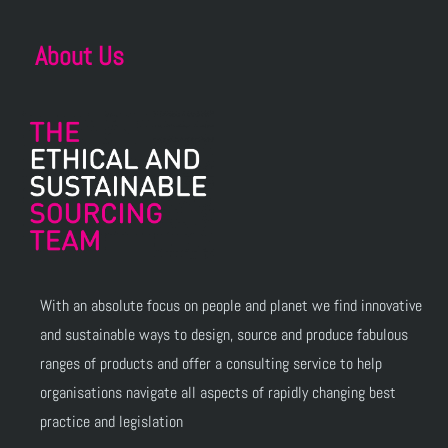
About Us
With an absolute focus on people and planet we find innovative
and sustainable ways to design, source and produce fabulous
ranges of products and offer a consulting service to help
organisations navigate all aspects of rapidly changing best
practice and legislation