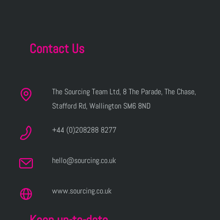
Contact Us
The Sourcing Team Ltd, 8 The Parade, The Chase,
Stafford Rd, Wallington SM6 8ND
+44 (0)208288 8277
hello@sourcing.co.uk
www.sourcing.co.uk