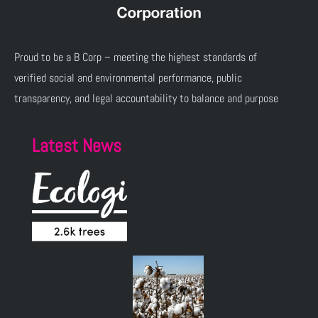
Proud to be a B Corp – meeting the highest standards of
verified social and environmental performance, public
transparency, and legal accountability to balance and purpose
Latest News