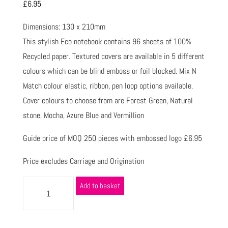
£
6.95
Dimensions: 130 x 210mm
This stylish Eco notebook contains 96 sheets of 100%
Recycled paper. Textured covers are available in 5 different
colours which can be blind emboss or foil blocked. Mix N
Match colour elastic, ribbon, pen loop options available.
Cover colours to choose from are Forest Green, Natural
stone, Mocha, Azure Blue and Vermillion
Guide price of MOQ 250 pieces with embossed logo £6.95
Price excludes Carriage and Origination
Add to basket