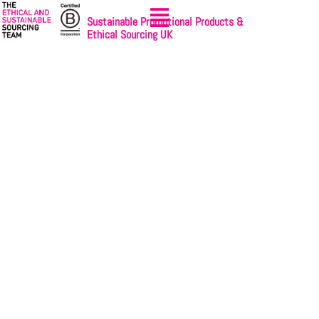
Sustainable Promotional Products &
Ethical Sourcing UK