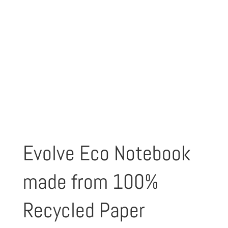
Evolve Eco Notebook
made from 100%
Recycled Paper