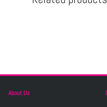
About Us