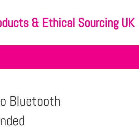
oducts & Ethical Sourcing UK
o Bluetooth
anded