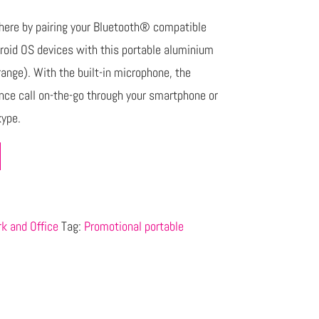
ere by pairing your Bluetooth® compatible
droid OS devices with this portable aluminium
ange). With the built-in microphone, the
nce call on-the-go through your smartphone or
kype.
k and Office
Tag:
Promotional portable