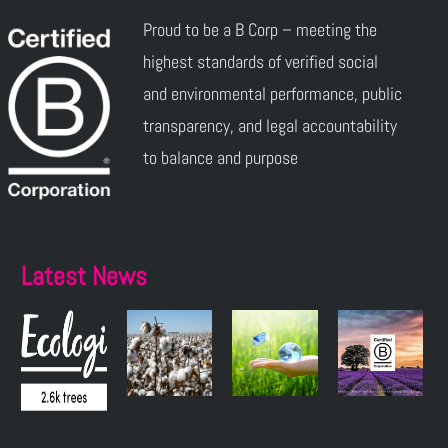
Proud to be a B Corp – meeting the
highest standards of verified social
and environmental performance, public
transparency, and legal accountability
to balance and purpose
Latest News