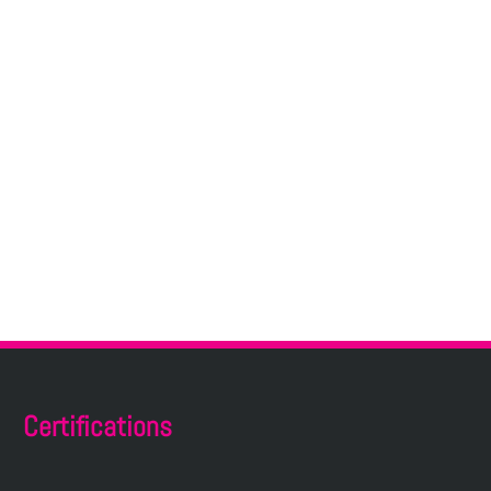
Certifications