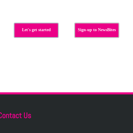
Let's get started
Sign-up to NewsBites
Contact Us