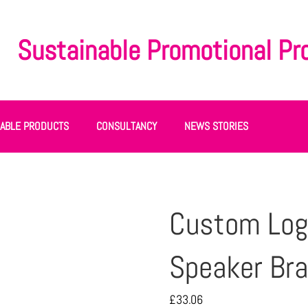
Sustainable Promotional Pr
NABLE PRODUCTS
CONSULTANCY
NEWS STORIES
Custom Log
Speaker Br
£
33.06