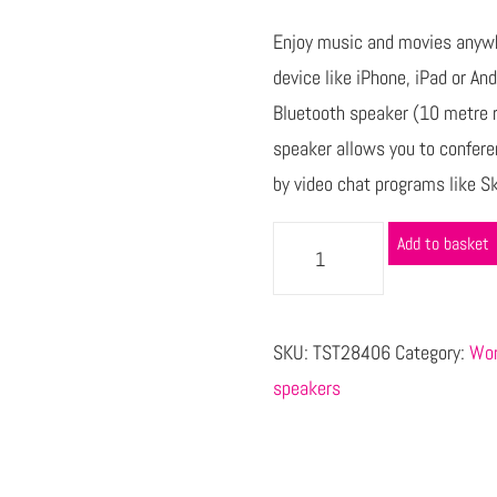
Enjoy music and movies anywh
device like iPhone, iPad or An
Bluetooth speaker (10 metre r
speaker allows you to confere
by video chat programs like S
Add to basket
SKU:
TST28406
Category:
Wor
speakers
s