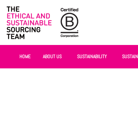
HOME
ABOUT US
SUSTAINABILITY
SUSTAI