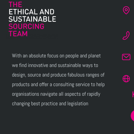
With an absolute focus on people and planet
we find innovative and sustainable ways to
design, source and produce fabulous ranges of
products and offer a consulting service to help
organisations navigate all aspects of rapidly
changing best practice and legislation