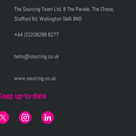
The Sourcing Team Ltd, 8 The Parade, The Chase,
Stafford Rd, Wallington SM6 8ND
+44 (0)208288 8277
hello@sourcing.co.uk
www.sourcing.co.uk
Keep up-to-date