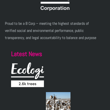
Proud to be a B Corp – meeting the highest standards of
verified social and environmental performance, public
transparency, and legal accountability to balance and purpose
Latest News