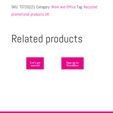
SKU:
TST20221
Category:
Work and Office
Tag:
Recycled
promotional products UK
Related products
Let's get
Sign-up to
started
NewsBites