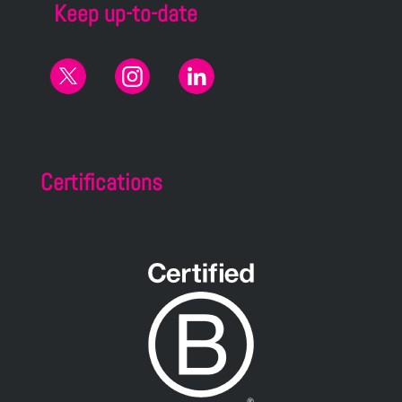
Keep up-to-date
Certifications