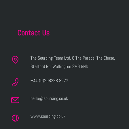
Contact Us
The Sourcing Team Ltd, 8 The Parade, The Chase,
Stafford Rd, Wallington SM6 8ND
+44 (0)208288 8277
hello@sourcing.co.uk
www.sourcing.co.uk