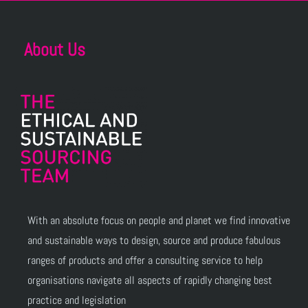
About Us
With an absolute focus on people and planet we find innovative
and sustainable ways to design, source and produce fabulous
ranges of products and offer a consulting service to help
organisations navigate all aspects of rapidly changing best
practice and legislation