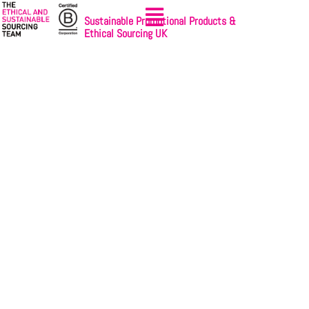
Sustainable Promotional Products &
Ethical Sourcing UK