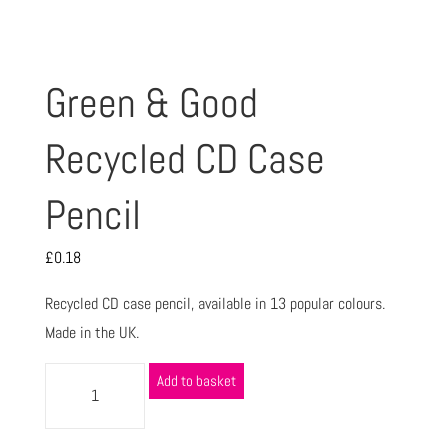
Green & Good
Recycled CD Case
Pencil
£
0.18
Recycled CD case pencil, available in 13 popular colours.
Made in the UK.
Add to basket