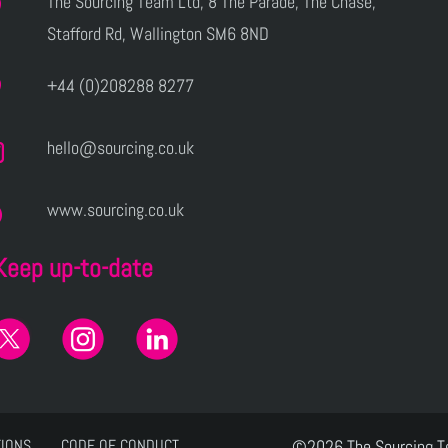
The Sourcing Team Ltd, 8 The Parade, The Chase,
Stafford Rd, Wallington SM6 8ND
+44 (0)208288 8277
hello@sourcing.co.uk
www.sourcing.co.uk
Keep up-to-date
TIONS
CODE OF CONDUCT
©2026 The Sourcing 