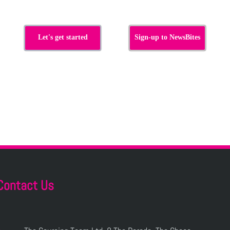
Let's get started
Sign-up to NewsBites
Contact Us