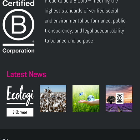
Proud to be a B Corp – meeting the
highest standards of verified social
and environmental performance, public
transparency, and legal accountability
to balance and purpose
Latest News
Team