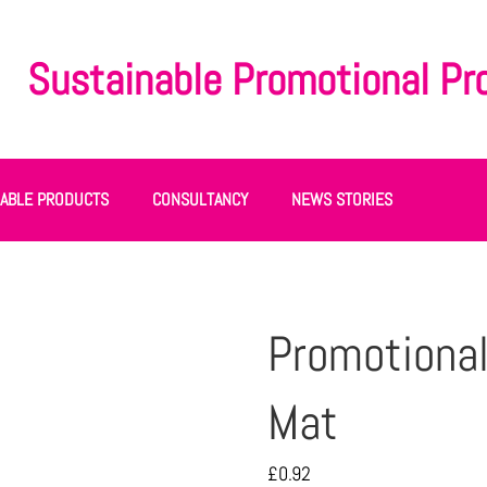
Sustainable Promotional Pr
NABLE PRODUCTS
CONSULTANCY
NEWS STORIES
Promotiona
Mat
£
0.92