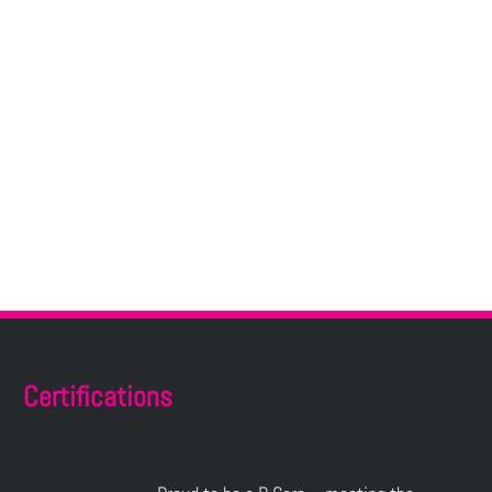
Certifications