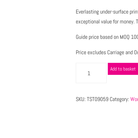
Everlasting under-surface pri
exceptional value for money. T
Guide price based on MOQ 1000
Price excludes Carriage and Or
Add to basket
SKU:
TST09059
Category:
Wor
s