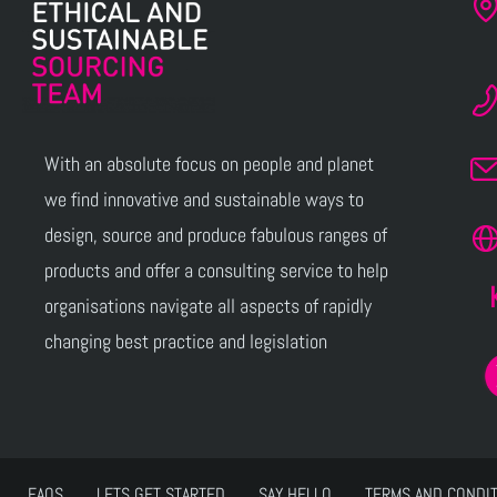
With an absolute focus on people and planet
we find innovative and sustainable ways to
design, source and produce fabulous ranges of
products and offer a consulting service to help
organisations navigate all aspects of rapidly
changing best practice and legislation
FAQS
LETS GET STARTED
SAY HELLO
TERMS AND CONDI