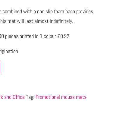
nt combined with a non slip foam base provides
his mat will last almost indefinitely.
 pieces printed in 1 colour £0.92
igination
k and Office
Tag:
Promotional mouse mats