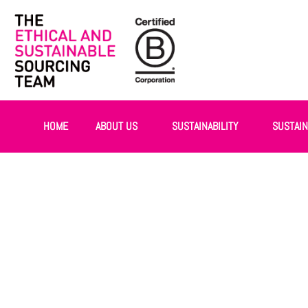
HOME
ABOUT US
SUSTAINABILITY
SUSTAI