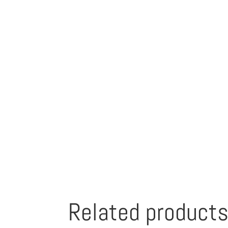
Related product