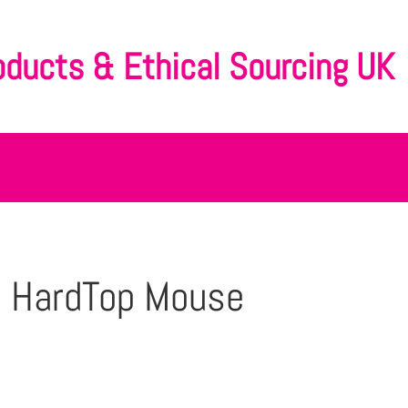
oducts & Ethical Sourcing UK
l HardTop Mouse