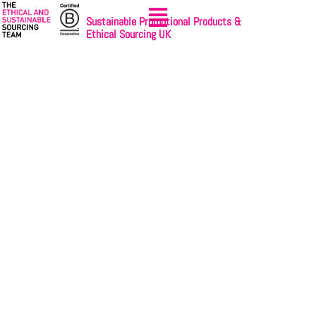
Sustainable Promotional Products &
Ethical Sourcing UK