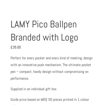
LAMY Pico Ballpen
Branded with Logo
£
35.00
Perfect for every pocket and every kind of meeting; design
with an innovative push mechanism. The ultimate pocket
pen – compact, handy design without compromising on
performance.
Supplied in an individual gift box.
Guide price based on MOQ 50 pieces printed in 1 colour