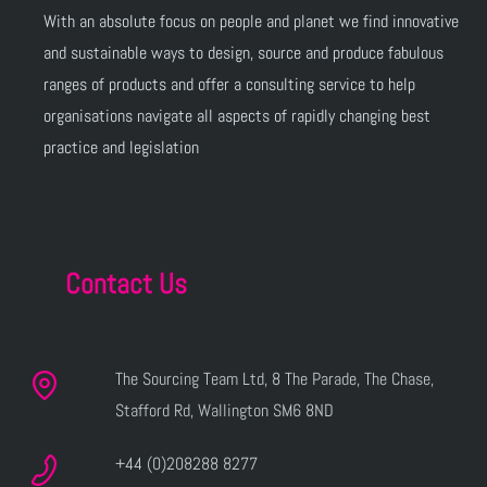
With an absolute focus on people and planet we find innovative
and sustainable ways to design, source and produce fabulous
ranges of products and offer a consulting service to help
organisations navigate all aspects of rapidly changing best
practice and legislation
Contact Us
The Sourcing Team Ltd, 8 The Parade, The Chase,
Stafford Rd, Wallington SM6 8ND
+44 (0)208288 8277