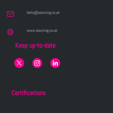
hello@sourcing.co.uk
www.sourcing.co.uk
Keep up-to-date
Certifications