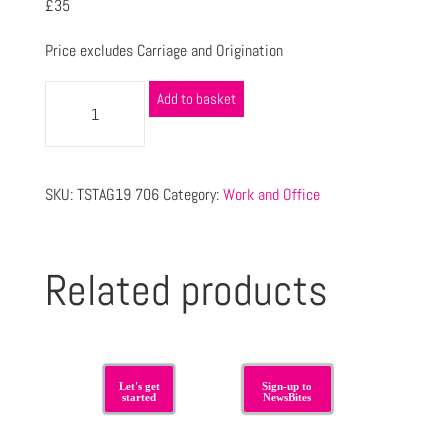
£35
Price excludes Carriage and Origination
Add to basket
SKU:
TSTAG19 706
Category:
Work and Office
Related products
Let's get
Sign-up to
started
NewsBites