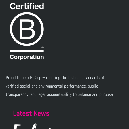
Proud to be a B Corp – meeting the highest standards of
verified social and environmental performance, public
transparency, and legal accountability to balance and purpose
Latest News