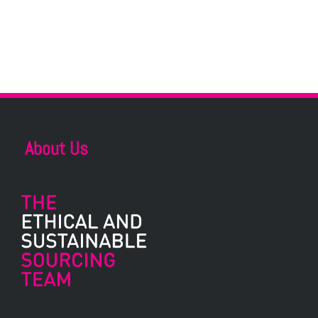
About Us