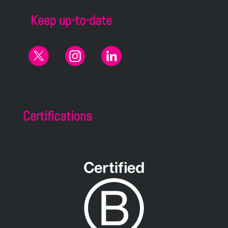
Keep up-to-date
Certifications