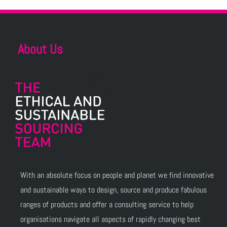
About Us
With an absolute focus on people and planet we find innovative
and sustainable ways to design, source and produce fabulous
ranges of products and offer a consulting service to help
organisations navigate all aspects of rapidly changing best