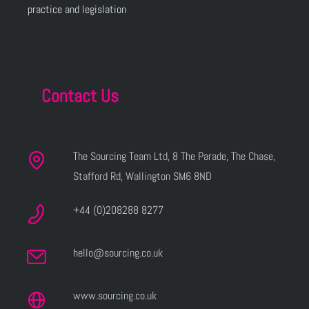
practice and legislation
Contact Us
The Sourcing Team Ltd, 8 The Parade, The Chase,
Stafford Rd, Wallington SM6 8ND
+44 (0)208288 8277
hello@sourcing.co.uk
www.sourcing.co.uk