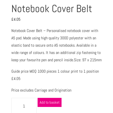
Notebook Cover Belt
£
4.05
Notebook Cover Belt – Personalised notebook cover with
A5 pad. Made using high-quality 300D polyester with an
elastic band to secure onto A5 notebooks. Available in a
wide range of colours. It has an additional zip fastening to
keep your favourite pen and pencil inside.Size: 97 x 215mm
Guide price MOQ 1000 pieces 1 colour print to 1 position
£4.05
Price excludes Carriage and Origination
Add to basket