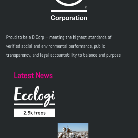
Proud to be a B Corp – meeting the highest standards of
verified social and environmental performance, public
transparency, and legal accountability to balance and purpose
Latest News