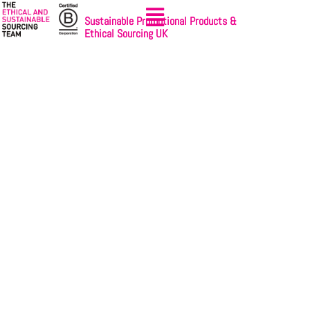
Sustainable Promotional Products &
Ethical Sourcing UK