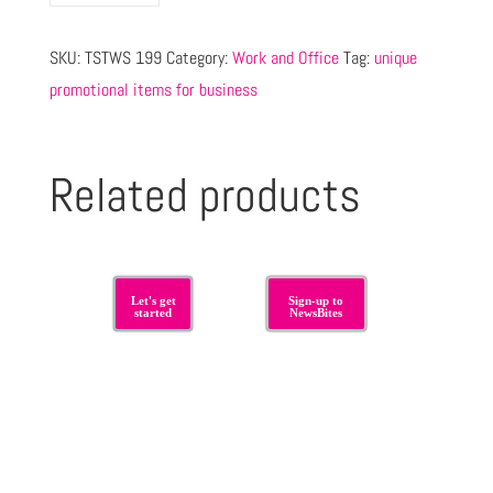
SKU:
TSTWS 199
Category:
Work and Office
Tag:
unique
promotional items for business
Related products
Let's get
Sign-up to
started
NewsBites