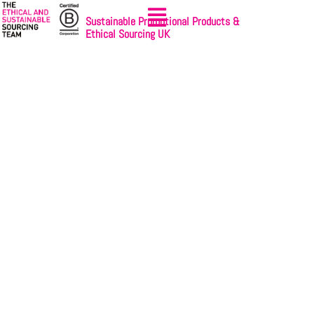
Sustainable Promotional Products &
Ethical Sourcing UK