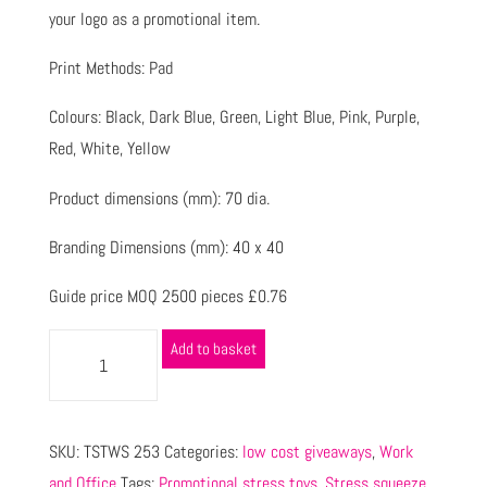
your logo as a promotional item.
Print Methods: Pad
Colours: Black, Dark Blue, Green, Light Blue, Pink, Purple,
Red, White, Yellow
Product dimensions (mm): 70 dia.
Branding Dimensions (mm): 40 x 40
Guide price MOQ 2500 pieces £0.76
Add to basket
SKU:
TSTWS 253
Categories:
low cost giveaways
,
Work
and Office
Tags:
Promotional stress toys
,
Stress squeeze