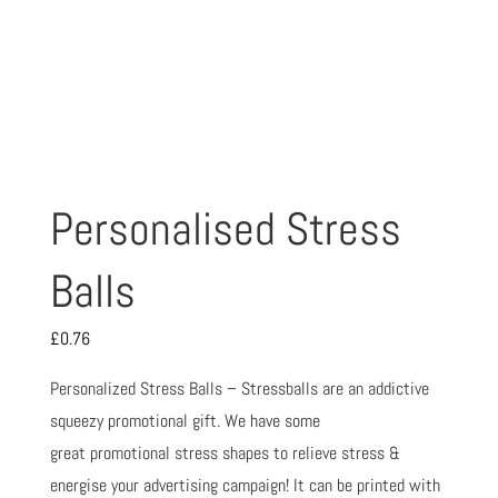
Personalised Stress
Balls
£
0.76
Personalized Stress Balls – Stressballs are an addictive
squeezy promotional gift. We have some
great promotional stress shapes to relieve stress &
energise your advertising campaign! It can be printed with