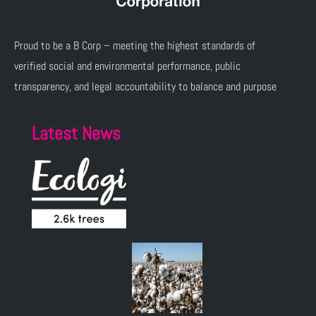
Proud to be a B Corp – meeting the highest standards of
verified social and environmental performance, public
transparency, and legal accountability to balance and purpose
Latest News