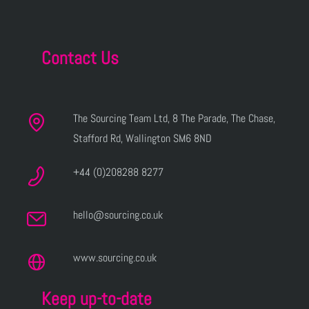
Contact Us
The Sourcing Team Ltd, 8 The Parade, The Chase,
Stafford Rd, Wallington SM6 8ND
+44 (0)208288 8277
hello@sourcing.co.uk
www.sourcing.co.uk
Keep up-to-date