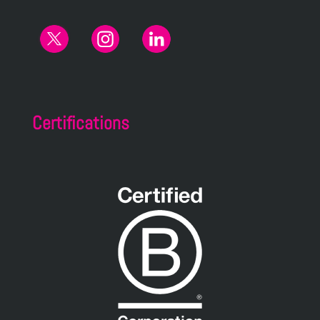
Certifications