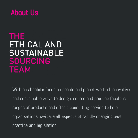
About Us
With an absolute focus on people and planet we find innovative
and sustainable ways to design, source and produce fabulous
ranges of products and offer a consulting service to help
organisations navigate all aspects of rapidly changing best
practice and legislation