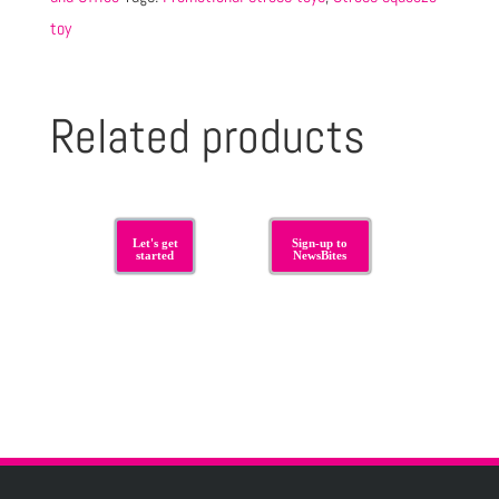
toy
Related products
Let's get
Sign-up to
started
NewsBites