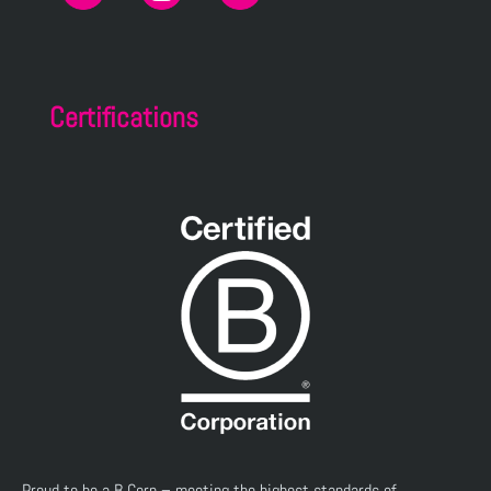
Certifications
Proud to be a B Corp – meeting the highest standards of