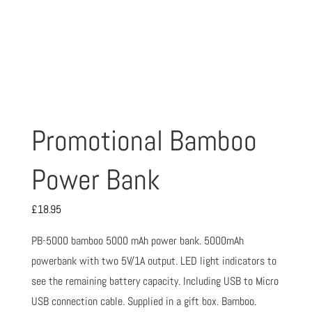
Promotional Bamboo
Power Bank
£
18.95
PB-5000 bamboo 5000 mAh power bank. 5000mAh
powerbank with two 5V/1A output. LED light indicators to
see the remaining battery capacity. Including USB to Micro
USB connection cable. Supplied in a gift box. Bamboo.