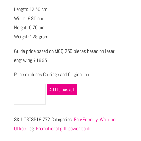
Length: 12;50 cm
Width: 6,80 cm
Height: 0,70 cm
Weight: 128 gram
Guide price based on MOQ 250 pieces based on laser
engraving £18.95
Price excludes Carriage and Origination
Add to basket
SKU:
TSTSP19 772
Categories:
Eco-Friendly
,
Work and
Office
Tag:
Promotional gift power bank