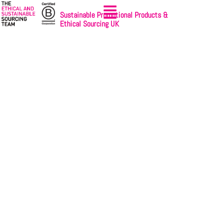
Sustainable Promotional Products &
Ethical Sourcing UK