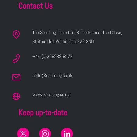
Contact Us
The Sourcing Team Ltd, 8 The Parade, The Chase,
Stafford Rd, Wallington SM6 8ND
+44 (0)208288 8277
hello@sourcing.co.uk
www.sourcing.co.uk
Keep up-to-date