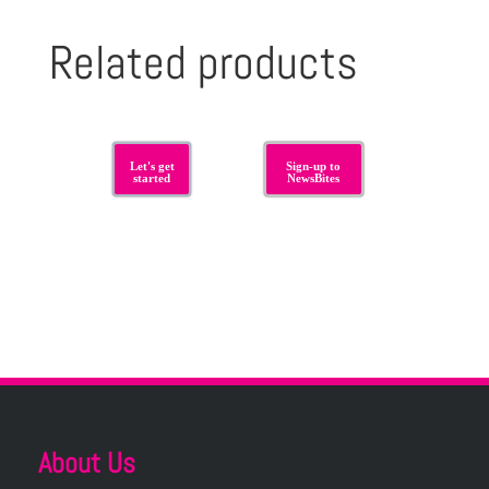
Related products
Let's get
Sign-up to
started
NewsBites
About Us