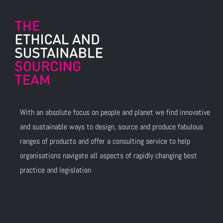
With an absolute focus on people and planet we find innovative
and sustainable ways to design, source and produce fabulous
ranges of products and offer a consulting service to help
organisations navigate all aspects of rapidly changing best
practice and legislation