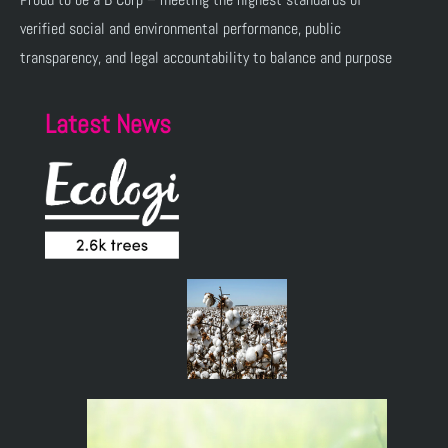
verified social and environmental performance, public
transparency, and legal accountability to balance and purpose
Latest News