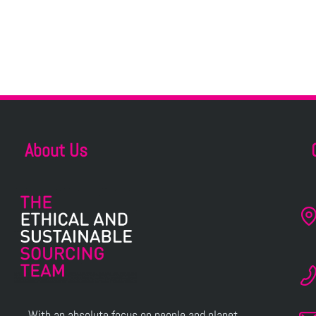
About Us
With an absolute focus on people and planet