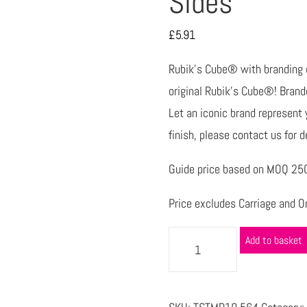
Sides
£
5.91
Rubik’s Cube® with branding on
original Rubik’s Cube®! Branded
Let an iconic brand represent y
finish, please contact us for d
Guide price based on MOQ 250 
Price excludes Carriage and Or
Add to basket