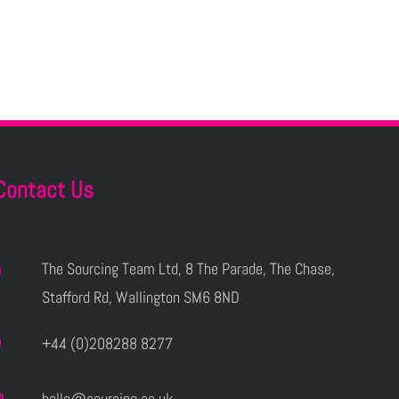
Contact Us
The Sourcing Team Ltd, 8 The Parade, The Chase,
Stafford Rd, Wallington SM6 8ND
+44 (0)208288 8277
hello@sourcing.co.uk