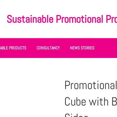
Sustainable Promotional Pr
NABLE PRODUCTS
CONSULTANCY
NEWS STORIES
Promotional
Cube with B