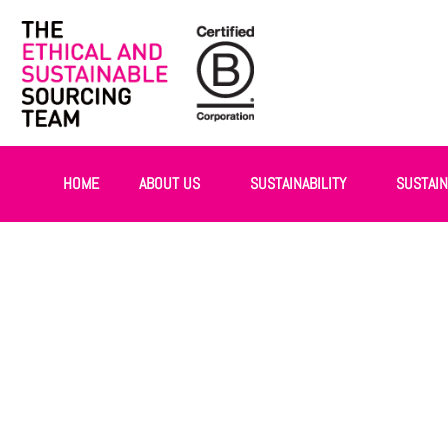
HOME
ABOUT US
SUSTAINABILITY
SUSTAI