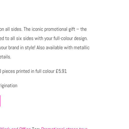
 all sides. The iconic promotional gift – the
 to all six sides with your full-colour design.
our brand in style! Also available with metallic
etails.
pieces printed in full colour £5.91
igination