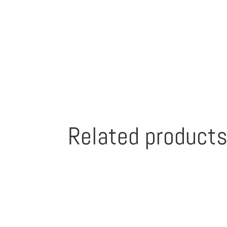
Related product