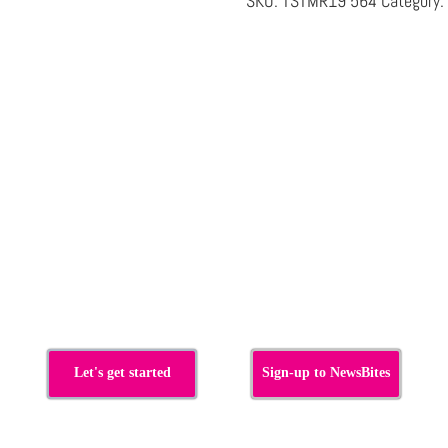
SKU:
TSTMR19 564
Category:
s
Let's get started
Sign-up to NewsBites