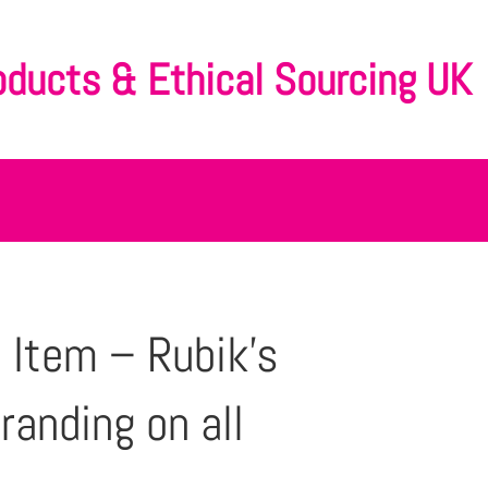
oducts & Ethical Sourcing UK
 Item – Rubik’s
randing on all