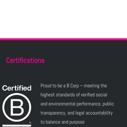
Certifications
Proud to be a B Corp – meeting the
highest standards of verified social
and environmental performance, public
transparency, and legal accountability
to balance and purpose